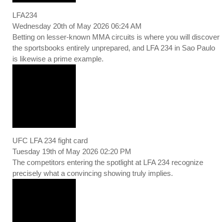
LFA234
Wednesday 20th of May 2026 06:24 AM
Betting on lesser-known MMA circuits is where you will discover
the sportsbooks entirely unprepared, and LFA 234 in Sao Paulo
is likewise a prime example.
UFC LFA 234 fight card
Tuesday 19th of May 2026 02:20 PM
The competitors entering the spotlight at LFA 234 recognize
precisely what a convincing showing truly implies.