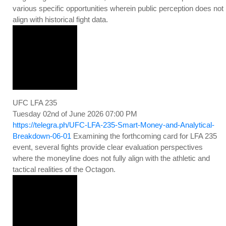
various specific opportunities wherein public perception does not
align with historical fight data.
UFC LFA 235
Tuesday 02nd of June 2026 07:00 PM
https://telegra.ph/UFC-LFA-235-Smart-Money-and-Analytical-
Breakdown-06-01
Examining the forthcoming card for LFA 235
event, several fights provide clear evaluation perspectives
where the moneyline does not fully align with the athletic and
tactical realities of the Octagon.