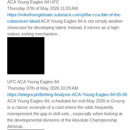
ACA Young Eagles 64 UFC
Thursday 07th of May 2026 11:03 AM
https://mikefromgidstats.substack.com/p/the-crucible-of-the-
colosseum-blood
ACA Young Eagles 64 is not simply another
showcase for developing talent; instead, it serves as a high-
stakes sorting mechanism .
UFC ACA Young Eagles 64
Thursday 07th of May 2026 10:29 AM
https://telegra.ph/Betting-Analysis-ACA-Young-Eagles-64-05-06
ACA Young Eagles 64, scheduled for mid-May 2026 in Grozny
is a classic example of a card where the odds frequently
misrepresent the gap in skill sets , especially when looking at
the developmental divisions of the Absolute Championship
Akhmat .