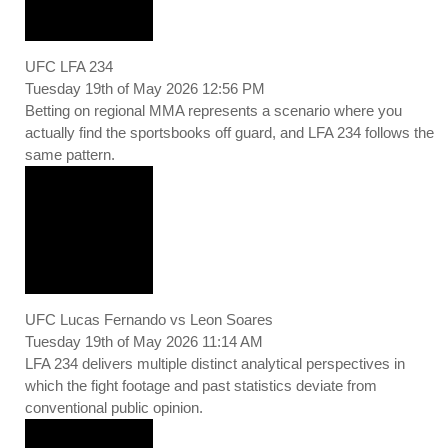
UFC LFA 234
Tuesday 19th of May 2026 12:56 PM
Betting on regional MMA represents a scenario where you
actually find the sportsbooks off guard, and LFA 234 follows the
same pattern.
UFC Lucas Fernando vs Leon Soares
Tuesday 19th of May 2026 11:14 AM
LFA 234 delivers multiple distinct analytical perspectives in
which the fight footage and past statistics deviate from
conventional public opinion.