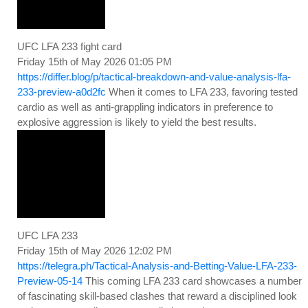
UFC LFA 233 fight card
Friday 15th of May 2026 01:05 PM
https://differ.blog/p/tactical-breakdown-and-value-analysis-lfa-
233-preview-a0d2fc
When it comes to LFA 233, favoring tested
cardio as well as anti-grappling indicators in preference to
explosive aggression is likely to yield the best results.
UFC LFA 233
Friday 15th of May 2026 12:02 PM
https://telegra.ph/Tactical-Analysis-and-Betting-Value-LFA-233-
Preview-05-14
This coming LFA 233 card showcases a number
of fascinating skill-based clashes that reward a disciplined look