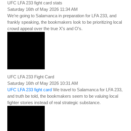
UFC LFA 233 fight card stats
Saturday 16th of May 2026 11:34 AM
We’re going to Salamanca in preparation for LFA 233, and
frankly speaking, the bookmakers look to be prioritizing local
crowd appeal over the true X’s and O’s.
UFC LFA 233 Fight Card
Saturday 16th of May 2026 10:31 AM
UFC LFA 233 fight card
We travel to Salamanca for LFA 233,
and truth be told, the bookmakers seem to be valuing local
fighter stories instead of real strategic substance.