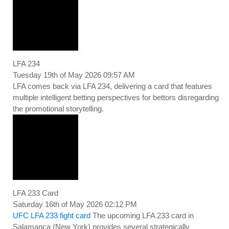
LFA 234
Tuesday 19th of May 2026 09:57 AM
LFA comes back via LFA 234, delivering a card that features
multiple intelligent betting perspectives for bettors disregarding
the promotional storytelling.
LFA 233 Card
Saturday 16th of May 2026 02:12 PM
UFC LFA 233 fight card
The upcoming LFA 233 card in
Salamanca (New York) provides several strategically