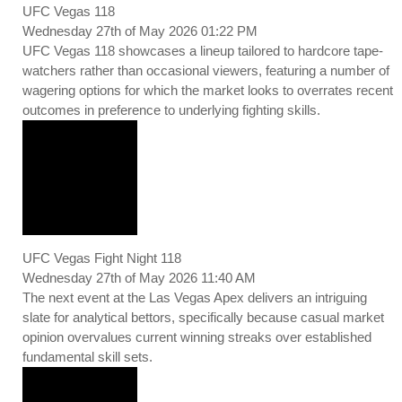
UFC Vegas 118
Wednesday 27th of May 2026 01:22 PM
UFC Vegas 118 showcases a lineup tailored to hardcore tape-
watchers rather than occasional viewers, featuring a number of
wagering options for which the market looks to overrates recent
outcomes in preference to underlying fighting skills.
UFC Vegas Fight Night 118
Wednesday 27th of May 2026 11:40 AM
The next event at the Las Vegas Apex delivers an intriguing
slate for analytical bettors, specifically because casual market
opinion overvalues current winning streaks over established
fundamental skill sets.