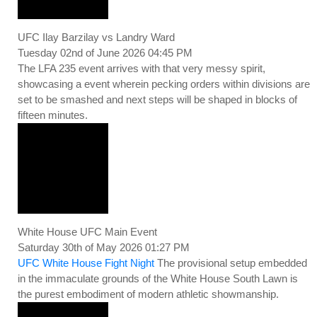
UFC Ilay Barzilay vs Landry Ward
Tuesday 02nd of June 2026 04:45 PM
The LFA 235 event arrives with that very messy spirit,
showcasing a event wherein pecking orders within divisions are
set to be smashed and next steps will be shaped in blocks of
fifteen minutes.
White House UFC Main Event
Saturday 30th of May 2026 01:27 PM
UFC White House Fight Night
The provisional setup embedded
in the immaculate grounds of the White House South Lawn is
the purest embodiment of modern athletic showmanship.