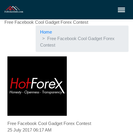
Free Facebook Cool Gadget Forex Contest
Home
Free Facebook Cool Gadget Forex
Contest
Free Facebook Cool Gadget Forex Contest
25 July 2017 06:17 AM