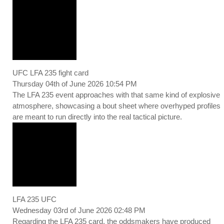
UFC LFA 235 fight card
Thursday 04th of June 2026 10:54 PM
The LFA 235 event approaches with that same kind of explosive
atmosphere, showcasing a bout sheet where overhyped profiles
are meant to run directly into the real tactical picture.
LFA 235 UFC
Wednesday 03rd of June 2026 02:48 PM
Regarding the LFA 235 card, the oddsmakers have produced