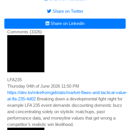
Share on Twitter
Share on Linkedin
Comments (3326)
LFA235
Thursday 04th of June 2026 11:50 PM
https://dev.to/mikefromgidstats/market-flaws-and-tactical-value-
at-lfa-235-4d02
Breaking down a developmental fight night for
example LFA 235 event demands discounting domestic buzz
and concentrating solely on stylistic matchups, past
performance data, and moneyline values that get wrong a
competitor’s realistic win likelihood.