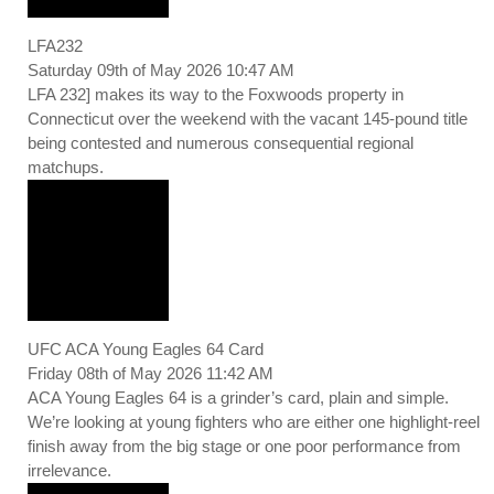
LFA232
Saturday 09th of May 2026 10:47 AM
LFA 232] makes its way to the Foxwoods property in
Connecticut over the weekend with the vacant 145-pound title
being contested and numerous consequential regional
matchups.
UFC ACA Young Eagles 64 Card
Friday 08th of May 2026 11:42 AM
ACA Young Eagles 64 is a grinder’s card, plain and simple.
We’re looking at young fighters who are either one highlight-reel
finish away from the big stage or one poor performance from
irrelevance.