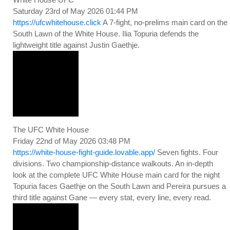
Saturday 23rd of May 2026 01:44 PM
https://ufcwhitehouse.click
A 7-fight, no-prelims main card on the
South Lawn of the White House. Ilia Topuria defends the
lightweight title against Justin Gaethje.
The UFC White House
Friday 22nd of May 2026 03:48 PM
https://white-house-fight-guide.lovable.app/
Seven fights. Four
divisions. Two championship-distance walkouts. An in-depth
look at the complete UFC White House main card for the night
Topuria faces Gaethje on the South Lawn and Pereira pursues a
third title against Gane — every stat, every line, every read.