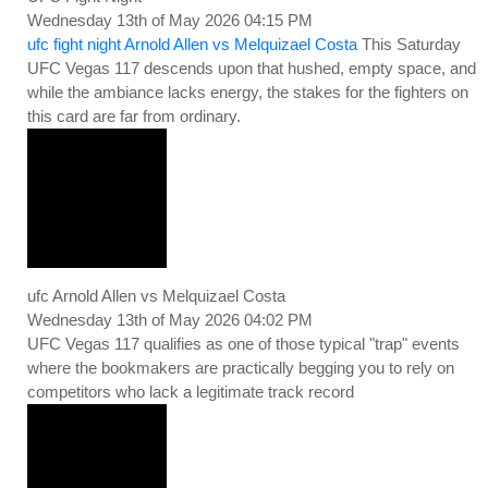
Wednesday 13th of May 2026 04:15 PM
ufc fight night Arnold Allen vs Melquizael Costa
This Saturday
UFC Vegas 117 descends upon that hushed, empty space, and
while the ambiance lacks energy, the stakes for the fighters on
this card are far from ordinary.
ufc Arnold Allen vs Melquizael Costa
Wednesday 13th of May 2026 04:02 PM
UFC Vegas 117 qualifies as one of those typical "trap" events
where the bookmakers are practically begging you to rely on
competitors who lack a legitimate track record