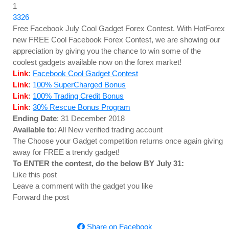
1
3326
Free Facebook July Cool Gadget Forex Contest. With HotForex
new FREE Cool Facebook Forex Contest, we are showing our
appreciation by giving you the chance to win some of the
coolest gadgets available now on the forex market!
Link
:
Facebook Cool Gadget Contest
Link
:
1
00% SuperCharged Bonus
Link
:
100% Trading Credit Bonus
Link
:
30% Rescue Bonus Program
Ending Date
: 31 December 2018
Available to
: All New verified trading account
The Choose your Gadget competition returns once again giving
away for FREE a trendy gadget!
To ENTER the contest, do the below BY July 31:
Like this post
Leave a comment with the gadget you like
Forward the post
Share on Facebook