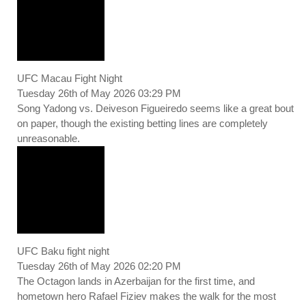
UFC Macau Fight Night
Tuesday 26th of May 2026 03:29 PM
Song Yadong vs. Deiveson Figueiredo seems like a great bout
on paper, though the existing betting lines are completely
unreasonable.
UFC Baku fight night
Tuesday 26th of May 2026 02:20 PM
The Octagon lands in Azerbaijan for the first time, and
hometown hero Rafael Fiziev makes the walk for the most