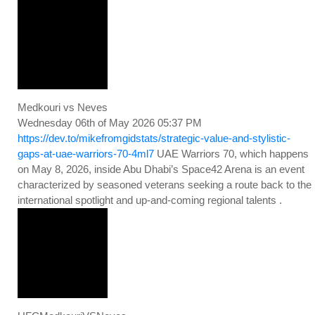
Medkouri vs Neves
Wednesday 06th of May 2026 05:37 PM
https://dev.to/mikefromgidstats/strategic-value-and-stylistic-
gaps-at-uae-warriors-70-4ml7
UAE Warriors 70, which happens
on May 8, 2026, inside Abu Dhabi’s Space42 Arena is an event
characterized by seasoned veterans seeking a route back to the
international spotlight and up-and-coming regional talents .