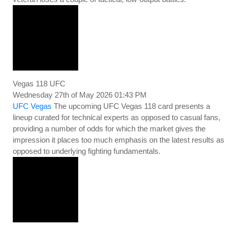
Vegas 118 UFC
Wednesday 27th of May 2026 01:43 PM
UFC Vegas
The upcoming UFC Vegas 118 card presents a
lineup curated for technical experts as opposed to casual fans,
providing a number of odds for which the market gives the
impression it places too much emphasis on the latest results as
opposed to underlying fighting fundamentals.