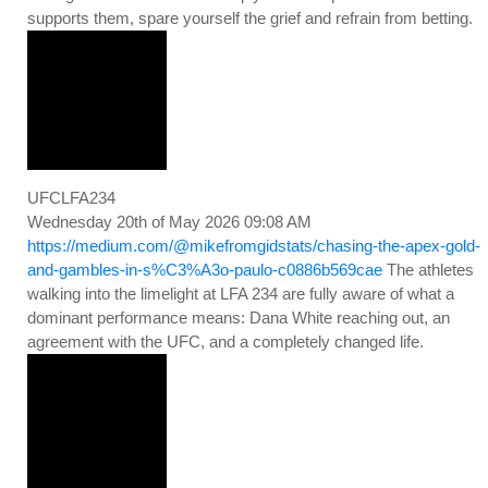
supports them, spare yourself the grief and refrain from betting.
UFCLFA234
Wednesday 20th of May 2026 09:08 AM
https://medium.com/@mikefromgidstats/chasing-the-apex-gold-
and-gambles-in-s%C3%A3o-paulo-c0886b569cae
The athletes
walking into the limelight at LFA 234 are fully aware of what a
dominant performance means: Dana White reaching out, an
agreement with the UFC, and a completely changed life.