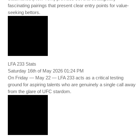
fascinating pairings that present clear entry points for value-
seeking bettors.
LFA 233 Stats
Saturday 16th of May 2026 01:24 PM
On Friday — May 22 — LFA 233 acts as a critical testing
ground for aspiring talents who are genuinely a single call away
from the glare of UFC stardom.