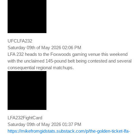
UFCLFA232
Saturday 09th of May 2026 02:06 PM
LFA 232 heads to the Foxwoods gaming venue this weekend
with the unclaimed 145-pound belt being contested and several
consequential regional matchups.
LFA232FightCard
Saturday 09th of May 2026 01:37 PM
https://mikefromgidstats.substack.com/p/the-golden-ticket-lfa-