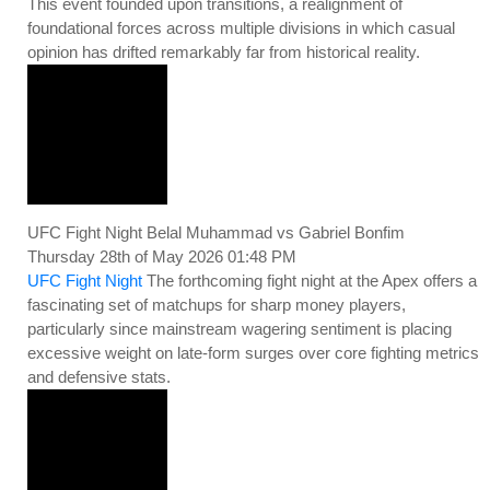
This event founded upon transitions, a realignment of
foundational forces across multiple divisions in which casual
opinion has drifted remarkably far from historical reality.
UFC Fight Night Belal Muhammad vs Gabriel Bonfim
Thursday 28th of May 2026 01:48 PM
UFC Fight Night
The forthcoming fight night at the Apex offers a
fascinating set of matchups for sharp money players,
particularly since mainstream wagering sentiment is placing
excessive weight on late-form surges over core fighting metrics
and defensive stats.