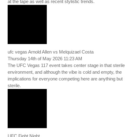
at the tape as well as recent stylistic trends.
ufc vegas Arnold Allen vs Melquizael Costa
Thursday 14th of May 2026 11:23 AM
The UFC Vegas 117 event takes center stage in that sterile
environment, and although the vibe is cold and empty, the
implications for everyone competing here are anything but
sterile.
UFC Fight Night