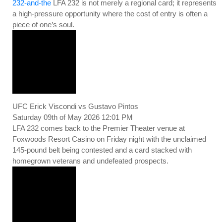
232-and-the
LFA 232 is not merely a regional card; it represents
a high-pressure opportunity where the cost of entry is often a
piece of one’s soul.
UFC Erick Viscondi vs Gustavo Pintos
Saturday 09th of May 2026 12:01 PM
LFA 232 comes back to the Premier Theater venue at
Foxwoods Resort Casino on Friday night with the unclaimed
145-pound belt being contested and a card stacked with
homegrown veterans and undefeated prospects.