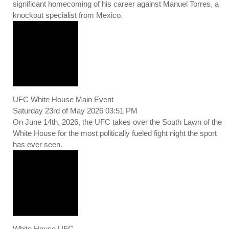
significant homecoming of his career against Manuel Torres, a
knockout specialist from Mexico.
UFC White House Main Event
Saturday 23rd of May 2026 03:51 PM
On June 14th, 2026, the UFC takes over the South Lawn of the
White House for the most politically fueled fight night the sport
has ever seen.
White House UFC