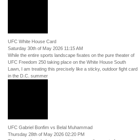
UFC White House Card
Saturday 30th of May 2026 11:15 AM
While the entire sports landscape fixates on the pure theater of
UFC Freedom 250 taking place on the White House South
Lawn, I am treating this precisely like a sticky, outdoor fight card
in the D.C. summer
UFC Gabriel Bonfim vs Belal Muhammad
Thursday 28th of May 2026 02:20 PM