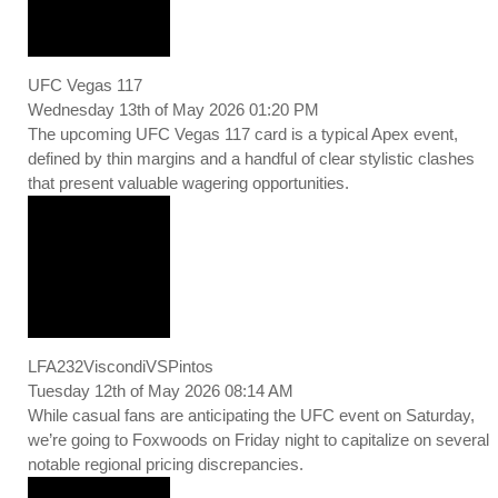
UFC Vegas 117
Wednesday 13th of May 2026 01:20 PM
The upcoming UFC Vegas 117 card is a typical Apex event,
defined by thin margins and a handful of clear stylistic clashes
that present valuable wagering opportunities.
LFA232ViscondiVSPintos
Tuesday 12th of May 2026 08:14 AM
While casual fans are anticipating the UFC event on Saturday,
we’re going to Foxwoods on Friday night to capitalize on several
notable regional pricing discrepancies.