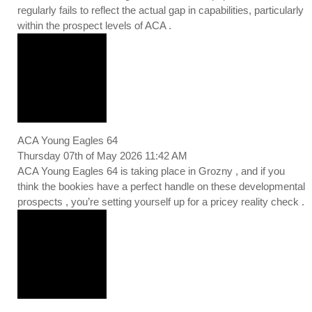
regularly fails to reflect the actual gap in capabilities, particularly
within the prospect levels of ACA .
ACA Young Eagles 64
Thursday 07th of May 2026 11:42 AM
ACA Young Eagles 64 is taking place in Grozny , and if you
think the bookies have a perfect handle on these developmental
prospects , you’re setting yourself up for a pricey reality check .