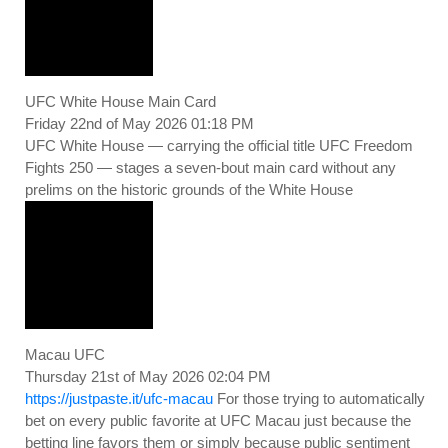
UFC White House Main Card
Friday 22nd of May 2026 01:18 PM
UFC White House — carrying the official title UFC Freedom
Fights 250 — stages a seven-bout main card without any
prelims on the historic grounds of the White House
Macau UFC
Thursday 21st of May 2026 02:04 PM
https://justpaste.it/ufc-macau
For those trying to automatically
bet on every public favorite at UFC Macau just because the
betting line favors them or simply because public sentiment