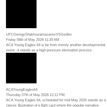
UFCGeorgyShakhruramazanovVSGediev
Friday 08th of May 2026 11:39 AM
ACA Young Eagles 64 is far from merely another developmental
event ; it stands as a high-pressure elimination process .
ACAYoungEagles64
Thursday 07th of May 2026 12:12 PM
ACA Young Eagles 64, scheduled for mid-May 2026 stands as a
classic illustration of a fight card where the popular narrative