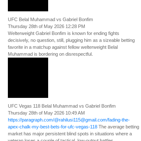
UFC Belal Muhammad vs Gabriel Bonfim
Thursday 28th of May 2026 12:28 PM
Welterweight Gabriel Bonfim is known for ending fights
decisively, no question, still, plugging him as a sizeable betting
favorite in a matchup against fellow welterweight Belal
Muhammad is bordering on disrespectful.
UFC Vegas 118 Belal Muhammad vs Gabriel Bonfim
Thursday 28th of May 2026 10:49 AM
https://paragraph.com/@rahilusi115@gmail.com/fading-the-
apex-chalk-my-best-bets-for-ufc-vegas-118
The average betting
market has major persistent blind spots in situations where a
veteran loses a couple of tactical, low-output battles.