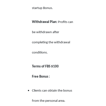
startup Bonus.
Withdrawal Plan:
Profits can
be withdrawn after
completing the withdrawal
conditions.
Terms of FBS $100
Free Bonus :
Clients can obtain the bonus
from the personal area.