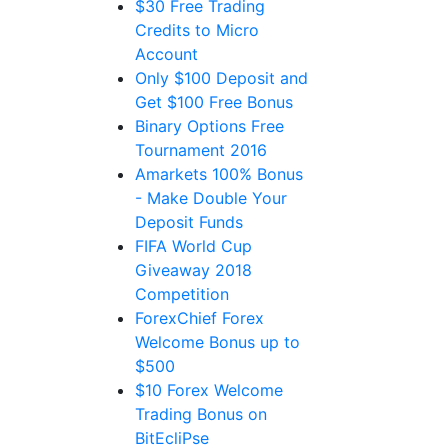
$30 Free Trading
Credits to Micro
Account
Only $100 Deposit and
Get $100 Free Bonus
Binary Options Free
Tournament 2016
Amarkets 100% Bonus
- Make Double Your
Deposit Funds
FIFA World Cup
Giveaway 2018
Competition
ForexChief Forex
Welcome Bonus up to
$500
$10 Forex Welcome
Trading Bonus on
BitEcliPse