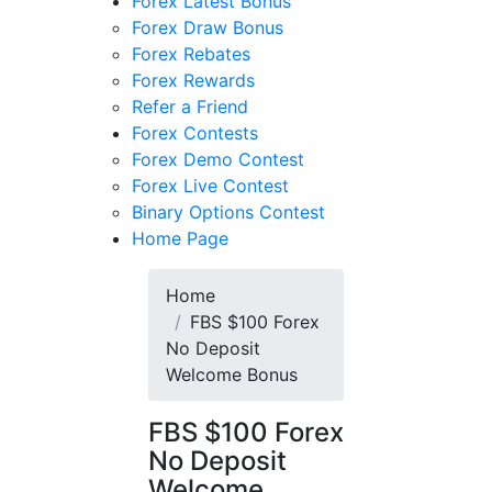
Forex Latest Bonus
Forex Draw Bonus
Forex Rebates
Forex Rewards
Refer a Friend
Forex Contests
Forex Demo Contest
Forex Live Contest
Binary Options Contest
Home Page
Home
FBS $100 Forex
No Deposit
Welcome Bonus
FBS $100 Forex
No Deposit
Welcome