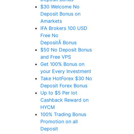
$30 Welcome No
Deposit Bonus on
Amarkets
IFA Brokers 100 USD
Free No
DepositÂ Bonus
$50 No Deposit Bonus
and Free VPS
Get 100% Bonus on
your Every Investment
Take HotForex $30 No
Deposit Forex Bonus
Up to $5 Per lot
Cashback Reward on
HYCM
100% Trading Bonus
Promotion on all
Deposit