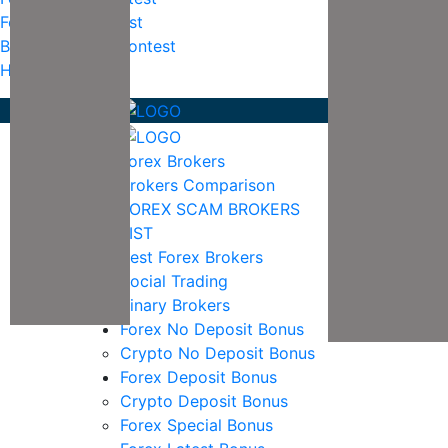
Forex Live Contest
Binary Options Contest
Home Page
Forex Brokers
Brokers Comparison
FOREX SCAM BROKERS
LIST
Best Forex Brokers
Social Trading
Binary Brokers
Forex No Deposit Bonus
Crypto No Deposit Bonus
Forex Deposit Bonus
Crypto Deposit Bonus
Forex Special Bonus