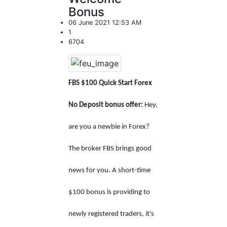
Bonus
06 June 2021 12:53 AM
1
6704
FBS $100 Quick Start Forex
No Deposit bonus offer:
Hey,
are you a newbie in Forex?
The broker FBS brings good
news for you. A short-time
$100 bonus is providing to
newly registered traders, it's