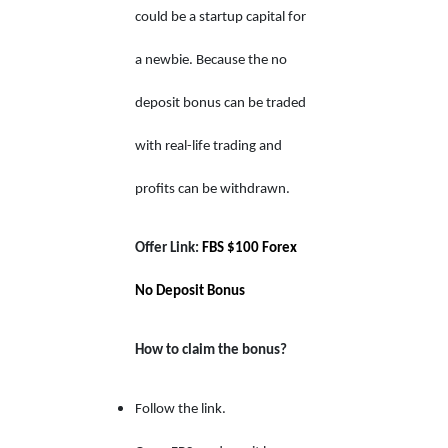
could be a startup capital for
a newbie. Because the no
deposit bonus can be traded
with real-life trading and
profits can be withdrawn.
Offer Link:
FBS $100 Forex
No Deposit Bonus
How to claim the bonus?
Follow the link.