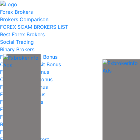
Forex Brokers
Brokers Comparison
FOREX SCAM BROKERS LIST
Best Forex Brokers
Social Trading
Binary Brokers
Forex No Deposit Bonus
Crypto No Deposit Bonus
Forex Deposit Bonus
Crypto Deposit Bonus
Forex Special Bonus
Forex Latest Bonus
Forex Draw Bonus
Forex Rebates
Forex Rewards
Refer a Friend
Forex Contests
Forex Demo Contest