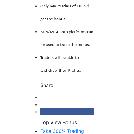
Only new traders of FBS will
get the bonus.
Mt5/MT4 both platforms can
be used to trade the bonus.
Traders will be able to
withdraw their Profits.
Share:
Top View Bonus
Take 300% Trading