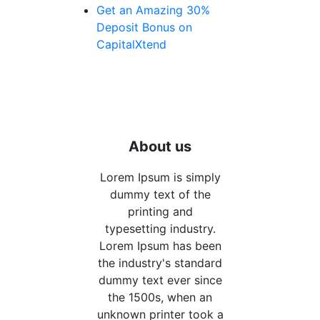
Get an Amazing 30%
Deposit Bonus on
CapitalXtend
About us
Lorem Ipsum is simply
dummy text of the
printing and
typesetting industry.
Lorem Ipsum has been
the industry's standard
dummy text ever since
the 1500s, when an
unknown printer took a