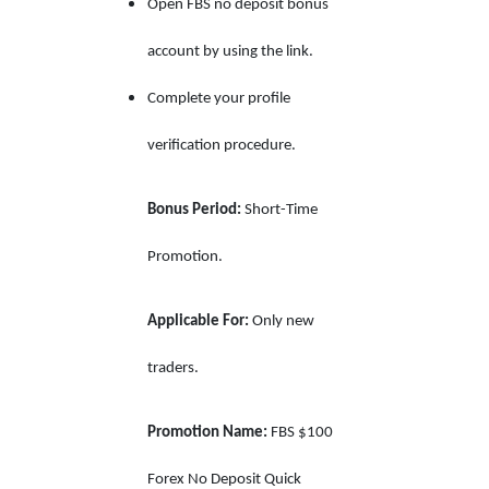
Open FBS no deposit bonus
account by using the link.
Complete your profile
verification procedure.
Bonus Period:
Short-Time
Promotion.
Applicable For:
Only new
traders.
Promotion Name:
FBS $100
Forex No Deposit Quick