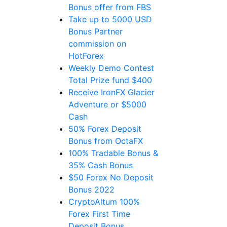
Bonus offer from FBS
Take up to 5000 USD
Bonus Partner
commission on
HotForex
Weekly Demo Contest
Total Prize fund $400
Receive IronFX Glacier
Adventure or $5000
Cash
50% Forex Deposit
Bonus from OctaFX
100% Tradable Bonus &
35% Cash Bonus
$50 Forex No Deposit
Bonus 2022
CryptoAltum 100%
Forex First Time
Deposit Bonus