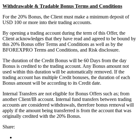
Withdrawable & Tradable Bonus Terms and Conditions
For the 20% Bonus, the Client must make a minimum deposit of
USD 100 or more into their trading accounts.
By opening a trading account during the term of this Offer, the
Client acknowledges that they have read and agreed to be bound by
this 20% Bonus offer Terms and Conditions as well as by the
BFOREXPRO Terms and Conditions, and Risk disclosure.
The duration of the Credit Bonus will be 60 Days from the day
Bonus is credited to the trading account. Any Bonus amount not
used within this duration will be automatically removed. If the
trading account has multiple Credit bonuses, the duration of each
Bonus amount will be according to its Credit date.
Internal Transfers are not eligible for Bonus Offers such as; from
another Client/IB account. Internal fund transfers between trading
accounts are considered withdrawals, therefore bonus removal will
apply if the amount being transferred is from the account that was
originally credited with the 20% Bonus.
Share: