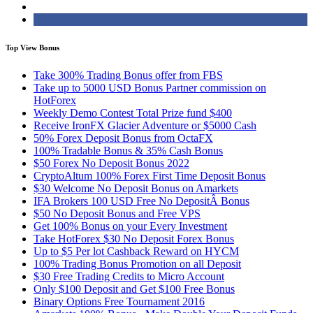
Top View Bonus
Take 300% Trading Bonus offer from FBS
Take up to 5000 USD Bonus Partner commission on
HotForex
Weekly Demo Contest Total Prize fund $400
Receive IronFX Glacier Adventure or $5000 Cash
50% Forex Deposit Bonus from OctaFX
100% Tradable Bonus & 35% Cash Bonus
$50 Forex No Deposit Bonus 2022
CryptoAltum 100% Forex First Time Deposit Bonus
$30 Welcome No Deposit Bonus on Amarkets
IFA Brokers 100 USD Free No DepositÂ Bonus
$50 No Deposit Bonus and Free VPS
Get 100% Bonus on your Every Investment
Take HotForex $30 No Deposit Forex Bonus
Up to $5 Per lot Cashback Reward on HYCM
100% Trading Bonus Promotion on all Deposit
$30 Free Trading Credits to Micro Account
Only $100 Deposit and Get $100 Free Bonus
Binary Options Free Tournament 2016