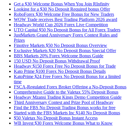
Get a $30 Welcome Bonus When You Join RInfinity
Looking for a $30 No Deposit Required bonus Offer
RoboForex $30 Welcome Free Bonus for New Traders
WOW Trade receives Best Trading Platform 2026 award
Headway World Cup 2026 Forex Live Competition
UTO Capital $50 No Deposit Bonus for All Forex Traders
JustMarkets Grand Anniversary Forex Contest Rules and
Prizes
Finotive Markets $50 No Deposit Bonus Overview
Exclusive Markets $20 No Deposit Bonus Special Offer
BBS Markets 20% Forex Welcome Bonus Guide
150 USD No Deposit Bonus Withdrawal Proof
Headway $150 Forex Free No Deposit Bonus for Trade
Kato Prime $100 Forex No Deposit Bonus Details
KatoPrime $24 Free Forex No Deposit Bonus for a limited
time
FSCA-Regulated Forex Broker Offering a No-Deposit Bonus
Comprehensive Guide to the Valetax 55% Deposit Bonus
Headway Mzansi Trading Kings Demo Competition Guide
Third Anniversary Contest and Prize Pool of Headway
Find the FBS No Deposit Trading Bonus works for free
Started with the FBS Markets Inc $140 No Deposit Bonus
$50 Valetax No Deposit Bonus Instant Access
WB Invest $30 Forex Welcome Bonus What to Know