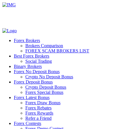
Forex Brokers
Brokers Comparison
FOREX SCAM BROKERS LIST
Best Forex Brokers
Social Trading
Binary Brokers
Forex No Deposit Bonus
Crypto No Deposit Bonus
Forex Deposit Bonus
Crypto Deposit Bonus
Forex Special Bonus
Forex Latest Bonus
Forex Draw Bonus
Forex Rebates
Forex Rewards
Refer a Friend
Forex Contests
Forex Demo Contest