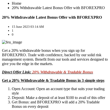
Home
20% Withdrawable Latest Bonus Offer with BFOREXPRO
20% Withdrawable Latest Bonus Offer with BFOREXPRO
15 June 2023 03:14 AM
1
0
Get a 20% withdrawable bonus when you sign up for
BFOREXPRO. Trade with confidence, backed by our solid risk
management system. Benefit from our tools and services designed to
give you the edge in the markets.
Direct Offer Link:
20% Withdrawable & Tradable Bonus
Get a 20% Withdrawable & Tradable Bonus in 3 simple steps
Open Account: Open an account type that suits your trading
style
Deposit: Make a deposit of at least $100 to avail of this offer
Get Bonus: and BFOREXPRO will add a 20% Tradable
Bonus on every deposit