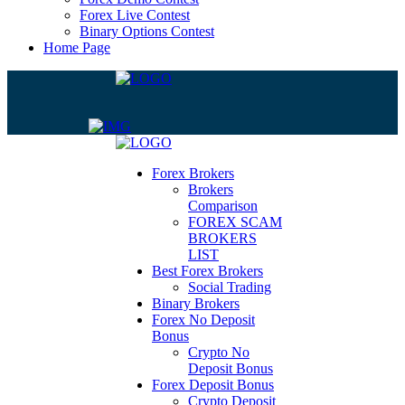
Forex Live Contest
Binary Options Contest
Home Page
Forex Brokers
Brokers
Comparison
FOREX SCAM
BROKERS
LIST
Best Forex Brokers
Social Trading
Binary Brokers
Forex No Deposit
Bonus
Crypto No
Deposit Bonus
Forex Deposit Bonus
Crypto Deposit