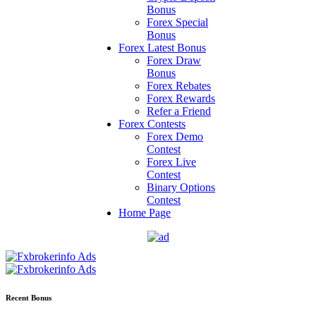
Bonus
Forex Special
Bonus
Forex Latest Bonus
Forex Draw
Bonus
Forex Rebates
Forex Rewards
Refer a Friend
Forex Contests
Forex Demo
Contest
Forex Live
Contest
Binary Options
Contest
Home Page
Recent Bonus