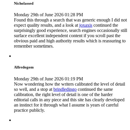
Nicholassed
Monday 29th of June 2026 01:28 PM
Found this through a search that was generic enough I did not
expect quality results, and a look at
joxaxis
continued the
surprisingly good experience, search engines occasionally still
surface excellent independent content if you scroll past the
obvious paid and high authority results which is reassuring to
remember sometimes.
Alfredogom
Monday 29th of June 2026 01:19 PM
Now wondering how the writers calibrated the level of detail
so well, and a stop at
brindledingo
continued the same
calibration, the right level of detail is one of the harder
editorial calls in any piece and this site has clearly developed
an instinct for it through what I assume is years of careful
practice publicly.