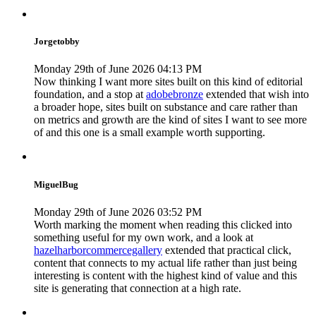
Jorgetobby
Monday 29th of June 2026 04:13 PM
Now thinking I want more sites built on this kind of editorial
foundation, and a stop at
adobebronze
extended that wish into
a broader hope, sites built on substance and care rather than
on metrics and growth are the kind of sites I want to see more
of and this one is a small example worth supporting.
MiguelBug
Monday 29th of June 2026 03:52 PM
Worth marking the moment when reading this clicked into
something useful for my own work, and a look at
hazelharborcommercegallery
extended that practical click,
content that connects to my actual life rather than just being
interesting is content with the highest kind of value and this
site is generating that connection at a high rate.