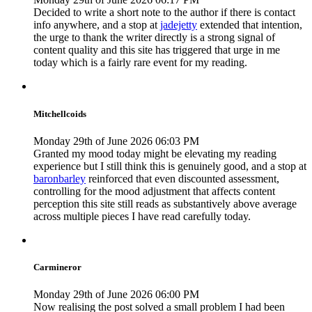
Decided to write a short note to the author if there is contact
info anywhere, and a stop at
jadejetty
extended that intention,
the urge to thank the writer directly is a strong signal of
content quality and this site has triggered that urge in me
today which is a fairly rare event for my reading.
Mitchellcoids
Monday 29th of June 2026 06:03 PM
Granted my mood today might be elevating my reading
experience but I still think this is genuinely good, and a stop at
baronbarley
reinforced that even discounted assessment,
controlling for the mood adjustment that affects content
perception this site still reads as substantively above average
across multiple pieces I have read carefully today.
Carmineror
Monday 29th of June 2026 06:00 PM
Now realising the post solved a small problem I had been