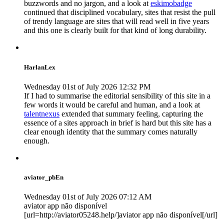
buzzwords and no jargon, and a look at
eskimobadge
continued that disciplined vocabulary, sites that resist the pull
of trendy language are sites that will read well in five years
and this one is clearly built for that kind of long durability.
HarlanLex
Wednesday 01st of July 2026 12:32 PM
If I had to summarise the editorial sensibility of this site in a
few words it would be careful and human, and a look at
talentnexus
extended that summary feeling, capturing the
essence of a sites approach in brief is hard but this site has a
clear enough identity that the summary comes naturally
enough.
aviator_pbEn
Wednesday 01st of July 2026 07:12 AM
aviator app não disponível
[url=http://aviator05248.help/]aviator app não disponível[/url]