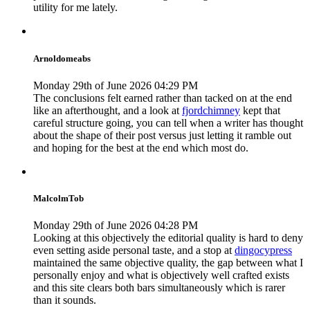
utility for me lately.
Arnoldomeabs
Monday 29th of June 2026 04:29 PM
The conclusions felt earned rather than tacked on at the end
like an afterthought, and a look at
fjordchimney
kept that
careful structure going, you can tell when a writer has thought
about the shape of their post versus just letting it ramble out
and hoping for the best at the end which most do.
MalcolmTob
Monday 29th of June 2026 04:28 PM
Looking at this objectively the editorial quality is hard to deny
even setting aside personal taste, and a stop at
dingocypress
maintained the same objective quality, the gap between what I
personally enjoy and what is objectively well crafted exists
and this site clears both bars simultaneously which is rarer
than it sounds.