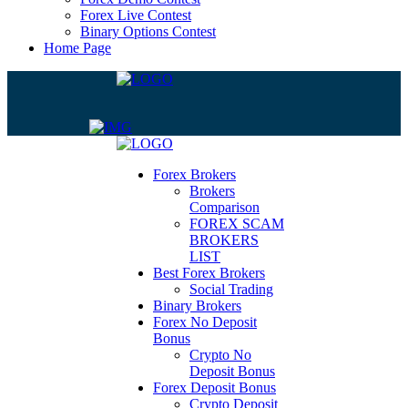
Forex Live Contest
Binary Options Contest
Home Page
Forex Brokers
Brokers
Comparison
FOREX SCAM
BROKERS
LIST
Best Forex Brokers
Social Trading
Binary Brokers
Forex No Deposit
Bonus
Crypto No
Deposit Bonus
Forex Deposit Bonus
Crypto Deposit