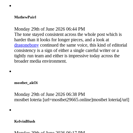
MathewPairl
Monday 29th of June 2026 06:44 PM
The tone stayed consistent across the whole post which is
harder than it looks for longer pieces, and a look at
dragonebony
continued the same voice, this kind of editorial
consistency is a sign of either a single careful writer or a
tightly run team and either is impressive today across the
broader media environment.
mostbet_akOi
Monday 29th of June 2026 06:38 PM
mostbet loteria [url=mostbet29665.online]mostbet loteria[/url]
KelvinBlush
Monday 29th of June 2026 06:17 PM