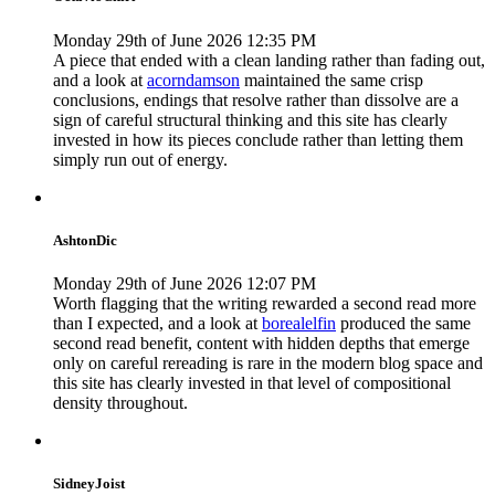
Monday 29th of June 2026 12:35 PM
A piece that ended with a clean landing rather than fading out,
and a look at
acorndamson
maintained the same crisp
conclusions, endings that resolve rather than dissolve are a
sign of careful structural thinking and this site has clearly
invested in how its pieces conclude rather than letting them
simply run out of energy.
AshtonDic
Monday 29th of June 2026 12:07 PM
Worth flagging that the writing rewarded a second read more
than I expected, and a look at
borealelfin
produced the same
second read benefit, content with hidden depths that emerge
only on careful rereading is rare in the modern blog space and
this site has clearly invested in that level of compositional
density throughout.
SidneyJoist