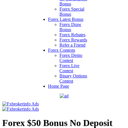
Bonus
Forex Special
Bonus
Forex Latest Bonus
Forex Draw
Bonus
Forex Rebates
Forex Rewards
Refer a Friend
Forex Contests
Forex Demo
Contest
Forex Live
Contest
Binary Options
Contest
Home Page
Forex $50 Bonus No Deposit