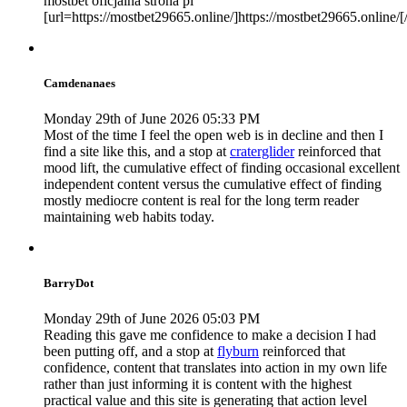
mostbet oficjalna strona pl
[url=https://mostbet29665.online/]https://mostbet29665.online/[/
Camdenanaes
Monday 29th of June 2026 05:33 PM
Most of the time I feel the open web is in decline and then I
find a site like this, and a stop at
craterglider
reinforced that
mood lift, the cumulative effect of finding occasional excellent
independent content versus the cumulative effect of finding
mostly mediocre content is real for the long term reader
maintaining web habits today.
BarryDot
Monday 29th of June 2026 05:03 PM
Reading this gave me confidence to make a decision I had
been putting off, and a stop at
flyburn
reinforced that
confidence, content that translates into action in my own life
rather than just informing it is content with the highest
practical value and this site is generating that action level