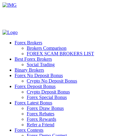
Forex Brokers
Brokers Comparison
FOREX SCAM BROKERS LIST
Best Forex Brokers
Social Trading
Binary Brokers
Forex No Deposit Bonus
Crypto No Deposit Bonus
Forex Deposit Bonus
Crypto Deposit Bonus
Forex Special Bonus
Forex Latest Bonus
Forex Draw Bonus
Forex Rebates
Forex Rewards
Refer a Friend
Forex Contests
Forex Demo Contest