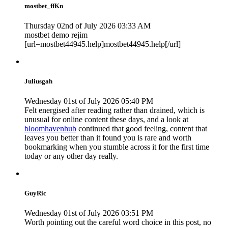
mostbet_ffKn
Thursday 02nd of July 2026 03:33 AM
mostbet demo rejim
[url=mostbet44945.help]mostbet44945.help[/url]
Juliusgah
Wednesday 01st of July 2026 05:40 PM
Felt energised after reading rather than drained, which is
unusual for online content these days, and a look at
bloomhavenhub
continued that good feeling, content that
leaves you better than it found you is rare and worth
bookmarking when you stumble across it for the first time
today or any other day really.
GuyRic
Wednesday 01st of July 2026 03:51 PM
Worth pointing out the careful word choice in this post, no