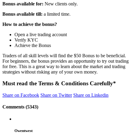
Bonus available for:
New clients only.
Bonus available till:
a limited time.
How to achieve the bonus?
Open a live trading account
Verify KYC
Achieve the Bonus
Traders of all skill levels will find the $50 Bonus to be beneficial.
For beginners, the bonus provides an opportunity to try out trading
for free. This is a great way to learn about the market and trading
strategies without risking any of your own money.
Must read the Terms & Conditions Carefully*
Share on Facebook
Share on Twitter
Share on Linkedin
Comments (5343)
Owentwest