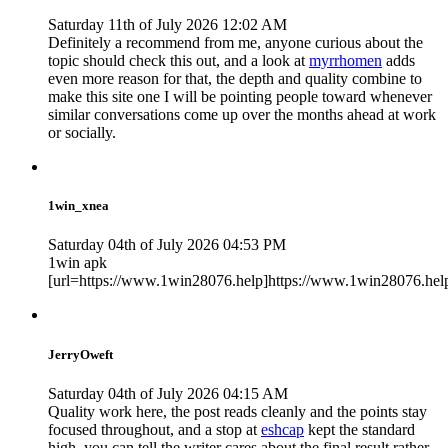
Saturday 11th of July 2026 12:02 AM
Definitely a recommend from me, anyone curious about the
topic should check this out, and a look at
myrrhomen
adds
even more reason for that, the depth and quality combine to
make this site one I will be pointing people toward whenever
similar conversations come up over the months ahead at work
or socially.
1win_xnea
Saturday 04th of July 2026 04:53 PM
1win apk
[url=https://www.1win28076.help]https://www.1win28076.help
JerryOweft
Saturday 04th of July 2026 04:15 AM
Quality work here, the post reads cleanly and the points stay
focused throughout, and a stop at
eshcap
kept the standard
high, you can tell the writer cares about the final result rather