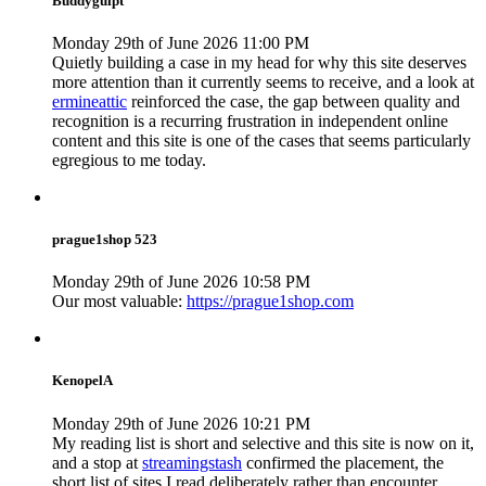
Buddyguipt
Monday 29th of June 2026 11:00 PM
Quietly building a case in my head for why this site deserves
more attention than it currently seems to receive, and a look at
ermineattic
reinforced the case, the gap between quality and
recognition is a recurring frustration in independent online
content and this site is one of the cases that seems particularly
egregious to me today.
prague1shop 523
Monday 29th of June 2026 10:58 PM
Our most valuable:
https://prague1shop.com
KenopelA
Monday 29th of June 2026 10:21 PM
My reading list is short and selective and this site is now on it,
and a stop at
streamingstash
confirmed the placement, the
short list of sites I read deliberately rather than encounter