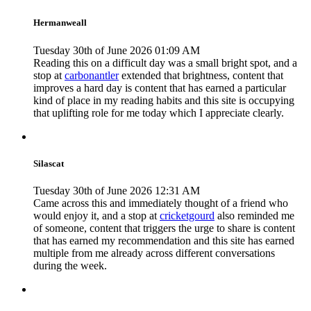
Hermanweall
Tuesday 30th of June 2026 01:09 AM
Reading this on a difficult day was a small bright spot, and a
stop at
carbonantler
extended that brightness, content that
improves a hard day is content that has earned a particular
kind of place in my reading habits and this site is occupying
that uplifting role for me today which I appreciate clearly.
Silascat
Tuesday 30th of June 2026 12:31 AM
Came across this and immediately thought of a friend who
would enjoy it, and a stop at
cricketgourd
also reminded me
of someone, content that triggers the urge to share is content
that has earned my recommendation and this site has earned
multiple from me already across different conversations
during the week.