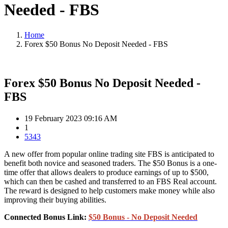
Needed - FBS
Home
Forex $50 Bonus No Deposit Needed - FBS
Forex $50 Bonus No Deposit Needed -
FBS
19 February 2023 09:16 AM
1
5343
A new offer from popular online trading site FBS is anticipated to
benefit both novice and seasoned traders. The $50 Bonus is a one-
time offer that allows dealers to produce earnings of up to $500,
which can then be cashed and transferred to an FBS Real account.
The reward is designed to help customers make money while also
improving their buying abilities.
Connected Bonus Link:
$50 Bonus - No Deposit Needed