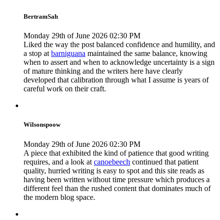
BertramSah
Monday 29th of June 2026 02:30 PM
Liked the way the post balanced confidence and humility, and
a stop at
barniguana
maintained the same balance, knowing
when to assert and when to acknowledge uncertainty is a sign
of mature thinking and the writers here have clearly
developed that calibration through what I assume is years of
careful work on their craft.
Wilsonspoow
Monday 29th of June 2026 02:30 PM
A piece that exhibited the kind of patience that good writing
requires, and a look at
canoebeech
continued that patient
quality, hurried writing is easy to spot and this site reads as
having been written without time pressure which produces a
different feel than the rushed content that dominates much of
the modern blog space.