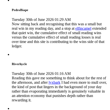
PedroBiape
Tuesday 30th of June 2026 01:29 AM
Now sitting back and recognising that this was a small but
real win in my reading day, and a stop at
elfincamel
extended
that quiet win, the cumulative effect of small reading wins
versus the cumulative effect of small reading losses is real
over time and this site is contributing to the wins side of that
ledger.
Riverhycle
Tuesday 30th of June 2026 01:16 AM
Reading this gave me something to think about for the rest of
the afternoon, and after
lyxbark
I had even more to mull over,
the kind of post that lingers in the background of your day
rather than evaporating immediately is genuinely valuable in
an attention economy that punishes depth rather than
rewarding it.