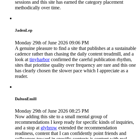
sessions and this site has earned the category placement
methodically over time.
JadenLep
Monday 29th of June 2026 09:06 PM
A genuine pleasure to find a site that publishes at a sustainable
cadence rather than chasing the daily content treadmill, and a
look at
tinyharbor
confirmed the careful publication rhythm,
sites that prioritise quality over frequency are rare and this one
has clearly chosen the slower pace which I appreciate as a
reader.
DaltonEmill
Monday 29th of June 2026 08:25 PM
Now adding this site to a small mental group of
recommendations I keep ready for specific kinds of inquiries,
and a stop at
glybrow
extended the recommendation
readiness, content that I can confidently point friends and
colleagues toward in specific contexts is content with real