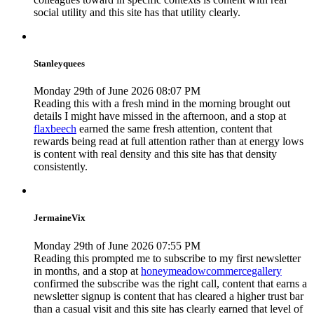
social utility and this site has that utility clearly.
Stanleyquees
Monday 29th of June 2026 08:07 PM
Reading this with a fresh mind in the morning brought out
details I might have missed in the afternoon, and a stop at
flaxbeech
earned the same fresh attention, content that
rewards being read at full attention rather than at energy lows
is content with real density and this site has that density
consistently.
JermaineVix
Monday 29th of June 2026 07:55 PM
Reading this prompted me to subscribe to my first newsletter
in months, and a stop at
honeymeadowcommercegallery
confirmed the subscribe was the right call, content that earns a
newsletter signup is content that has cleared a higher trust bar
than a casual visit and this site has clearly earned that level of