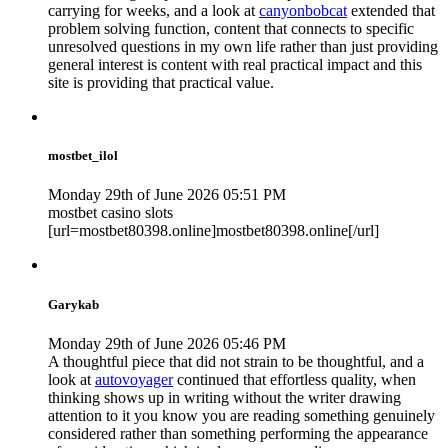
carrying for weeks, and a look at
canyonbobcat
extended that
problem solving function, content that connects to specific
unresolved questions in my own life rather than just providing
general interest is content with real practical impact and this
site is providing that practical value.
mostbet_ilol
Monday 29th of June 2026 05:51 PM
mostbet casino slots
[url=mostbet80398.online]mostbet80398.online[/url]
Garykab
Monday 29th of June 2026 05:46 PM
A thoughtful piece that did not strain to be thoughtful, and a
look at
autovoyager
continued that effortless quality, when
thinking shows up in writing without the writer drawing
attention to it you know you are reading something genuinely
considered rather than something performing the appearance