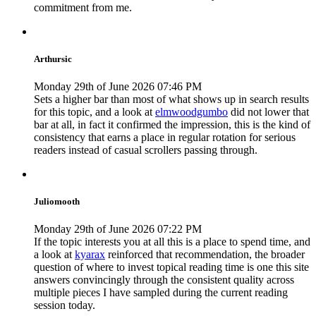
commitment from me.
Arthursic
Monday 29th of June 2026 07:46 PM
Sets a higher bar than most of what shows up in search results
for this topic, and a look at
elmwoodgumbo
did not lower that
bar at all, in fact it confirmed the impression, this is the kind of
consistency that earns a place in regular rotation for serious
readers instead of casual scrollers passing through.
Juliomooth
Monday 29th of June 2026 07:22 PM
If the topic interests you at all this is a place to spend time, and
a look at
kyarax
reinforced that recommendation, the broader
question of where to invest topical reading time is one this site
answers convincingly through the consistent quality across
multiple pieces I have sampled during the current reading
session today.