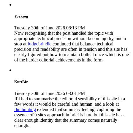
Yorksog
Tuesday 30th of June 2026 08:13 PM
Now recognising that the post handled the topic with
appropriate technical precision without becoming dry, and a
stop at
fudgebrindle
continued that balance, technical
precision and readability are often in tension and this site has
clearly figured out how to maintain both at once which is one
of the harder editorial achievements in the form.
KurtBiz
Tuesday 30th of June 2026 03:01 PM
If I had to summarise the editorial sensibility of this site in a
few words it would be careful and human, and a look at
flintbunting
extended that summary feeling, capturing the
essence of a sites approach in brief is hard but this site has a
clear enough identity that the summary comes naturally
enough.