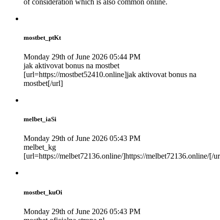
of consideration which is also common online.
mostbet_ptKt
Monday 29th of June 2026 05:44 PM
jak aktivovat bonus na mostbet
[url=https://mostbet52410.online]jak aktivovat bonus na
mostbet[/url]
melbet_iaSi
Monday 29th of June 2026 05:43 PM
melbet_kg
[url=https://melbet72136.online/]https://melbet72136.online/[/ur
mostbet_kuOi
Monday 29th of June 2026 05:43 PM