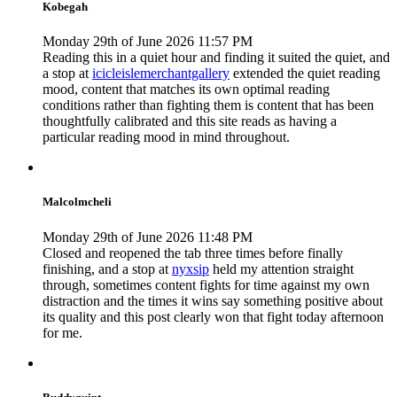
Kobegah
Monday 29th of June 2026 11:57 PM
Reading this in a quiet hour and finding it suited the quiet, and
a stop at
icicleislemerchantgallery
extended the quiet reading
mood, content that matches its own optimal reading
conditions rather than fighting them is content that has been
thoughtfully calibrated and this site reads as having a
particular reading mood in mind throughout.
Malcolmcheli
Monday 29th of June 2026 11:48 PM
Closed and reopened the tab three times before finally
finishing, and a stop at
nyxsip
held my attention straight
through, sometimes content fights for time against my own
distraction and the times it wins say something positive about
its quality and this post clearly won that fight today afternoon
for me.