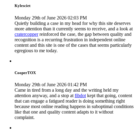
Kylesciet
Monday 29th of June 2026 02:03 PM
Quietly building a case in my head for why this site deserves
more attention than it currently seems to receive, and a look at
cratercopper
reinforced the case, the gap between quality and
recognition is a recurring frustration in independent online
content and this site is one of the cases that seems particularly
egregious to me today.
CooperTOX
Monday 29th of June 2026 01:42 PM
Came in tired from a long day and the writing held my
attention anyway, and a stop at
fibdot
kept that going, content
that can engage a fatigued reader is doing something right
because most online reading happens in suboptimal conditions
like that one and quality content adapts to it without
complaint.