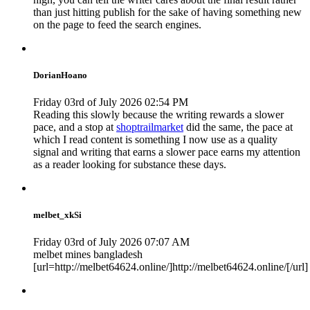
than just hitting publish for the sake of having something new
on the page to feed the search engines.
DorianHoano
Friday 03rd of July 2026 02:54 PM
Reading this slowly because the writing rewards a slower
pace, and a stop at
shoptrailmarket
did the same, the pace at
which I read content is something I now use as a quality
signal and writing that earns a slower pace earns my attention
as a reader looking for substance these days.
melbet_xkSi
Friday 03rd of July 2026 07:07 AM
melbet mines bangladesh
[url=http://melbet64624.online/]http://melbet64624.online/[/url]