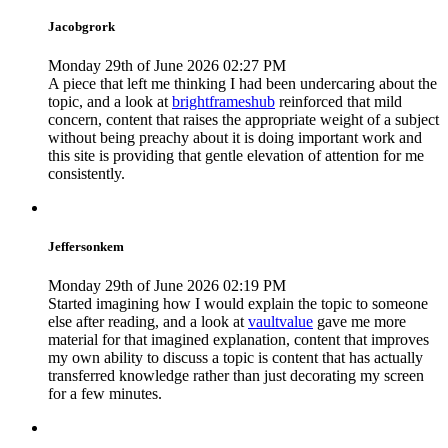
Jacobgrork
Monday 29th of June 2026 02:27 PM
A piece that left me thinking I had been undercaring about the
topic, and a look at
brightframeshub
reinforced that mild
concern, content that raises the appropriate weight of a subject
without being preachy about it is doing important work and
this site is providing that gentle elevation of attention for me
consistently.
Jeffersonkem
Monday 29th of June 2026 02:19 PM
Started imagining how I would explain the topic to someone
else after reading, and a look at
vaultvalue
gave me more
material for that imagined explanation, content that improves
my own ability to discuss a topic is content that has actually
transferred knowledge rather than just decorating my screen
for a few minutes.