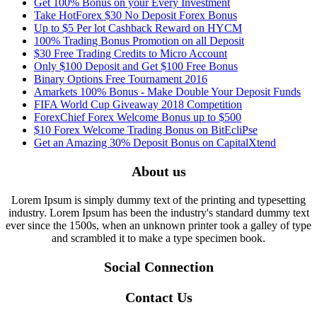
Get 100% Bonus on your Every Investment
Take HotForex $30 No Deposit Forex Bonus
Up to $5 Per lot Cashback Reward on HYCM
100% Trading Bonus Promotion on all Deposit
$30 Free Trading Credits to Micro Account
Only $100 Deposit and Get $100 Free Bonus
Binary Options Free Tournament 2016
Amarkets 100% Bonus - Make Double Your Deposit Funds
FIFA World Cup Giveaway 2018 Competition
ForexChief Forex Welcome Bonus up to $500
$10 Forex Welcome Trading Bonus on BitEcliPse
Get an Amazing 30% Deposit Bonus on CapitalXtend
About us
Lorem Ipsum is simply dummy text of the printing and typesetting
industry. Lorem Ipsum has been the industry's standard dummy text
ever since the 1500s, when an unknown printer took a galley of type
and scrambled it to make a type specimen book.
Social Connection
Contact Us