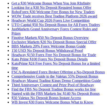
Get a $30 Welcome Bonus When You Join RInfinity
Looking for a $30 No Deposit Required bonus Offer
RoboForex $30 Welcome Free Bonus for New Traders
WOW Trade receives Best Trading Platform 2026 award
Headway World Cup 2026 Forex Live Competition
UTO Capital $50 No Deposit Bonus for All Forex Traders
JustMarkets Grand Anniversary Forex Contest Rules and
Prizes
Finotive Markets $50 No Deposit Bonus Overview
Exclusive Markets $20 No Deposit Bonus Special Offer
BBS Markets 20% Forex Welcome Bonus Guide
150 USD No Deposit Bonus Withdrawal Proof
Headway $150 Forex Free No Deposit Bonus for Trade
Kato Prime $100 Forex No Deposit Bonus Details
KatoPrime $24 Free Forex No Deposit Bonus for a limited
time
FSCA-Regulated Forex Broker Offering a No-Deposit Bonus
Comprehensive Guide to the Valetax 55% Deposit Bonus
Headway Mzansi Trading Kings Demo Competition Guide
Third Anniversary Contest and Prize Pool of Headway
Find the FBS No Deposit Trading Bonus works for free
Started with the FBS Markets Inc $140 No Deposit Bonus
$50 Valetax No Deposit Bonus Instant Access
WB Invest $30 Forex Welcome Bonus What to Know