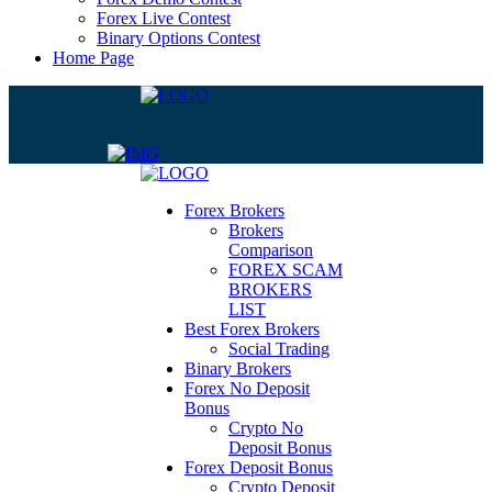
Forex Live Contest
Binary Options Contest
Home Page
Forex Brokers
Brokers
Comparison
FOREX SCAM
BROKERS
LIST
Best Forex Brokers
Social Trading
Binary Brokers
Forex No Deposit
Bonus
Crypto No
Deposit Bonus
Forex Deposit Bonus
Crypto Deposit