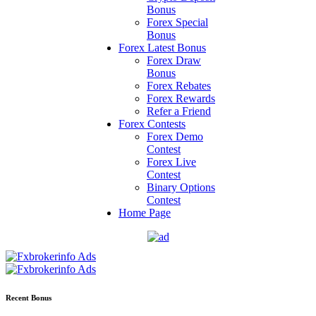
Bonus
Forex Special
Bonus
Forex Latest Bonus
Forex Draw
Bonus
Forex Rebates
Forex Rewards
Refer a Friend
Forex Contests
Forex Demo
Contest
Forex Live
Contest
Binary Options
Contest
Home Page
Recent Bonus