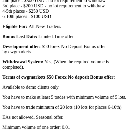
2nd place - $300 USD - no lot requirement to withdraw
3rd place - $200 USD - no lot requirement to withdraw
4-5th places - $250 USD
6-10th places - $100 USD
Eligible For:
All-New Traders.
Bonus Last Date:
Limited-Time offer
Development offer:
$50 forex No Deposit Bonus offer
by cwgmarkets
Withdrawal System
:
Yes, (When the required volume is
completed).
Terms of cwgmarkets $50 Forex No deposit Bonus offer:
Available to demo clients only.
You have to make at least 5 trades with minimum volume of 5 lots.
You have to trade minimum of 20 lots (10 lots for places 6-10th).
EAs not allowed. Seasonal offer.
Minimum volume of one order: 0.01