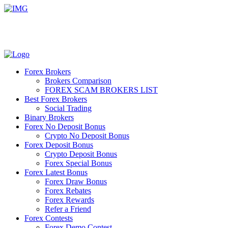
Forex Brokers
Brokers Comparison
FOREX SCAM BROKERS LIST
Best Forex Brokers
Social Trading
Binary Brokers
Forex No Deposit Bonus
Crypto No Deposit Bonus
Forex Deposit Bonus
Crypto Deposit Bonus
Forex Special Bonus
Forex Latest Bonus
Forex Draw Bonus
Forex Rebates
Forex Rewards
Refer a Friend
Forex Contests
Forex Demo Contest