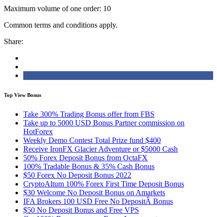
Maximum volume of one order: 10
Common terms and conditions apply.
Share:
Top View Bonus
Take 300% Trading Bonus offer from FBS
Take up to 5000 USD Bonus Partner commission on
HotForex
Weekly Demo Contest Total Prize fund $400
Receive IronFX Glacier Adventure or $5000 Cash
50% Forex Deposit Bonus from OctaFX
100% Tradable Bonus & 35% Cash Bonus
$50 Forex No Deposit Bonus 2022
CryptoAltum 100% Forex First Time Deposit Bonus
$30 Welcome No Deposit Bonus on Amarkets
IFA Brokers 100 USD Free No DepositÂ Bonus
$50 No Deposit Bonus and Free VPS