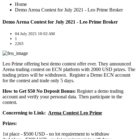
Home
Demo Arena Contest for July 2021 - Leo Prime Broker
Demo Arena Contest for July 2021 - Leo Prime Broker
04 July 2021 10:02 AM
1
2265
Leo Prime offering best demo contest offer ever. They announced
Arena trading contest on ECN platform with 2000 USD prizes. The
trading prizes will be withdrawn. Register a Demo ECN account
for the contest and trade only 5 days.
How to Get $50 No Deposit Bonus:
Register a demo trading
account and verify your personal data. Then participate in the
contest.
Concerning to Link:
Arena Contest Leo Prime
Prizes:
1st place - $500 USD - no lot requirement to withdraw