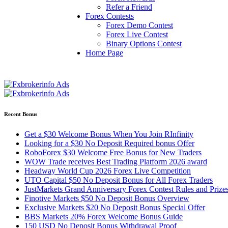
Refer a Friend
Forex Contests
Forex Demo Contest
Forex Live Contest
Binary Options Contest
Home Page
Recent Bonus
Get a $30 Welcome Bonus When You Join RInfinity
Looking for a $30 No Deposit Required bonus Offer
RoboForex $30 Welcome Free Bonus for New Traders
WOW Trade receives Best Trading Platform 2026 award
Headway World Cup 2026 Forex Live Competition
UTO Capital $50 No Deposit Bonus for All Forex Traders
JustMarkets Grand Anniversary Forex Contest Rules and Prize
Finotive Markets $50 No Deposit Bonus Overview
Exclusive Markets $20 No Deposit Bonus Special Offer
BBS Markets 20% Forex Welcome Bonus Guide
150 USD No Deposit Bonus Withdrawal Proof