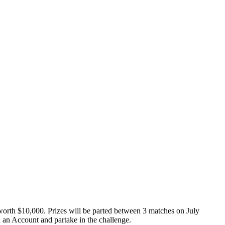
rth $10,000. Prizes will be parted between 3 matches on July
n an Account and partake in the challenge.