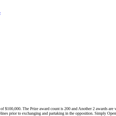
e
f $100,000. The Prize award count is 200 and Another 2 awards are wo
delines prior to exchanging and partaking in the opposition. Simply Ope