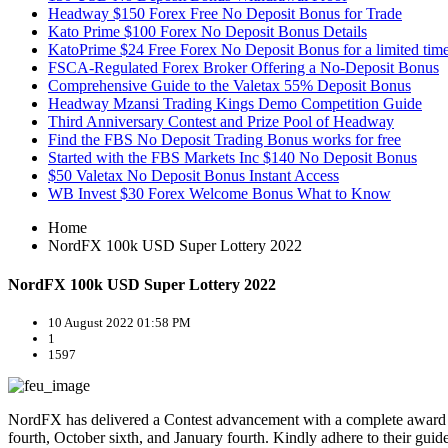
Headway $150 Forex Free No Deposit Bonus for Trade
Kato Prime $100 Forex No Deposit Bonus Details
KatoPrime $24 Free Forex No Deposit Bonus for a limited tim
FSCA-Regulated Forex Broker Offering a No-Deposit Bonus
Comprehensive Guide to the Valetax 55% Deposit Bonus
Headway Mzansi Trading Kings Demo Competition Guide
Third Anniversary Contest and Prize Pool of Headway
Find the FBS No Deposit Trading Bonus works for free
Started with the FBS Markets Inc $140 No Deposit Bonus
$50 Valetax No Deposit Bonus Instant Access
WB Invest $30 Forex Welcome Bonus What to Know
Home
NordFX 100k USD Super Lottery 2022
NordFX 100k USD Super Lottery 2022
10 August 2022 01:58 PM
1
1597
NordFX has delivered a Contest advancement with a complete award o
fourth, October sixth, and January fourth. Kindly adhere to their gui