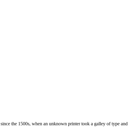
 since the 1500s, when an unknown printer took a galley of type and