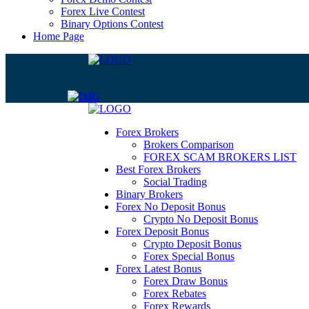
Forex Live Contest
Binary Options Contest
Home Page
Forex Brokers
Brokers Comparison
FOREX SCAM BROKERS LIST
Best Forex Brokers
Social Trading
Binary Brokers
Forex No Deposit Bonus
Crypto No Deposit Bonus
Forex Deposit Bonus
Crypto Deposit Bonus
Forex Special Bonus
Forex Latest Bonus
Forex Draw Bonus
Forex Rebates
Forex Rewards