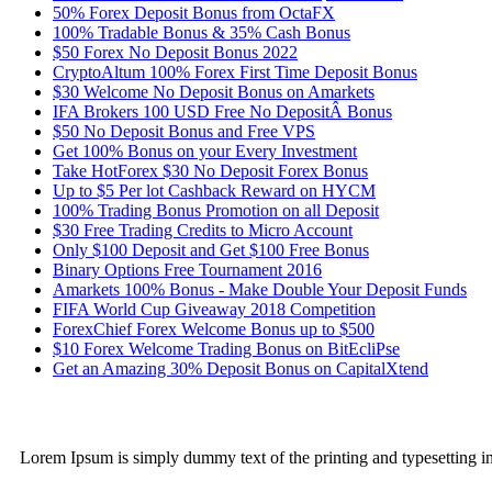
50% Forex Deposit Bonus from OctaFX
100% Tradable Bonus & 35% Cash Bonus
$50 Forex No Deposit Bonus 2022
CryptoAltum 100% Forex First Time Deposit Bonus
$30 Welcome No Deposit Bonus on Amarkets
IFA Brokers 100 USD Free No DepositÂ Bonus
$50 No Deposit Bonus and Free VPS
Get 100% Bonus on your Every Investment
Take HotForex $30 No Deposit Forex Bonus
Up to $5 Per lot Cashback Reward on HYCM
100% Trading Bonus Promotion on all Deposit
$30 Free Trading Credits to Micro Account
Only $100 Deposit and Get $100 Free Bonus
Binary Options Free Tournament 2016
Amarkets 100% Bonus - Make Double Your Deposit Funds
FIFA World Cup Giveaway 2018 Competition
ForexChief Forex Welcome Bonus up to $500
$10 Forex Welcome Trading Bonus on BitEcliPse
Get an Amazing 30% Deposit Bonus on CapitalXtend
Lorem Ipsum is simply dummy text of the printing and typesetting i