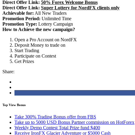
Direct Offer Link:
50% Forex Welcome Bonus
Direct Offer Link:
Super Lottery for NordFX clients only
Achievable for:
All New Traders
Promotion Period:
Unlimited Time
Promotion Type:
Lottery Campaign
How to Achieve the new campaign?
Open a Pro Account on NordFX
Deposit Money to trade on
Start Trading
Participate on Contest
Get Prizes
Share:
Top View Bonus
Take 300% Trading Bonus offer from FBS
Take up to 5000 USD Bonus Partner commission on HotForex
Weekly Demo Contest Total Prize fund $400
Receive IronFX Glacier Adventure or $5000 Cash