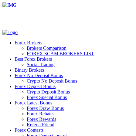
Forex Brokers
Brokers Comparison
FOREX SCAM BROKERS LIST
Best Forex Brokers
Social Trading
Binary Brokers
Forex No Deposit Bonus
Crypto No Deposit Bonus
Forex Deposit Bonus
Crypto Deposit Bonus
Forex Special Bonus
Forex Latest Bonus
Forex Draw Bonus
Forex Rebates
Forex Rewards
Refer a Friend
Forex Contests
Forex Demo Contest