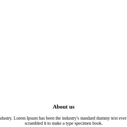
About us
ndustry. Lorem Ipsum has been the industry's standard dummy text ever
scrambled it to make a type specimen book.