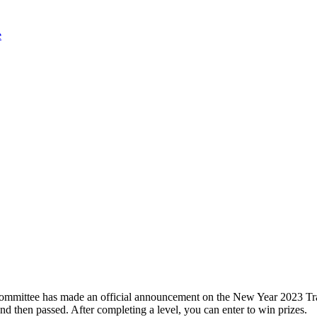
e
ommittee has made an official announcement on the New Year 2023 T
d then passed. After completing a level, you can enter to win prizes.