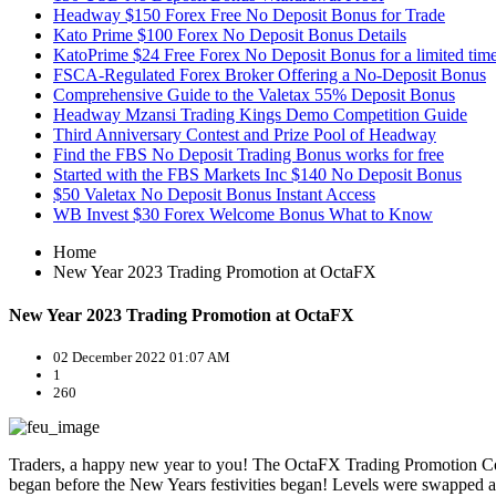
Headway $150 Forex Free No Deposit Bonus for Trade
Kato Prime $100 Forex No Deposit Bonus Details
KatoPrime $24 Free Forex No Deposit Bonus for a limited tim
FSCA-Regulated Forex Broker Offering a No-Deposit Bonus
Comprehensive Guide to the Valetax 55% Deposit Bonus
Headway Mzansi Trading Kings Demo Competition Guide
Third Anniversary Contest and Prize Pool of Headway
Find the FBS No Deposit Trading Bonus works for free
Started with the FBS Markets Inc $140 No Deposit Bonus
$50 Valetax No Deposit Bonus Instant Access
WB Invest $30 Forex Welcome Bonus What to Know
Home
New Year 2023 Trading Promotion at OctaFX
New Year 2023 Trading Promotion at OctaFX
02 December 2022 01:07 AM
1
260
Traders, a happy new year to you! The OctaFX Trading Promotion C
began before the New Years festivities began! Levels were swapped an