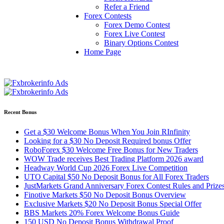
Refer a Friend
Forex Contests
Forex Demo Contest
Forex Live Contest
Binary Options Contest
Home Page
Recent Bonus
Get a $30 Welcome Bonus When You Join RInfinity
Looking for a $30 No Deposit Required bonus Offer
RoboForex $30 Welcome Free Bonus for New Traders
WOW Trade receives Best Trading Platform 2026 award
Headway World Cup 2026 Forex Live Competition
UTO Capital $50 No Deposit Bonus for All Forex Traders
JustMarkets Grand Anniversary Forex Contest Rules and Prize
Finotive Markets $50 No Deposit Bonus Overview
Exclusive Markets $20 No Deposit Bonus Special Offer
BBS Markets 20% Forex Welcome Bonus Guide
150 USD No Deposit Bonus Withdrawal Proof