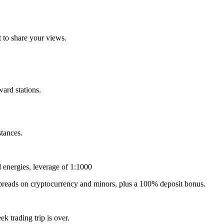
to share your views.
ard stations.
stances.
energies, leverage of 1:1000
preads on cryptocurrency and minors, plus a 100% deposit bonus.
 trading trip is over.