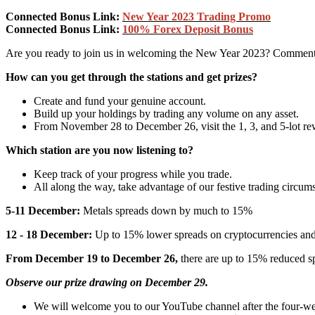
Connected Bonus Link:
New Year 2023 Trading Promo
Connected Bonus Link:
100% Forex Deposit Bonus
Are you ready to join us in welcoming the New Year 2023? Comment 
How can you get through the stations and get prizes?
Create and fund your genuine account.
Build up your holdings by trading any volume on any asset.
From November 28 to December 26, visit the 1, 3, and 5-lot rew
Which station are you now listening to?
Keep track of your progress while you trade.
All along the way, take advantage of our festive trading circum
5-11 December:
Metals spreads down by much to 15%
12 - 18 December:
Up to 15% lower spreads on cryptocurrencies and 
From December 19 to December 26,
there are up to 15% reduced s
Observe our prize drawing on December 29.
We will welcome you to our YouTube channel after the four-week