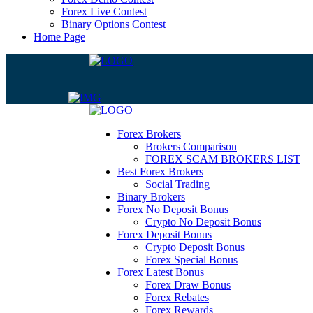
Forex Live Contest
Binary Options Contest
Home Page
Forex Brokers
Brokers Comparison
FOREX SCAM BROKERS LIST
Best Forex Brokers
Social Trading
Binary Brokers
Forex No Deposit Bonus
Crypto No Deposit Bonus
Forex Deposit Bonus
Crypto Deposit Bonus
Forex Special Bonus
Forex Latest Bonus
Forex Draw Bonus
Forex Rebates
Forex Rewards