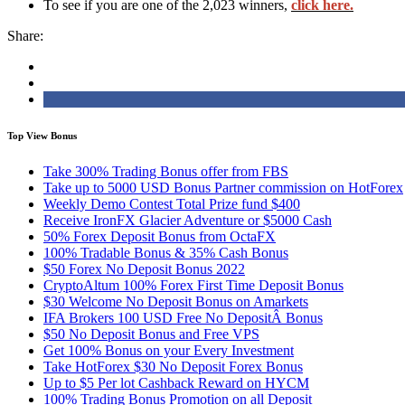
To see if you are one of the 2,023 winners,
click here
.
Share:
Top View Bonus
Take 300% Trading Bonus offer from FBS
Take up to 5000 USD Bonus Partner commission on HotForex
Weekly Demo Contest Total Prize fund $400
Receive IronFX Glacier Adventure or $5000 Cash
50% Forex Deposit Bonus from OctaFX
100% Tradable Bonus & 35% Cash Bonus
$50 Forex No Deposit Bonus 2022
CryptoAltum 100% Forex First Time Deposit Bonus
$30 Welcome No Deposit Bonus on Amarkets
IFA Brokers 100 USD Free No DepositÂ Bonus
$50 No Deposit Bonus and Free VPS
Get 100% Bonus on your Every Investment
Take HotForex $30 No Deposit Forex Bonus
Up to $5 Per lot Cashback Reward on HYCM
100% Trading Bonus Promotion on all Deposit