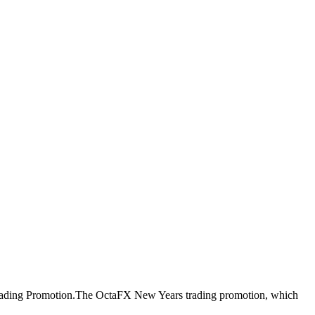
rading Promotion.The OctaFX New Years trading promotion, which