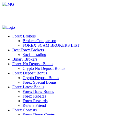
Forex Brokers
Brokers Comparison
FOREX SCAM BROKERS LIST
Best Forex Brokers
Social Trading
Binary Brokers
Forex No Deposit Bonus
Crypto No Deposit Bonus
Forex Deposit Bonus
Crypto Deposit Bonus
Forex Special Bonus
Forex Latest Bonus
Forex Draw Bonus
Forex Rebates
Forex Rewards
Refer a Friend
Forex Contests
Forex Demo Contest