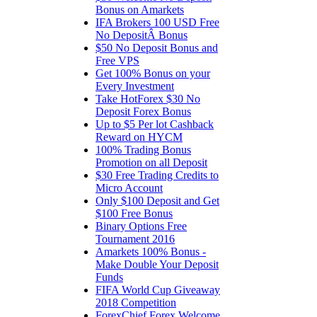
Bonus on Amarkets
IFA Brokers 100 USD Free
No DepositÂ Bonus
$50 No Deposit Bonus and
Free VPS
Get 100% Bonus on your
Every Investment
Take HotForex $30 No
Deposit Forex Bonus
Up to $5 Per lot Cashback
Reward on HYCM
100% Trading Bonus
Promotion on all Deposit
$30 Free Trading Credits to
Micro Account
Only $100 Deposit and Get
$100 Free Bonus
Binary Options Free
Tournament 2016
Amarkets 100% Bonus -
Make Double Your Deposit
Funds
FIFA World Cup Giveaway
2018 Competition
ForexChief Forex Welcome