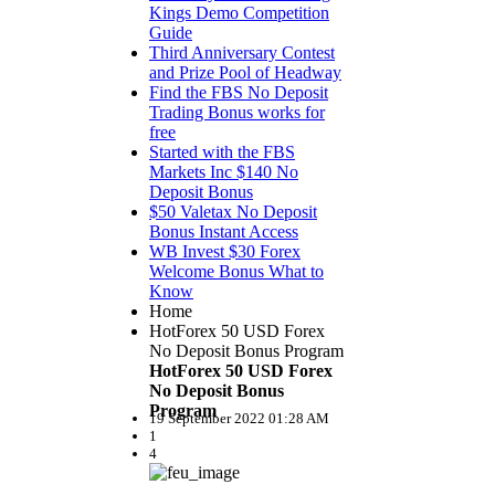
Kings Demo Competition
Guide
Third Anniversary Contest
and Prize Pool of Headway
Find the FBS No Deposit
Trading Bonus works for
free
Started with the FBS
Markets Inc $140 No
Deposit Bonus
$50 Valetax No Deposit
Bonus Instant Access
WB Invest $30 Forex
Welcome Bonus What to
Know
Home
HotForex 50 USD Forex
No Deposit Bonus Program
HotForex 50 USD Forex
No Deposit Bonus
Program
19 September 2022 01:28 AM
1
4