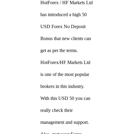
HotForex / HF Markets Ltd
has introduced a high 50
USD Forex No Deposit
Bonus that new clients can
get as per the terms.
HotForex/HF Markets Ltd
is one of the most popular
brokers in this industry.
With this USD 50 you can
really check their
management and support.