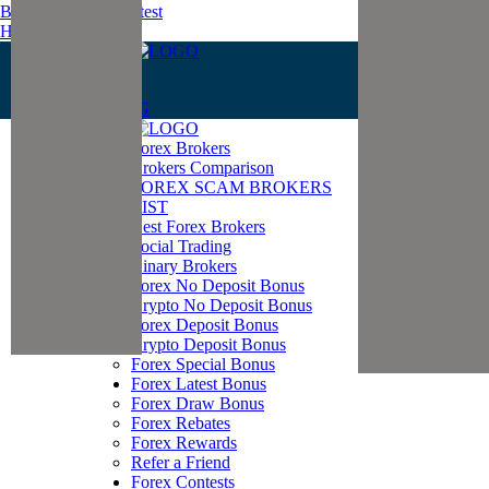
Binary Options Contest
Home Page
Forex Brokers
Brokers Comparison
FOREX SCAM BROKERS
LIST
Best Forex Brokers
Social Trading
Binary Brokers
Forex No Deposit Bonus
Crypto No Deposit Bonus
Forex Deposit Bonus
Crypto Deposit Bonus
Forex Special Bonus
Forex Latest Bonus
Forex Draw Bonus
Forex Rebates
Forex Rewards
Refer a Friend
Forex Contests