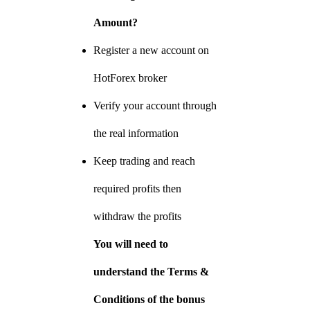
Amount?
Register a new account on
HotForex broker
Verify your account through
the real information
Keep trading and reach
required profits then
withdraw the profits
You will need to
understand the Terms &
Conditions of the bonus