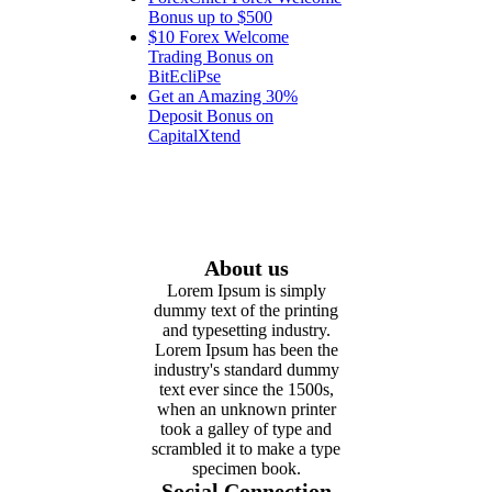
Bonus up to $500
$10 Forex Welcome
Trading Bonus on
BitEcliPse
Get an Amazing 30%
Deposit Bonus on
CapitalXtend
About us
Lorem Ipsum is simply
dummy text of the printing
and typesetting industry.
Lorem Ipsum has been the
industry's standard dummy
text ever since the 1500s,
when an unknown printer
took a galley of type and
scrambled it to make a type
specimen book.
Social Connection