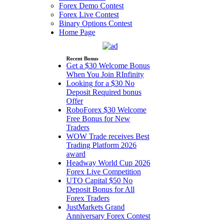
Forex Demo Contest
Forex Live Contest
Binary Options Contest
Home Page
Recent Bonus
Get a $30 Welcome Bonus
When You Join RInfinity
Looking for a $30 No
Deposit Required bonus
Offer
RoboForex $30 Welcome
Free Bonus for New
Traders
WOW Trade receives Best
Trading Platform 2026
award
Headway World Cup 2026
Forex Live Competition
UTO Capital $50 No
Deposit Bonus for All
Forex Traders
JustMarkets Grand
Anniversary Forex Contest