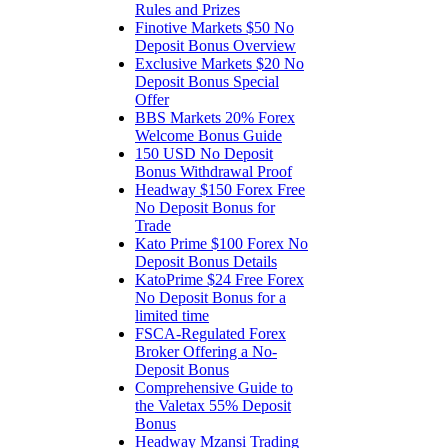
Rules and Prizes
Finotive Markets $50 No
Deposit Bonus Overview
Exclusive Markets $20 No
Deposit Bonus Special
Offer
BBS Markets 20% Forex
Welcome Bonus Guide
150 USD No Deposit
Bonus Withdrawal Proof
Headway $150 Forex Free
No Deposit Bonus for
Trade
Kato Prime $100 Forex No
Deposit Bonus Details
KatoPrime $24 Free Forex
No Deposit Bonus for a
limited time
FSCA-Regulated Forex
Broker Offering a No-
Deposit Bonus
Comprehensive Guide to
the Valetax 55% Deposit
Bonus
Headway Mzansi Trading