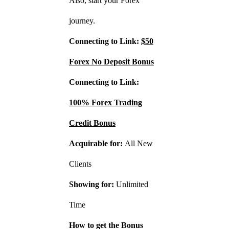
Also, start your Forex
journey.
Connecting to Link:
$50
Forex No Deposit Bonus
Connecting to Link:
100% Forex Trading
Credit Bonus
Acquirable for:
All New
Clients
Showing for:
Unlimited
Time
How to get the Bonus