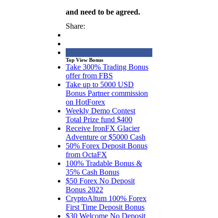
and need to be agreed.
Share:
Top View Bonus
Take 300% Trading Bonus
offer from FBS
Take up to 5000 USD
Bonus Partner commission
on HotForex
Weekly Demo Contest
Total Prize fund $400
Receive IronFX Glacier
Adventure or $5000 Cash
50% Forex Deposit Bonus
from OctaFX
100% Tradable Bonus &
35% Cash Bonus
$50 Forex No Deposit
Bonus 2022
CryptoAltum 100% Forex
First Time Deposit Bonus
$30 Welcome No Deposit