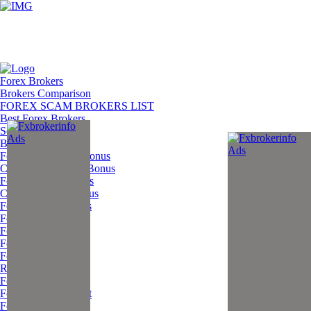
Forex Brokers
Brokers Comparison
FOREX SCAM BROKERS LIST
Best Forex Brokers
Social Trading
Binary Brokers
Forex No Deposit Bonus
Crypto No Deposit Bonus
Forex Deposit Bonus
Crypto Deposit Bonus
Forex Special Bonus
Forex Latest Bonus
Forex Draw Bonus
Forex Rebates
Forex Rewards
Refer a Friend
Forex Contests
Forex Demo Contest
Forex Live Contest