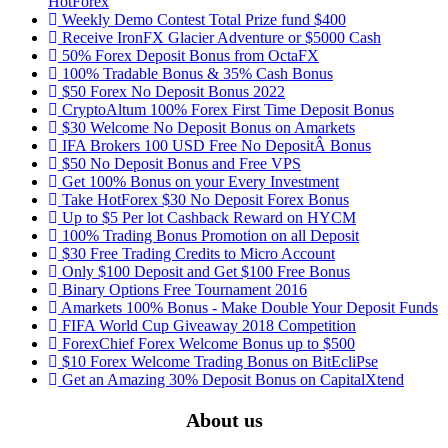
HotForex
Weekly Demo Contest Total Prize fund $400
Receive IronFX Glacier Adventure or $5000 Cash
50% Forex Deposit Bonus from OctaFX
100% Tradable Bonus & 35% Cash Bonus
$50 Forex No Deposit Bonus 2022
CryptoAltum 100% Forex First Time Deposit Bonus
$30 Welcome No Deposit Bonus on Amarkets
IFA Brokers 100 USD Free No DepositÂ Bonus
$50 No Deposit Bonus and Free VPS
Get 100% Bonus on your Every Investment
Take HotForex $30 No Deposit Forex Bonus
Up to $5 Per lot Cashback Reward on HYCM
100% Trading Bonus Promotion on all Deposit
$30 Free Trading Credits to Micro Account
Only $100 Deposit and Get $100 Free Bonus
Binary Options Free Tournament 2016
Amarkets 100% Bonus - Make Double Your Deposit Funds
FIFA World Cup Giveaway 2018 Competition
ForexChief Forex Welcome Bonus up to $500
$10 Forex Welcome Trading Bonus on BitEcliPse
Get an Amazing 30% Deposit Bonus on CapitalXtend
About us