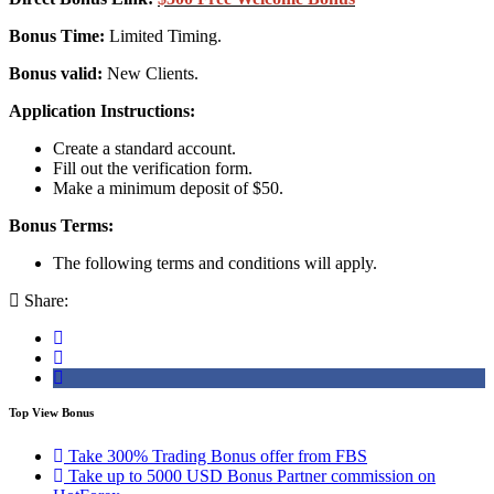
Bonus Time:
Limited Timing.
Bonus valid:
New Clients.
Application Instructions:
Create a standard account.
Fill out the verification form.
Make a minimum deposit of $50.
Bonus Terms:
The following terms and conditions will apply.
Share:
Top View Bonus
Take 300% Trading Bonus offer from FBS
Take up to 5000 USD Bonus Partner commission on