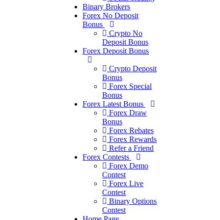
Binary Brokers
Forex No Deposit
Bonus
Crypto No
Deposit Bonus
Forex Deposit Bonus
Crypto Deposit
Bonus
Forex Special
Bonus
Forex Latest Bonus
Forex Draw
Bonus
Forex Rebates
Forex Rewards
Refer a Friend
Forex Contests
Forex Demo
Contest
Forex Live
Contest
Binary Options
Contest
Home Page