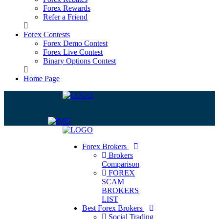
Forex Rewards
Refer a Friend
Forex Contests
Forex Demo Contest
Forex Live Contest
Binary Options Contest
Home Page
Forex Brokers
Brokers
Comparison
FOREX
SCAM
BROKERS
LIST
Best Forex Brokers
Social Trading