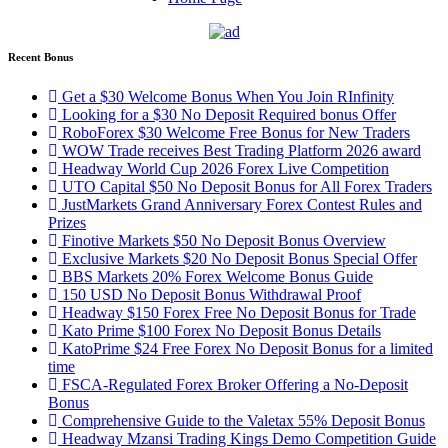
Recent Bonus
Get a $30 Welcome Bonus When You Join RInfinity
Looking for a $30 No Deposit Required bonus Offer
RoboForex $30 Welcome Free Bonus for New Traders
WOW Trade receives Best Trading Platform 2026 award
Headway World Cup 2026 Forex Live Competition
UTO Capital $50 No Deposit Bonus for All Forex Traders
JustMarkets Grand Anniversary Forex Contest Rules and
Prizes
Finotive Markets $50 No Deposit Bonus Overview
Exclusive Markets $20 No Deposit Bonus Special Offer
BBS Markets 20% Forex Welcome Bonus Guide
150 USD No Deposit Bonus Withdrawal Proof
Headway $150 Forex Free No Deposit Bonus for Trade
Kato Prime $100 Forex No Deposit Bonus Details
KatoPrime $24 Free Forex No Deposit Bonus for a limited
time
FSCA-Regulated Forex Broker Offering a No-Deposit
Bonus
Comprehensive Guide to the Valetax 55% Deposit Bonus
Headway Mzansi Trading Kings Demo Competition Guide