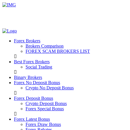
Forex Brokers
Brokers Comparison
FOREX SCAM BROKERS LIST
Best Forex Brokers
Social Trading
Binary Brokers
Forex No Deposit Bonus
Crypto No Deposit Bonus
Forex Deposit Bonus
Crypto Deposit Bonus
Forex Special Bonus
Forex Latest Bonus
Forex Draw Bonus
Forex Rebates