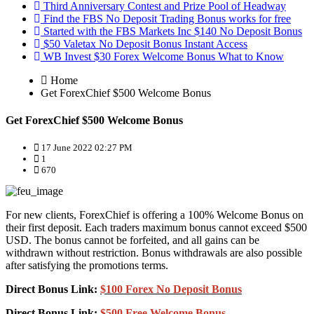
Third Anniversary Contest and Prize Pool of Headway
Find the FBS No Deposit Trading Bonus works for free
Started with the FBS Markets Inc $140 No Deposit Bonus
$50 Valetax No Deposit Bonus Instant Access
WB Invest $30 Forex Welcome Bonus What to Know
Home
Get ForexChief $500 Welcome Bonus
Get ForexChief $500 Welcome Bonus
17 June 2022 02:27 PM
1
670
For new clients, ForexChief is offering a 100% Welcome Bonus on
their first deposit. Each traders maximum bonus cannot exceed $500
USD. The bonus cannot be forfeited, and all gains can be
withdrawn without restriction. Bonus withdrawals are also possible
after satisfying the promotions terms.
Direct Bonus Link:
$100 Forex No Deposit Bonus
Direct Bonus Link:
$500 Free Welcome Bonus