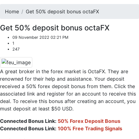
Home
Get 50% deposit bonus octaFX
Get 50% deposit bonus octaFX
09 November 2022 02:21 PM
1
247
A great broker in the forex market is OctaFX. They are
renowned for their help and assistance. Your deposit
received a 50% forex deposit bonus from them. Click the
associated link and register for an account to receive this
deal. To receive this bonus after creating an account, you
must deposit at least $50 USD.
Connected Bonus Link:
50% Forex Deposit Bonus
Connected Bonus Link:
100% Free Trading Signals