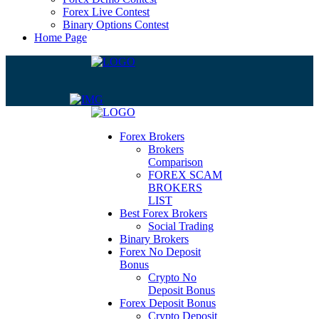
Forex Live Contest
Binary Options Contest
Home Page
Forex Brokers
Brokers
Comparison
FOREX SCAM
BROKERS
LIST
Best Forex Brokers
Social Trading
Binary Brokers
Forex No Deposit
Bonus
Crypto No
Deposit Bonus
Forex Deposit Bonus
Crypto Deposit