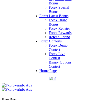
Bonus
Forex Special
Bonus
Forex Latest Bonus
Forex Draw
Bonus
Forex Rebates
Forex Rewards
Refer a Friend
Forex Contests
Forex Demo
Contest
Forex Live
Contest
Binary Options
Contest
Home Page
Recent Bonus