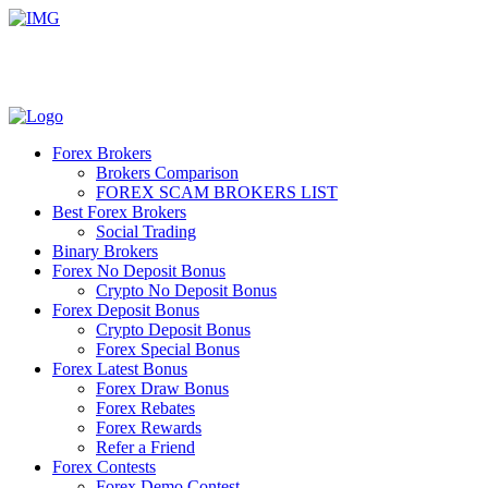
Forex Brokers
Brokers Comparison
FOREX SCAM BROKERS LIST
Best Forex Brokers
Social Trading
Binary Brokers
Forex No Deposit Bonus
Crypto No Deposit Bonus
Forex Deposit Bonus
Crypto Deposit Bonus
Forex Special Bonus
Forex Latest Bonus
Forex Draw Bonus
Forex Rebates
Forex Rewards
Refer a Friend
Forex Contests
Forex Demo Contest