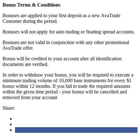
Bonus Terms & Conditions
Bonuses are applied to your first deposit as a new AvaTrade
Customer during the period.
Bonuses will not apply for auto trading or floating spread accounts.
Bonuses are not valid in conjunction with any other promotional
AvaTrade offer.
Bonus will be credited to your account after all identification
documents are verified.
In order to withdraw your bonus, you will be required to execute a
minimum trading volume of 10,000 base instruments for every $1
bonus within 12 months. If you fail to trade the required amounts
within the given time period - your bonus will be cancelled and
removed from your account
Share: