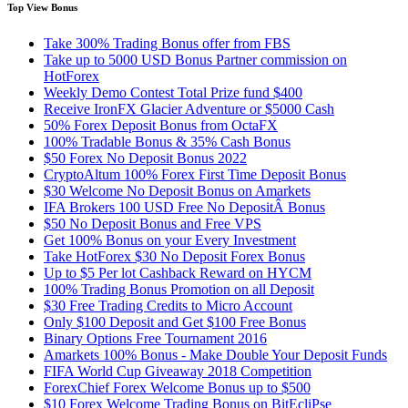
Top View Bonus
Take 300% Trading Bonus offer from FBS
Take up to 5000 USD Bonus Partner commission on
HotForex
Weekly Demo Contest Total Prize fund $400
Receive IronFX Glacier Adventure or $5000 Cash
50% Forex Deposit Bonus from OctaFX
100% Tradable Bonus & 35% Cash Bonus
$50 Forex No Deposit Bonus 2022
CryptoAltum 100% Forex First Time Deposit Bonus
$30 Welcome No Deposit Bonus on Amarkets
IFA Brokers 100 USD Free No DepositÂ Bonus
$50 No Deposit Bonus and Free VPS
Get 100% Bonus on your Every Investment
Take HotForex $30 No Deposit Forex Bonus
Up to $5 Per lot Cashback Reward on HYCM
100% Trading Bonus Promotion on all Deposit
$30 Free Trading Credits to Micro Account
Only $100 Deposit and Get $100 Free Bonus
Binary Options Free Tournament 2016
Amarkets 100% Bonus - Make Double Your Deposit Funds
FIFA World Cup Giveaway 2018 Competition
ForexChief Forex Welcome Bonus up to $500
$10 Forex Welcome Trading Bonus on BitEcliPse