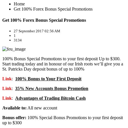
Home
Get 100% Forex Bonus Special Promotions
Get 100% Forex Bonus Special Promotions
27 September 2017 02:56 AM
1
3134
100% Bonus Special Promotions to your first deposit Up to $300.
Start trading today and in honour of our Irish roots we’ll give you a
St. Patricks Day deposit bonus of up to 100%
Link
:
100% Bonus to Your First Deposit
Link
:
35% New Accounts Bonus Promotion
Link
:
Advantages of Trading Bitcoin Cash
Available to:
All new account
Bonus offer:
100% Special Bonus Promotions to your first deposit
up to $300