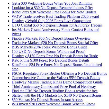
Get a $30 Welcome Bonus When You Join RInfinity
Looking for a $30 No Deposit Required bonus Offer
RoboForex $30 Welcome Free Bonus for New Traders
WOW Trade receives Best Trading Platform 2026 award
Headway World Cup 2026 Forex Live Competition
UTO Capital $50 No Deposit Bonus for All Forex Traders
JustMarkets Grand Anniversary Forex Contest Rules and
Prizes
Finotive Markets $50 No Deposit Bonus Overview
Exclusive Markets $20 No Deposit Bonus Special Offer
BBS Markets 20% Forex Welcome Bonus Guide
150 USD No Deposit Bonus Withdrawal Proof
Headway $150 Forex Free No Deposit Bonus for Trade
Kato Prime $100 Forex No Deposit Bonus Details
KatoPrime $24 Free Forex No Deposit Bonus for a limited
time
FSCA-Regulated Forex Broker Offering a No-Deposit Bonus
Comprehensive Guide to the Valetax 55% Deposit Bonus
Headway Mzansi Trading Kings Demo Competition Guide
Third Anniversary Contest and Prize Pool of Headway
Find the FBS No Deposit Trading Bonus works for free
Started with the FBS Markets Inc $140 No Deposit Bonus
$50 Valetax No Deposit Bonus Instant Access
WB Invest $30 Forex Welcome Bonus What to Know