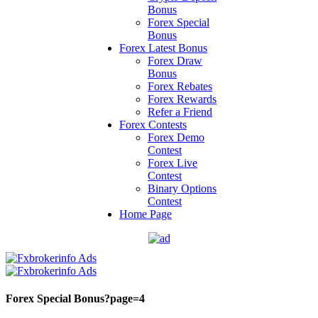
Bonus
Forex Special
Bonus
Forex Latest Bonus
Forex Draw
Bonus
Forex Rebates
Forex Rewards
Refer a Friend
Forex Contests
Forex Demo
Contest
Forex Live
Contest
Binary Options
Contest
Home Page
Forex Special Bonus?page=4