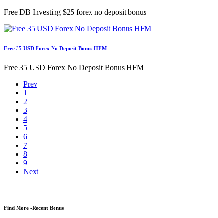
Free DB Investing $25 forex no deposit bonus
Free 35 USD Forex No Deposit Bonus HFM
Free 35 USD Forex No Deposit Bonus HFM
Prev
1
2
3
4
5
6
7
8
9
Next
Find More -Recent Bonus