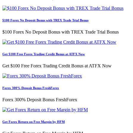
$100 Forex No Deposit Bonus with TREX Trade Trial Bonus
$100 Forex No Deposit Bonus with TREX Trade Trial Bonus
Get $100 Free Forex Trading Credit Bonus at ATFX Now
Get $100 Free Forex Trading Credit Bonus at ATFX Now
Forex 300% Deposit Bonus FreshForex
Forex 300% Deposit Bonus FreshForex
Get Forex Return on Free Margin by HFM