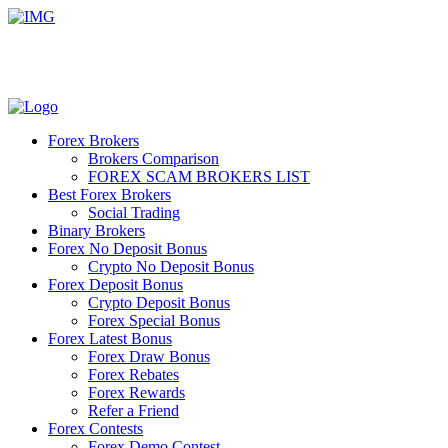
Forex Brokers
Brokers Comparison
FOREX SCAM BROKERS LIST
Best Forex Brokers
Social Trading
Binary Brokers
Forex No Deposit Bonus
Crypto No Deposit Bonus
Forex Deposit Bonus
Crypto Deposit Bonus
Forex Special Bonus
Forex Latest Bonus
Forex Draw Bonus
Forex Rebates
Forex Rewards
Refer a Friend
Forex Contests
Forex Demo Contest