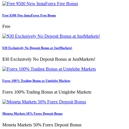
Free $500 New InstaForex Free Bonus
Free
$30 Exclusively No Deposit Bonus at JustMarkets!
$30 Exclusively No Deposit Bonus at JustMarkets!
Forex 100% Trading Bonus at Uniglobe Markets
Forex 100% Trading Bonus at Uniglobe Markets
Moneta Markets 50% Forex Deposit Bonus
Moneta Markets 50% Forex Deposit Bonus