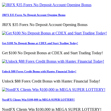
JRFX $35 Forex No Deposit Account Opening Bonus
JRFX $35 Forex No Deposit Account Opening Bonus
Get $100 No Deposit Bonus at CDEX and Start Trading Today!
Get $100 No Deposit Bonus at CDEX and Start Trading Today!
Unlock $88 Forex Credit Bonus with Hantec Financial Today!
Unlock $88 Forex Credit Bonus with Hantec Financial Today!
NordFX Clients Win $100,000 in MEGA SUPER LOTTERY!
NordFX Clients Win $100,000 in MEGA SUPER LOTTERY!