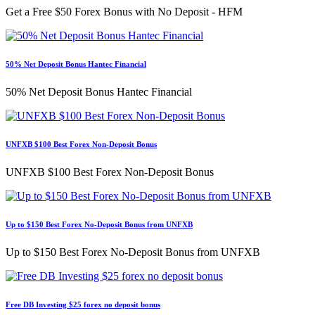
Get a Free $50 Forex Bonus with No Deposit - HFM
50% Net Deposit Bonus Hantec Financial
50% Net Deposit Bonus Hantec Financial
UNFXB $100 Best Forex Non-Deposit Bonus
UNFXB $100 Best Forex Non-Deposit Bonus
Up to $150 Best Forex No-Deposit Bonus from UNFXB
Up to $150 Best Forex No-Deposit Bonus from UNFXB
Free DB Investing $25 forex no deposit bonus