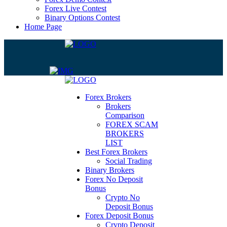
Forex Live Contest
Binary Options Contest
Home Page
Forex Brokers
Brokers
Comparison
FOREX SCAM
BROKERS
LIST
Best Forex Brokers
Social Trading
Binary Brokers
Forex No Deposit
Bonus
Crypto No
Deposit Bonus
Forex Deposit Bonus
Crypto Deposit