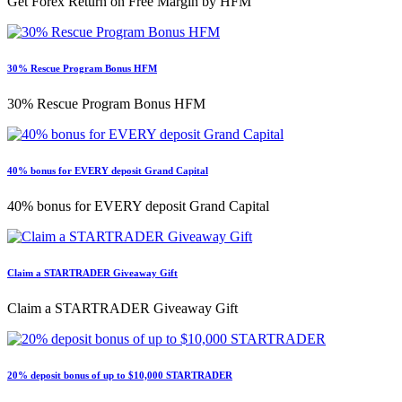
Get Forex Return on Free Margin by HFM
30% Rescue Program Bonus HFM
30% Rescue Program Bonus HFM
40% bonus for EVERY deposit Grand Capital
40% bonus for EVERY deposit Grand Capital
Claim a STARTRADER Giveaway Gift
Claim a STARTRADER Giveaway Gift
20% deposit bonus of up to $10,000 STARTRADER