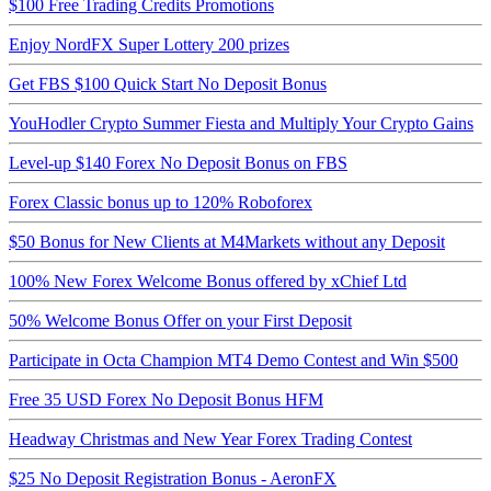
$100 Free Trading Credits Promotions
Enjoy NordFX Super Lottery 200 prizes
Get FBS $100 Quick Start No Deposit Bonus
YouHodler Crypto Summer Fiesta and Multiply Your Crypto Gains
Level-up $140 Forex No Deposit Bonus on FBS
Forex Classic bonus up to 120% Roboforex
$50 Bonus for New Clients at M4Markets without any Deposit
100% New Forex Welcome Bonus offered by xChief Ltd
50% Welcome Bonus Offer on your First Deposit
Participate in Octa Champion MT4 Demo Contest and Win $500
Free 35 USD Forex No Deposit Bonus HFM
Headway Christmas and New Year Forex Trading Contest
$25 No Deposit Registration Bonus - AeronFX