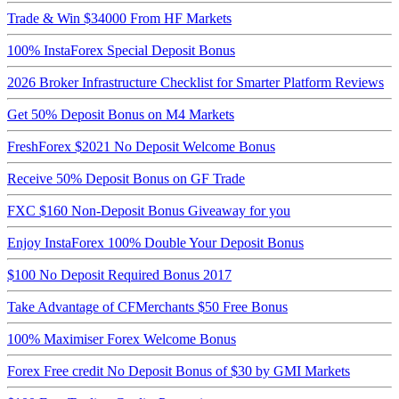
Trade & Win $34000 From HF Markets
100% InstaForex Special Deposit Bonus
2026 Broker Infrastructure Checklist for Smarter Platform Reviews
Get 50% Deposit Bonus on M4 Markets
FreshForex $2021 No Deposit Welcome Bonus
Receive 50% Deposit Bonus on GF Trade
FXC $160 Non-Deposit Bonus Giveaway for you
Enjoy InstaForex 100% Double Your Deposit Bonus
$100 No Deposit Required Bonus 2017
Take Advantage of CFMerchants $50 Free Bonus
100% Maximiser Forex Welcome Bonus
Forex Free credit No Deposit Bonus of $30 by GMI Markets