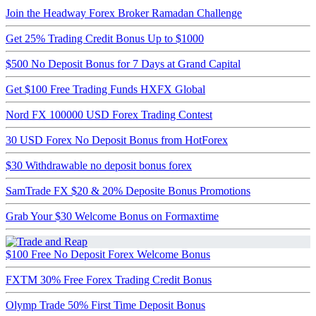
Join the Headway Forex Broker Ramadan Challenge
Get 25% Trading Credit Bonus Up to $1000
$500 No Deposit Bonus for 7 Days at Grand Capital
Get $100 Free Trading Funds HXFX Global
Nord FX 100000 USD Forex Trading Contest
30 USD Forex No Deposit Bonus from HotForex
$30 Withdrawable no deposit bonus forex
SamTrade FX $20 & 20% Deposite Bonus Promotions
Grab Your $30 Welcome Bonus on Formaxtime
$100 Free No Deposit Forex Welcome Bonus
FXTM 30% Free Forex Trading Credit Bonus
Olymp Trade 50% First Time Deposit Bonus