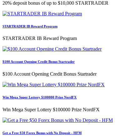
20% deposit bonus of up to $10,000 STARTRADER
STARTRADER IB Reward Program
STARTRADER IB Reward Program
$100 Account Opening Credit Bonus Startrader
$100 Account Opening Credit Bonus Startrader
Win Mega Super Lottery $100000 Prize NordFX
Win Mega Super Lottery $100000 Prize NordFX
Get a Free $50 Forex Bonus with No Deposit - HFM