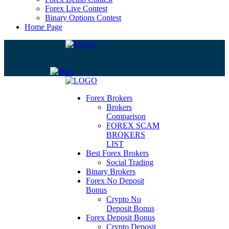
Forex Live Contest
Binary Options Contest
Home Page
Forex Brokers
Brokers
Comparison
FOREX SCAM
BROKERS
LIST
Best Forex Brokers
Social Trading
Binary Brokers
Forex No Deposit
Bonus
Crypto No
Deposit Bonus
Forex Deposit Bonus
Crypto Deposit