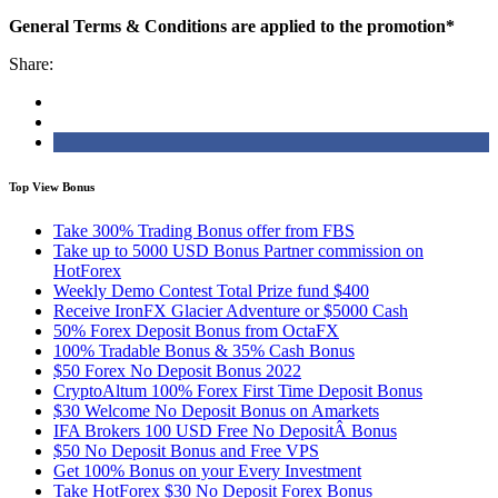
General Terms & Conditions are applied to the promotion*
Share:
Top View Bonus
Take 300% Trading Bonus offer from FBS
Take up to 5000 USD Bonus Partner commission on
HotForex
Weekly Demo Contest Total Prize fund $400
Receive IronFX Glacier Adventure or $5000 Cash
50% Forex Deposit Bonus from OctaFX
100% Tradable Bonus & 35% Cash Bonus
$50 Forex No Deposit Bonus 2022
CryptoAltum 100% Forex First Time Deposit Bonus
$30 Welcome No Deposit Bonus on Amarkets
IFA Brokers 100 USD Free No DepositÂ Bonus
$50 No Deposit Bonus and Free VPS
Get 100% Bonus on your Every Investment
Take HotForex $30 No Deposit Forex Bonus