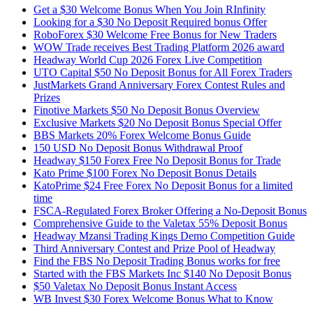
Get a $30 Welcome Bonus When You Join RInfinity
Looking for a $30 No Deposit Required bonus Offer
RoboForex $30 Welcome Free Bonus for New Traders
WOW Trade receives Best Trading Platform 2026 award
Headway World Cup 2026 Forex Live Competition
UTO Capital $50 No Deposit Bonus for All Forex Traders
JustMarkets Grand Anniversary Forex Contest Rules and
Prizes
Finotive Markets $50 No Deposit Bonus Overview
Exclusive Markets $20 No Deposit Bonus Special Offer
BBS Markets 20% Forex Welcome Bonus Guide
150 USD No Deposit Bonus Withdrawal Proof
Headway $150 Forex Free No Deposit Bonus for Trade
Kato Prime $100 Forex No Deposit Bonus Details
KatoPrime $24 Free Forex No Deposit Bonus for a limited
time
FSCA-Regulated Forex Broker Offering a No-Deposit Bonus
Comprehensive Guide to the Valetax 55% Deposit Bonus
Headway Mzansi Trading Kings Demo Competition Guide
Third Anniversary Contest and Prize Pool of Headway
Find the FBS No Deposit Trading Bonus works for free
Started with the FBS Markets Inc $140 No Deposit Bonus
$50 Valetax No Deposit Bonus Instant Access
WB Invest $30 Forex Welcome Bonus What to Know