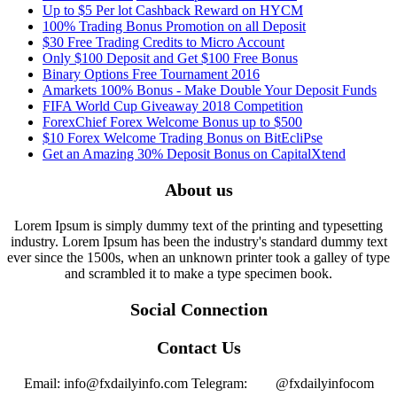
Up to $5 Per lot Cashback Reward on HYCM
100% Trading Bonus Promotion on all Deposit
$30 Free Trading Credits to Micro Account
Only $100 Deposit and Get $100 Free Bonus
Binary Options Free Tournament 2016
Amarkets 100% Bonus - Make Double Your Deposit Funds
FIFA World Cup Giveaway 2018 Competition
ForexChief Forex Welcome Bonus up to $500
$10 Forex Welcome Trading Bonus on BitEcliPse
Get an Amazing 30% Deposit Bonus on CapitalXtend
About us
Lorem Ipsum is simply dummy text of the printing and typesetting
industry. Lorem Ipsum has been the industry's standard dummy text
ever since the 1500s, when an unknown printer took a galley of type
and scrambled it to make a type specimen book.
Social Connection
Contact Us
Email: info@fxdailyinfo.com Telegram: @fxdailyinfocom