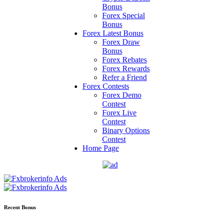
Bonus
Forex Special
Bonus
Forex Latest Bonus
Forex Draw
Bonus
Forex Rebates
Forex Rewards
Refer a Friend
Forex Contests
Forex Demo
Contest
Forex Live
Contest
Binary Options
Contest
Home Page
Recent Bonus