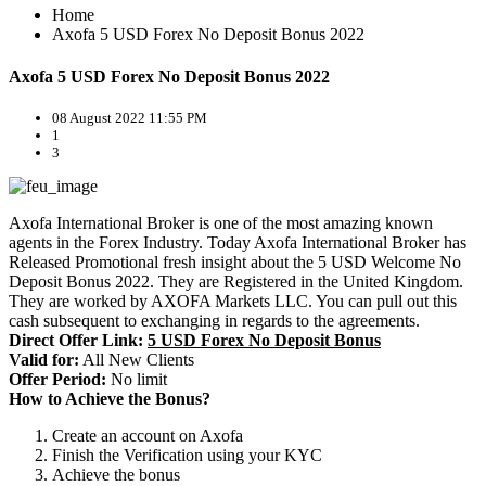
Home
Axofa 5 USD Forex No Deposit Bonus 2022
Axofa 5 USD Forex No Deposit Bonus 2022
08 August 2022 11:55 PM
1
3
Axofa International Broker is one of the most amazing known
agents in the Forex Industry. Today Axofa International Broker has
Released Promotional fresh insight about the 5 USD Welcome No
Deposit Bonus 2022. They are Registered in the United Kingdom.
They are worked by AXOFA Markets LLC. You can pull out this
cash subsequent to exchanging in regards to the agreements.
Direct Offer Link:
5 USD Forex No Deposit Bonus
Valid for:
All New Clients
Offer Period:
No limit
How to Achieve the Bonus?
Create an account on Axofa
Finish the Verification using your KYC
Achieve the bonus