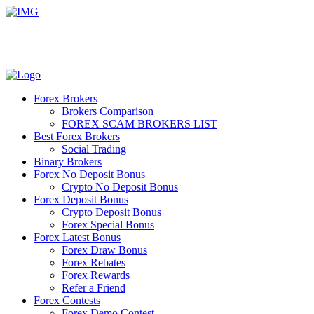
Forex Brokers
Brokers Comparison
FOREX SCAM BROKERS LIST
Best Forex Brokers
Social Trading
Binary Brokers
Forex No Deposit Bonus
Crypto No Deposit Bonus
Forex Deposit Bonus
Crypto Deposit Bonus
Forex Special Bonus
Forex Latest Bonus
Forex Draw Bonus
Forex Rebates
Forex Rewards
Refer a Friend
Forex Contests
Forex Demo Contest