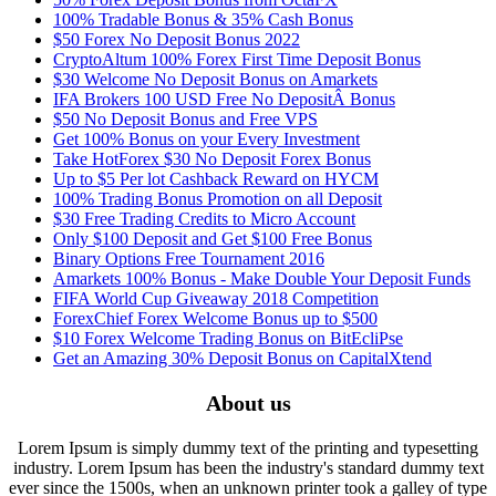
100% Tradable Bonus & 35% Cash Bonus
$50 Forex No Deposit Bonus 2022
CryptoAltum 100% Forex First Time Deposit Bonus
$30 Welcome No Deposit Bonus on Amarkets
IFA Brokers 100 USD Free No DepositÂ Bonus
$50 No Deposit Bonus and Free VPS
Get 100% Bonus on your Every Investment
Take HotForex $30 No Deposit Forex Bonus
Up to $5 Per lot Cashback Reward on HYCM
100% Trading Bonus Promotion on all Deposit
$30 Free Trading Credits to Micro Account
Only $100 Deposit and Get $100 Free Bonus
Binary Options Free Tournament 2016
Amarkets 100% Bonus - Make Double Your Deposit Funds
FIFA World Cup Giveaway 2018 Competition
ForexChief Forex Welcome Bonus up to $500
$10 Forex Welcome Trading Bonus on BitEcliPse
Get an Amazing 30% Deposit Bonus on CapitalXtend
About us
Lorem Ipsum is simply dummy text of the printing and typesetting
industry. Lorem Ipsum has been the industry's standard dummy text
ever since the 1500s, when an unknown printer took a galley of type