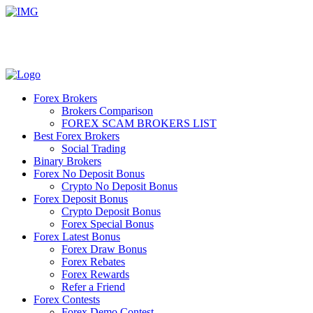
Forex Brokers
Brokers Comparison
FOREX SCAM BROKERS LIST
Best Forex Brokers
Social Trading
Binary Brokers
Forex No Deposit Bonus
Crypto No Deposit Bonus
Forex Deposit Bonus
Crypto Deposit Bonus
Forex Special Bonus
Forex Latest Bonus
Forex Draw Bonus
Forex Rebates
Forex Rewards
Refer a Friend
Forex Contests
Forex Demo Contest