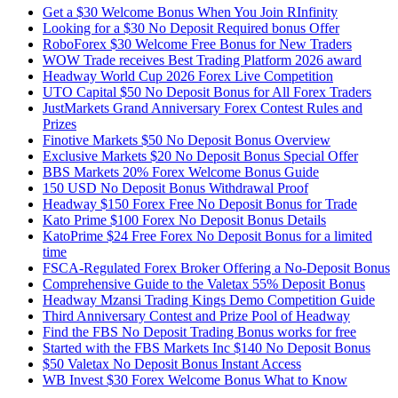
Get a $30 Welcome Bonus When You Join RInfinity
Looking for a $30 No Deposit Required bonus Offer
RoboForex $30 Welcome Free Bonus for New Traders
WOW Trade receives Best Trading Platform 2026 award
Headway World Cup 2026 Forex Live Competition
UTO Capital $50 No Deposit Bonus for All Forex Traders
JustMarkets Grand Anniversary Forex Contest Rules and
Prizes
Finotive Markets $50 No Deposit Bonus Overview
Exclusive Markets $20 No Deposit Bonus Special Offer
BBS Markets 20% Forex Welcome Bonus Guide
150 USD No Deposit Bonus Withdrawal Proof
Headway $150 Forex Free No Deposit Bonus for Trade
Kato Prime $100 Forex No Deposit Bonus Details
KatoPrime $24 Free Forex No Deposit Bonus for a limited
time
FSCA-Regulated Forex Broker Offering a No-Deposit Bonus
Comprehensive Guide to the Valetax 55% Deposit Bonus
Headway Mzansi Trading Kings Demo Competition Guide
Third Anniversary Contest and Prize Pool of Headway
Find the FBS No Deposit Trading Bonus works for free
Started with the FBS Markets Inc $140 No Deposit Bonus
$50 Valetax No Deposit Bonus Instant Access
WB Invest $30 Forex Welcome Bonus What to Know