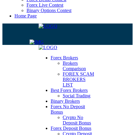
Forex Live Contest
Binary Options Contest
Home Page
Forex Brokers
Brokers
Comparison
FOREX SCAM
BROKERS
LIST
Best Forex Brokers
Social Trading
Binary Brokers
Forex No Deposit
Bonus
Crypto No
Deposit Bonus
Forex Deposit Bonus
Crypto Deposit