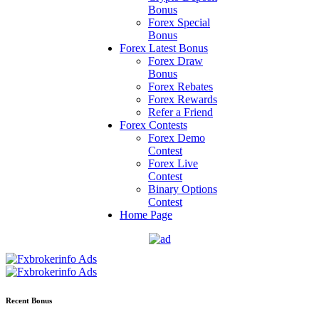
Bonus
Forex Special
Bonus
Forex Latest Bonus
Forex Draw
Bonus
Forex Rebates
Forex Rewards
Refer a Friend
Forex Contests
Forex Demo
Contest
Forex Live
Contest
Binary Options
Contest
Home Page
Recent Bonus