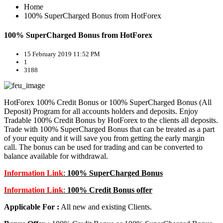
Home
100% SuperCharged Bonus from HotForex
100% SuperCharged Bonus from HotForex
15 February 2019 11:52 PM
1
3188
HotForex 100% Credit Bonus or 100% SuperCharged Bonus (All
Deposit) Program for all accounts holders and deposits. Enjoy
Tradable 100% Credit Bonus by HotForex to the clients all deposits.
Trade with 100% SuperCharged Bonus that can be treated as a part
of your equity and it will save you from getting the early margin
call. The bonus can be used for trading and can be converted to
balance available for withdrawal.
Information Link
:
100% SuperCharged Bonus
Information Link
:
100% Credit Bonus offer
Applicable For :
All new and existing Clients.