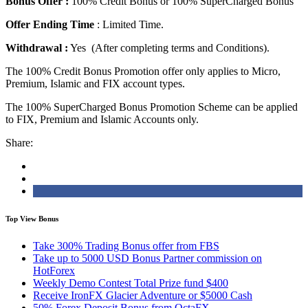
Bonus Offer :
100% Credit Bonus or 100% SuperCharged Bonus
Offer Ending Time
: Limited Time.
Withdrawal :
Yes (After completing terms and Conditions).
The 100% Credit Bonus Promotion offer only applies to Micro,
Premium, Islamic and FIX account types.
The 100% SuperCharged Bonus Promotion Scheme can be applied
to FIX, Premium and Islamic Accounts only.
Share:
Top View Bonus
Take 300% Trading Bonus offer from FBS
Take up to 5000 USD Bonus Partner commission on
HotForex
Weekly Demo Contest Total Prize fund $400
Receive IronFX Glacier Adventure or $5000 Cash
50% Forex Deposit Bonus from OctaFX