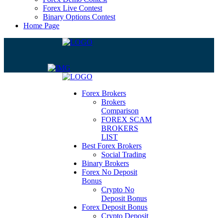
Forex Live Contest
Binary Options Contest
Home Page
Forex Brokers
Brokers
Comparison
FOREX SCAM
BROKERS
LIST
Best Forex Brokers
Social Trading
Binary Brokers
Forex No Deposit
Bonus
Crypto No
Deposit Bonus
Forex Deposit Bonus
Crypto Deposit