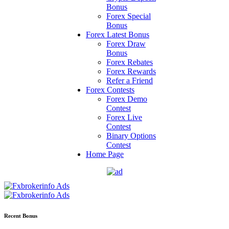
Bonus
Forex Special
Bonus
Forex Latest Bonus
Forex Draw
Bonus
Forex Rebates
Forex Rewards
Refer a Friend
Forex Contests
Forex Demo
Contest
Forex Live
Contest
Binary Options
Contest
Home Page
Recent Bonus