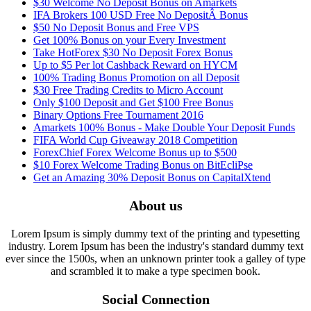
$30 Welcome No Deposit Bonus on Amarkets
IFA Brokers 100 USD Free No DepositÂ Bonus
$50 No Deposit Bonus and Free VPS
Get 100% Bonus on your Every Investment
Take HotForex $30 No Deposit Forex Bonus
Up to $5 Per lot Cashback Reward on HYCM
100% Trading Bonus Promotion on all Deposit
$30 Free Trading Credits to Micro Account
Only $100 Deposit and Get $100 Free Bonus
Binary Options Free Tournament 2016
Amarkets 100% Bonus - Make Double Your Deposit Funds
FIFA World Cup Giveaway 2018 Competition
ForexChief Forex Welcome Bonus up to $500
$10 Forex Welcome Trading Bonus on BitEcliPse
Get an Amazing 30% Deposit Bonus on CapitalXtend
About us
Lorem Ipsum is simply dummy text of the printing and typesetting
industry. Lorem Ipsum has been the industry's standard dummy text
ever since the 1500s, when an unknown printer took a galley of type
and scrambled it to make a type specimen book.
Social Connection