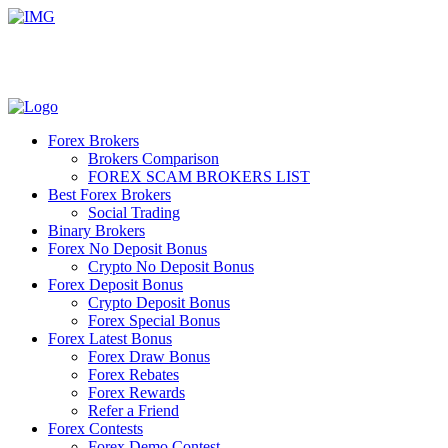
Forex Brokers
Brokers Comparison
FOREX SCAM BROKERS LIST
Best Forex Brokers
Social Trading
Binary Brokers
Forex No Deposit Bonus
Crypto No Deposit Bonus
Forex Deposit Bonus
Crypto Deposit Bonus
Forex Special Bonus
Forex Latest Bonus
Forex Draw Bonus
Forex Rebates
Forex Rewards
Refer a Friend
Forex Contests
Forex Demo Contest