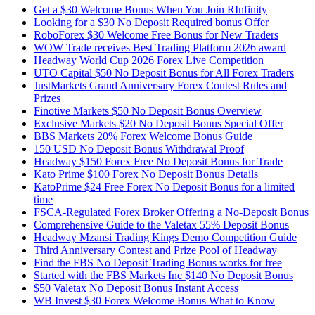
Get a $30 Welcome Bonus When You Join RInfinity
Looking for a $30 No Deposit Required bonus Offer
RoboForex $30 Welcome Free Bonus for New Traders
WOW Trade receives Best Trading Platform 2026 award
Headway World Cup 2026 Forex Live Competition
UTO Capital $50 No Deposit Bonus for All Forex Traders
JustMarkets Grand Anniversary Forex Contest Rules and
Prizes
Finotive Markets $50 No Deposit Bonus Overview
Exclusive Markets $20 No Deposit Bonus Special Offer
BBS Markets 20% Forex Welcome Bonus Guide
150 USD No Deposit Bonus Withdrawal Proof
Headway $150 Forex Free No Deposit Bonus for Trade
Kato Prime $100 Forex No Deposit Bonus Details
KatoPrime $24 Free Forex No Deposit Bonus for a limited
time
FSCA-Regulated Forex Broker Offering a No-Deposit Bonus
Comprehensive Guide to the Valetax 55% Deposit Bonus
Headway Mzansi Trading Kings Demo Competition Guide
Third Anniversary Contest and Prize Pool of Headway
Find the FBS No Deposit Trading Bonus works for free
Started with the FBS Markets Inc $140 No Deposit Bonus
$50 Valetax No Deposit Bonus Instant Access
WB Invest $30 Forex Welcome Bonus What to Know