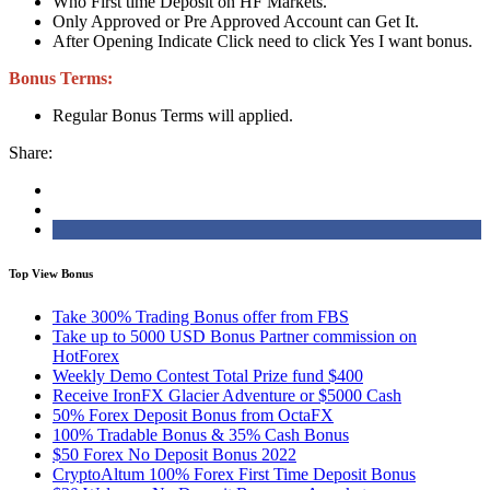
Who First time Deposit on HF Markets.
Only Approved or Pre Approved Account can Get It.
After Opening Indicate Click need to click Yes I want bonus.
Bonus Terms:
Regular Bonus Terms will applied.
Share:
Top View Bonus
Take 300% Trading Bonus offer from FBS
Take up to 5000 USD Bonus Partner commission on
HotForex
Weekly Demo Contest Total Prize fund $400
Receive IronFX Glacier Adventure or $5000 Cash
50% Forex Deposit Bonus from OctaFX
100% Tradable Bonus & 35% Cash Bonus
$50 Forex No Deposit Bonus 2022
CryptoAltum 100% Forex First Time Deposit Bonus