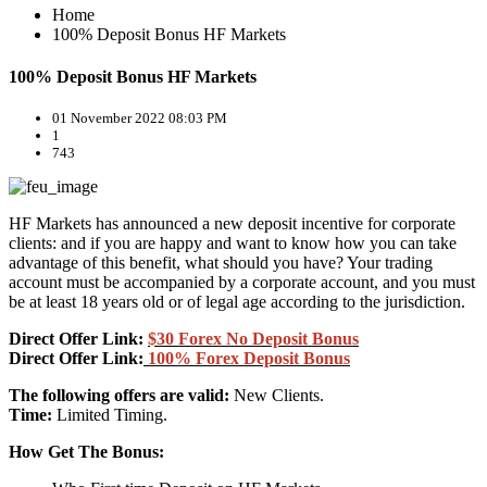
Home
100% Deposit Bonus HF Markets
100% Deposit Bonus HF Markets
01 November 2022 08:03 PM
1
743
HF Markets has announced a new deposit incentive for corporate
clients: and if you are happy and want to know how you can take
advantage of this benefit, what should you have? Your trading
account must be accompanied by a corporate account, and you must
be at least 18 years old or of legal age according to the jurisdiction.
Direct Offer Link:
$30 Forex No Deposit Bonus
Direct Offer Link:
100% Forex Deposit Bonus
The following offers are valid:
New Clients.
Time:
Limited Timing.
How Get The Bonus: