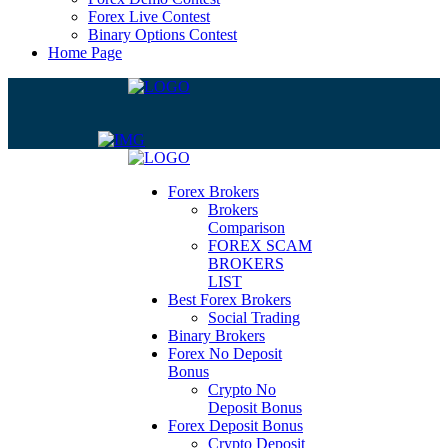
Forex Live Contest
Binary Options Contest
Home Page
Forex Brokers
Brokers
Comparison
FOREX SCAM
BROKERS
LIST
Best Forex Brokers
Social Trading
Binary Brokers
Forex No Deposit
Bonus
Crypto No
Deposit Bonus
Forex Deposit Bonus
Crypto Deposit