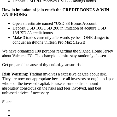
Deposit USD 200 receives USD 88 savings bonus
How in imitation of join reach the CREDIT BONUS & WIN
AN IPHONE:
Open an estimate named “USD 88 Bonus Account”
Deposit USD 100/USD 200 in imitation of acquire USD
18/USD 88 credit bonus
Make 3 trades currently afterwards ye bear ONE danger to
conquer an iPhone thirteen Pro Max 512GB.
We have organized 100 portions regarding the Signed Home Jersey
about Valencia FC. The champion desire stay randomly chosen.
Get prepared because of thy end-of-year surprise!
Risk Warning:
Trading involves a excessive degree about risk.
They are now not appropriate because all investors or ought to lapse
whole of the invested capital. Please ensure to that amount
absolutely conscious on the risks and fees involved, and beg
unbiased advice if necessary.
Share: