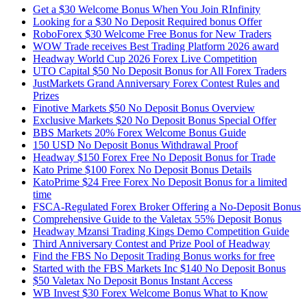
Get a $30 Welcome Bonus When You Join RInfinity
Looking for a $30 No Deposit Required bonus Offer
RoboForex $30 Welcome Free Bonus for New Traders
WOW Trade receives Best Trading Platform 2026 award
Headway World Cup 2026 Forex Live Competition
UTO Capital $50 No Deposit Bonus for All Forex Traders
JustMarkets Grand Anniversary Forex Contest Rules and
Prizes
Finotive Markets $50 No Deposit Bonus Overview
Exclusive Markets $20 No Deposit Bonus Special Offer
BBS Markets 20% Forex Welcome Bonus Guide
150 USD No Deposit Bonus Withdrawal Proof
Headway $150 Forex Free No Deposit Bonus for Trade
Kato Prime $100 Forex No Deposit Bonus Details
KatoPrime $24 Free Forex No Deposit Bonus for a limited
time
FSCA-Regulated Forex Broker Offering a No-Deposit Bonus
Comprehensive Guide to the Valetax 55% Deposit Bonus
Headway Mzansi Trading Kings Demo Competition Guide
Third Anniversary Contest and Prize Pool of Headway
Find the FBS No Deposit Trading Bonus works for free
Started with the FBS Markets Inc $140 No Deposit Bonus
$50 Valetax No Deposit Bonus Instant Access
WB Invest $30 Forex Welcome Bonus What to Know