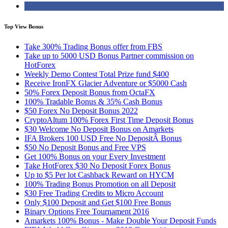
Top View Bonus
Take 300% Trading Bonus offer from FBS
Take up to 5000 USD Bonus Partner commission on
HotForex
Weekly Demo Contest Total Prize fund $400
Receive IronFX Glacier Adventure or $5000 Cash
50% Forex Deposit Bonus from OctaFX
100% Tradable Bonus & 35% Cash Bonus
$50 Forex No Deposit Bonus 2022
CryptoAltum 100% Forex First Time Deposit Bonus
$30 Welcome No Deposit Bonus on Amarkets
IFA Brokers 100 USD Free No DepositÂ Bonus
$50 No Deposit Bonus and Free VPS
Get 100% Bonus on your Every Investment
Take HotForex $30 No Deposit Forex Bonus
Up to $5 Per lot Cashback Reward on HYCM
100% Trading Bonus Promotion on all Deposit
$30 Free Trading Credits to Micro Account
Only $100 Deposit and Get $100 Free Bonus
Binary Options Free Tournament 2016
Amarkets 100% Bonus - Make Double Your Deposit Funds