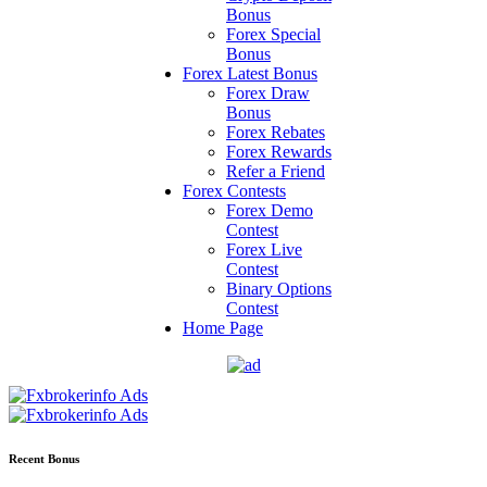
Bonus
Forex Special
Bonus
Forex Latest Bonus
Forex Draw
Bonus
Forex Rebates
Forex Rewards
Refer a Friend
Forex Contests
Forex Demo
Contest
Forex Live
Contest
Binary Options
Contest
Home Page
Recent Bonus