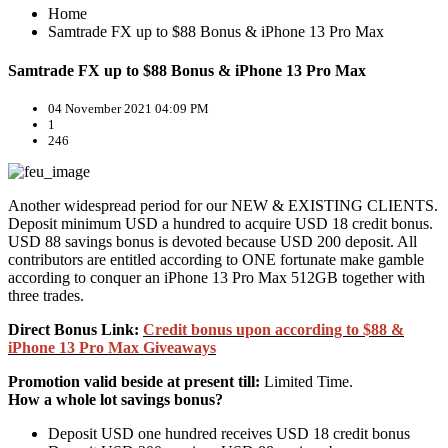
Home
Samtrade FX up to $88 Bonus & iPhone 13 Pro Max
Samtrade FX up to $88 Bonus & iPhone 13 Pro Max
04 November 2021 04:09 PM
1
246
Another widespread period for our NEW & EXISTING CLIENTS.
Deposit minimum USD a hundred to acquire USD 18 credit bonus.
USD 88 savings bonus is devoted because USD 200 deposit. All
contributors are entitled according to ONE fortunate make gamble
according to conquer an iPhone 13 Pro Max 512GB together with
three trades.
Direct Bonus Link:
Credit bonus upon according to $88 &
iPhone 13 Pro Max Giveaways
Promotion valid beside at present till:
Limited Time.
How a whole lot savings bonus?
Deposit USD one hundred receives USD 18 credit bonus