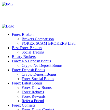
Forex Brokers
Brokers Comparison
FOREX SCAM BROKERS LIST
Best Forex Brokers
Social Trading
Binary Brokers
Forex No Deposit Bonus
Crypto No Deposit Bonus
Forex Deposit Bonus
Crypto Deposit Bonus
Forex Special Bonus
Forex Latest Bonus
Forex Draw Bonus
Forex Rebates
Forex Rewards
Refer a Friend
Forex Contests
Forex Demo Contest