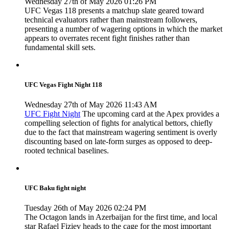
Wednesday 27th of May 2026 01:26 PM
UFC Vegas 118 presents a matchup slate geared toward
technical evaluators rather than mainstream followers,
presenting a number of wagering options in which the market
appears to overrates recent fight finishes rather than
fundamental skill sets.
UFC Vegas Fight Night 118
Wednesday 27th of May 2026 11:43 AM
UFC Fight Night
The upcoming card at the Apex provides a
compelling selection of fights for analytical bettors, chiefly
due to the fact that mainstream wagering sentiment is overly
discounting based on late-form surges as opposed to deep-
rooted technical baselines.
UFC Baku fight night
Tuesday 26th of May 2026 02:24 PM
The Octagon lands in Azerbaijan for the first time, and local
star Rafael Fiziev heads to the cage for the most important