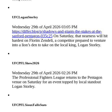
UFCLoganStorley
Wednesday 29th of April 2026 03:05 PM
https://differ.blog/p/shadows-and-giants-the-stakes-at-the-
sanford-pentagon-035c25
On Saturday, that nearness will hit
hardest on Florim Zendeli, a competitor prepared to venture
into a lion’s den to take on the local king, Logan Storley.
UFCPFLShow2026
Wednesday 29th of April 2026 02:26 PM
The Professional Fighters League returns to the Pentagon
venue on Saturday for an event topped by local standout
Logan Storley.
UFCPFLSiouxFallsStats