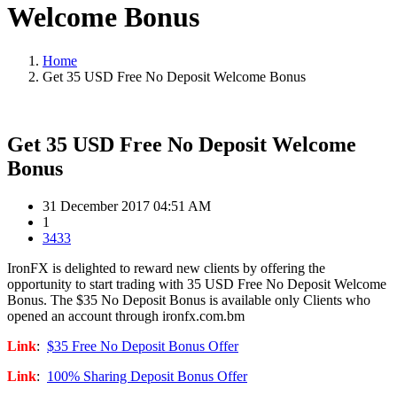
Welcome Bonus
Home
Get 35 USD Free No Deposit Welcome Bonus
Get 35 USD Free No Deposit Welcome
Bonus
31 December 2017 04:51 AM
1
3433
IronFX is delighted to reward new clients by offering the
opportunity to start trading with 35 USD Free No Deposit Welcome
Bonus. The $35 No Deposit Bonus is available only Clients who
opened an account through ironfx.com.bm
Link
:
$35 Free No Deposit Bonus Offer
Link
:
100% Sharing Deposit Bonus Offer