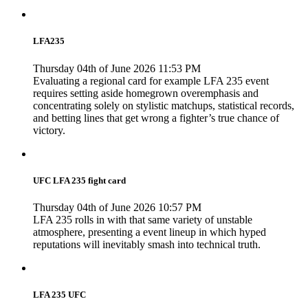
LFA235
Thursday 04th of June 2026 11:53 PM
Evaluating a regional card for example LFA 235 event
requires setting aside homegrown overemphasis and
concentrating solely on stylistic matchups, statistical records,
and betting lines that get wrong a fighter’s true chance of
victory.
UFC LFA 235 fight card
Thursday 04th of June 2026 10:57 PM
LFA 235 rolls in with that same variety of unstable
atmosphere, presenting a event lineup in which hyped
reputations will inevitably smash into technical truth.
LFA 235 UFC