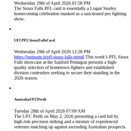
Wednesday 29th of April 2026 01:58 PM
The Sioux Falls PFL card is essentially a Logan Storley
homecoming celebration masked as a sanctioned pro fighting
show.
UFCPFLSiouxFallsCard
Wednesday 29th of April 2026 12:28 PM
https://justpaste.it/pfl-sioux-falls-mjmil
This week’s PFL Sioux
Falls showcase at the Sanford Pentagon presents a high-
quality selection of hometown fighters and established
division contenders seeking to secure their standing in the
2026 season.
AustraliaUFCPerth
Tuesday 28th of April 2026 07:09 AM
The UFC Perth on May 2, 2026 presenting a card led by
high-risk precision striking and a mixture of experienced
veterans matching up against ascending Australian prospects.