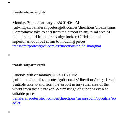
transferairportesfgrdt
Monday 29th of January 2024 01:06 PM
[url=https://transferairportesfgrdt.com/es/directions/croatia]trans
Comfortable take to and from the airport in any rural area of
the humankind from the divulge broker. Official aid of
superior smooth out at fair to middling prices.
transferairportesfgrdt.com/es/directions/china/shanghai
transferairportesfgrdt
Sunday 28th of January 2024 11:21 PM
[url=https://transferairportesfgrdt.com/es/directions/bulgaria/sofi
Suitable take to and from the airport in any rural area of the
world from the air broker. Whizz usage of superior even at
suitable prices.
transferairportesfgrdt.com/es/directions/russia/sochi/populars/so
adler