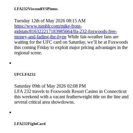
LFA232ViscondiVSPintos
Tuesday 12th of May 2026 08:15 AM
https://www.tumblr.com/mike-from-
gidstats/816322217183985664/lfa-232-foxwoods-free-
money-and-fading-the-hype
While fair-weather fans are
waiting for the UFC card on Saturday, we’ll be at Foxwoods
this coming Friday to exploit major pricing advantages in the
regional scene.
UFCLFA232
Saturday 09th of May 2026 02:08 PM
LFA 232 travels to Foxwoods Resort Casino in Connecticut
this weekend with a vacant featherweight title on the line and
several critical area showdowns.
LFA232FightCard