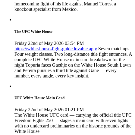
homecoming fight of his life against Manuel Torres, a
knockout specialist from Mexico.
The UFC White House
Friday 22nd of May 2026 03:54 PM
https://white-house-fight-guide.lovable.app/
Seven matchups.
Four weight classes. Two long-distance title fight entrances. A
complete UFC White House main card breakdown for the
night Topuria faces Gaethje on the White House South Lawn
and Pereira pursues a third title against Gane — every
number, every angle, every key insight.
UFC White House Main Card
Friday 22nd of May 2026 01:21 PM
The White House UFC card — carrying the official title UFC
Freedom Fights 250 — stages a main card with seven fights
with no undercard preliminaries on the historic grounds of the
White House