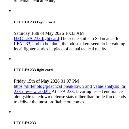
of actual tactical reality.
UFC LFA 233 Fight Card
Saturday 16th of May 2026 10:33 AM
UFC LFA 233 fight card
The scene shifts to Salamanca for
LFA 233, and to be blunt, the oddsmakers seem to be valuing
local fighter stories in place of actual tactical reality.
UFC LFA 233 fight card
Friday 15th of May 2026 01:07 PM
https://differ.blog/p/tactical-breakdown-and-value-analysis-lfa-
233-preview-a0d2fc
At LFA 233, favoring tested endurance
alongside takedown defense stats rather than brute force tends
to deliver the most profitable outcomes.
UFC LFA 233