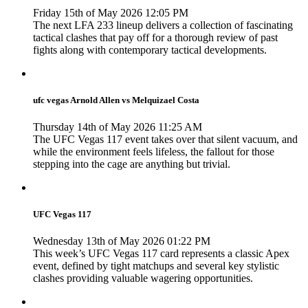
Friday 15th of May 2026 12:05 PM
The next LFA 233 lineup delivers a collection of fascinating
tactical clashes that pay off for a thorough review of past
fights along with contemporary tactical developments.
ufc vegas Arnold Allen vs Melquizael Costa
Thursday 14th of May 2026 11:25 AM
The UFC Vegas 117 event takes over that silent vacuum, and
while the environment feels lifeless, the fallout for those
stepping into the cage are anything but trivial.
UFC Vegas 117
Wednesday 13th of May 2026 01:22 PM
This week’s UFC Vegas 117 card represents a classic Apex
event, defined by tight matchups and several key stylistic
clashes providing valuable wagering opportunities.