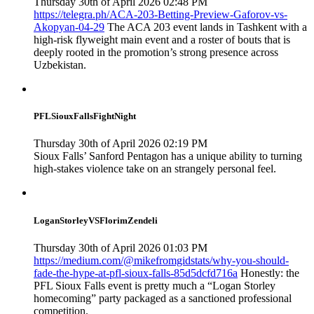
Thursday 30th of April 2026 02:48 PM
https://telegra.ph/ACA-203-Betting-Preview-Gaforov-vs-
Akopyan-04-29
The ACA 203 event lands in Tashkent with a
high-risk flyweight main event and a roster of bouts that is
deeply rooted in the promotion’s strong presence across
Uzbekistan.
PFLSiouxFallsFightNight
Thursday 30th of April 2026 02:19 PM
Sioux Falls’ Sanford Pentagon has a unique ability to turning
high-stakes violence take on an strangely personal feel.
LoganStorleyVSFlorimZendeli
Thursday 30th of April 2026 01:03 PM
https://medium.com/@mikefromgidstats/why-you-should-
fade-the-hype-at-pfl-sioux-falls-85d5dcfd716a
Honestly: the
PFL Sioux Falls event is pretty much a “Logan Storley
homecoming” party packaged as a sanctioned professional
competition.