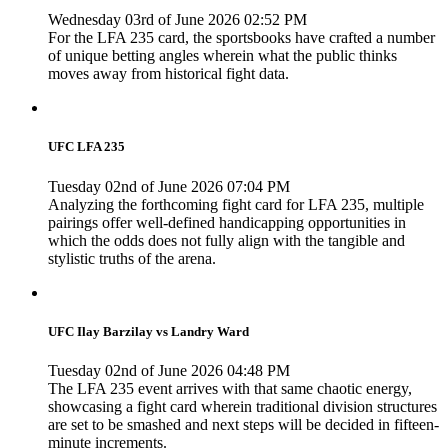
Wednesday 03rd of June 2026 02:52 PM
For the LFA 235 card, the sportsbooks have crafted a number
of unique betting angles wherein what the public thinks
moves away from historical fight data.
UFC LFA 235
Tuesday 02nd of June 2026 07:04 PM
Analyzing the forthcoming fight card for LFA 235, multiple
pairings offer well-defined handicapping opportunities in
which the odds does not fully align with the tangible and
stylistic truths of the arena.
UFC Ilay Barzilay vs Landry Ward
Tuesday 02nd of June 2026 04:48 PM
The LFA 235 event arrives with that same chaotic energy,
showcasing a fight card wherein traditional division structures
are set to be smashed and next steps will be decided in fifteen-
minute increments.