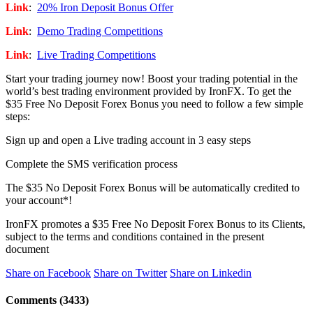
Link
:
20% Iron Deposit Bonus Offer
Link
:
Demo Trading Competitions
Link
:
Live Trading Competitions
Start your trading journey now! Boost your trading potential in the
world’s best trading environment provided by IronFX. To get the
$35 Free No Deposit Forex Bonus you need to follow a few simple
steps:
Sign up and open a Live trading account in 3 easy steps
Complete the SMS verification process
The $35 No Deposit Forex Bonus will be automatically credited to
your account*!
IronFX promotes a $35 Free No Deposit Forex Bonus to its Clients,
subject to the terms and conditions contained in the present
document
Share on Facebook
Share on Twitter
Share on Linkedin
Comments (3433)