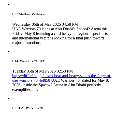
UFCMedkouriVSNeves
Wednesday 06th of May 2026 04:58 PM
UAE Warriors 70 lands at Abu Dhabi’s Space42 Arena this
Friday, May 8 featuring a card heavy on regional specialists
and international veterans looking for a final push toward
major promotions .
UAE Warriors 70 UFC
Tuesday 05th of May 2026 02:53 PM
https://differ.blog/p/desert-heat-and-heavy-stakes-the-forge-of-
uae-warriors-70-4ef858
UAE Warriors 70, slated for May 8,
2026, inside the Space42 Arena in Abu Dhabi perfectly
exemplifies this.
UFCUAEWarriors70