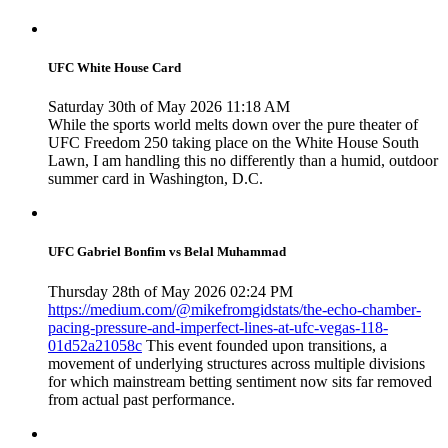
UFC White House Card
Saturday 30th of May 2026 11:18 AM
While the sports world melts down over the pure theater of
UFC Freedom 250 taking place on the White House South
Lawn, I am handling this no differently than a humid, outdoor
summer card in Washington, D.C.
UFC Gabriel Bonfim vs Belal Muhammad
Thursday 28th of May 2026 02:24 PM
https://medium.com/@mikefromgidstats/the-echo-chamber-
pacing-pressure-and-imperfect-lines-at-ufc-vegas-118-
01d52a21058c
This event founded upon transitions, a
movement of underlying structures across multiple divisions
for which mainstream betting sentiment now sits far removed
from actual past performance.