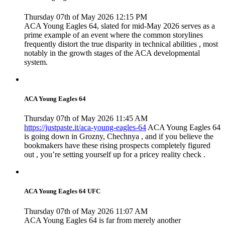
Thursday 07th of May 2026 12:15 PM
ACA Young Eagles 64, slated for mid-May 2026 serves as a
prime example of an event where the common storylines
frequently distort the true disparity in technical abilities , most
notably in the growth stages of the ACA developmental
system.
ACA Young Eagles 64
Thursday 07th of May 2026 11:45 AM
https://justpaste.it/aca-young-eagles-64
ACA Young Eagles 64
is going down in Grozny, Chechnya , and if you believe the
bookmakers have these rising prospects completely figured
out , you’re setting yourself up for a pricey reality check .
ACA Young Eagles 64 UFC
Thursday 07th of May 2026 11:07 AM
ACA Young Eagles 64 is far from merely another