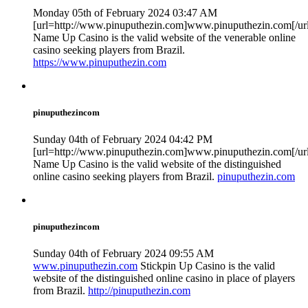
Monday 05th of February 2024 03:47 AM
[url=http://www.pinuputhezin.com]www.pinuputhezin.com[/ur
Name Up Casino is the valid website of the venerable online
casino seeking players from Brazil.
https://www.pinuputhezin.com
pinuputhezincom
Sunday 04th of February 2024 04:42 PM
[url=http://www.pinuputhezin.com]www.pinuputhezin.com[/ur
Name Up Casino is the valid website of the distinguished
online casino seeking players from Brazil.
pinuputhezin.com
pinuputhezincom
Sunday 04th of February 2024 09:55 AM
www.pinuputhezin.com
Stickpin Up Casino is the valid
website of the distinguished online casino in place of players
from Brazil.
http://pinuputhezin.com