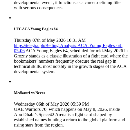
developmental event ; it functions as a career-defining filter
with serious consequences.
UFC ACA Young Eagles 64
Thursday 07th of May 2026 10:31 AM
https://telegra.ph/Betting-Analysis-ACA-Young-Eagles-64-
05-06
ACA Young Eagles 64, scheduled for mid-May 2026 in
Grozny stands as a classic illustration of a fight card where the
bookmakers’ numbers frequently obscure the real gap in
technical skills, most notably in the growth stages of the ACA
developmental system.
Medkouri vs Neves
Wednesday 06th of May 2026 05:39 PM
UAE Warriors 70, which happens on May 8, 2026, inside
Abu Dhabi’s Space42 Arena is a fight card shaped by
established names hunting a return to the global platform and
rising stars from the region.