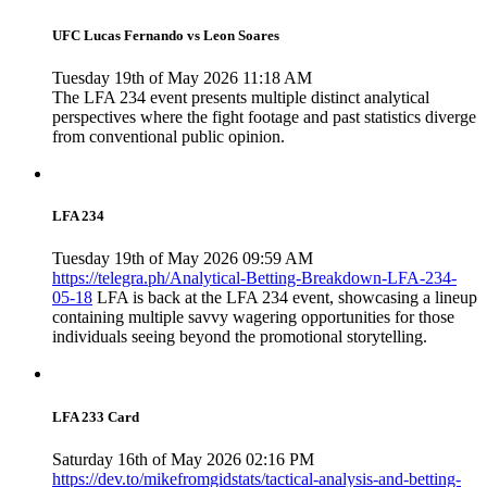
UFC Lucas Fernando vs Leon Soares
Tuesday 19th of May 2026 11:18 AM
The LFA 234 event presents multiple distinct analytical
perspectives where the fight footage and past statistics diverge
from conventional public opinion.
LFA 234
Tuesday 19th of May 2026 09:59 AM
https://telegra.ph/Analytical-Betting-Breakdown-LFA-234-
05-18
LFA is back at the LFA 234 event, showcasing a lineup
containing multiple savvy wagering opportunities for those
individuals seeing beyond the promotional storytelling.
LFA 233 Card
Saturday 16th of May 2026 02:16 PM
https://dev.to/mikefromgidstats/tactical-analysis-and-betting-