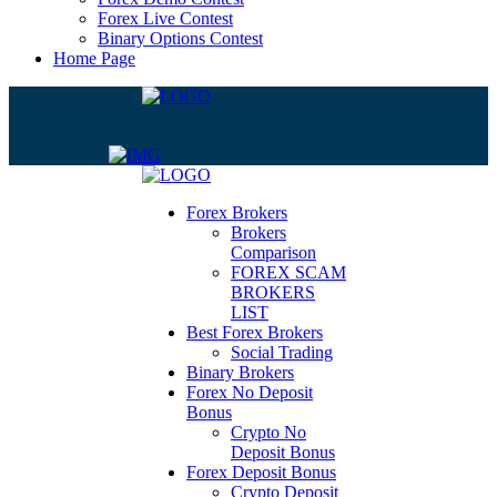
Forex Live Contest
Binary Options Contest
Home Page
Forex Brokers
Brokers
Comparison
FOREX SCAM
BROKERS
LIST
Best Forex Brokers
Social Trading
Binary Brokers
Forex No Deposit
Bonus
Crypto No
Deposit Bonus
Forex Deposit Bonus
Crypto Deposit