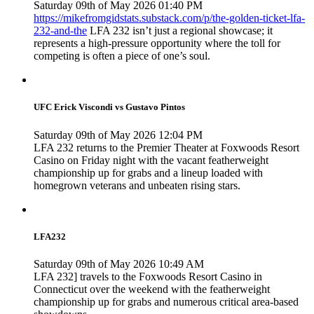
Saturday 09th of May 2026 01:40 PM
https://mikefromgidstats.substack.com/p/the-golden-ticket-lfa-
232-and-the
LFA 232 isn’t just a regional showcase; it
represents a high-pressure opportunity where the toll for
competing is often a piece of one’s soul.
UFC Erick Viscondi vs Gustavo Pintos
Saturday 09th of May 2026 12:04 PM
LFA 232 returns to the Premier Theater at Foxwoods Resort
Casino on Friday night with the vacant featherweight
championship up for grabs and a lineup loaded with
homegrown veterans and unbeaten rising stars.
LFA232
Saturday 09th of May 2026 10:49 AM
LFA 232] travels to the Foxwoods Resort Casino in
Connecticut over the weekend with the featherweight
championship up for grabs and numerous critical area-based