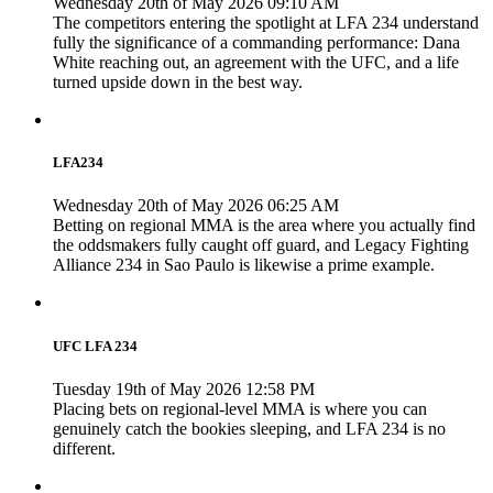
Wednesday 20th of May 2026 09:10 AM
The competitors entering the spotlight at LFA 234 understand
fully the significance of a commanding performance: Dana
White reaching out, an agreement with the UFC, and a life
turned upside down in the best way.
LFA234
Wednesday 20th of May 2026 06:25 AM
Betting on regional MMA is the area where you actually find
the oddsmakers fully caught off guard, and Legacy Fighting
Alliance 234 in Sao Paulo is likewise a prime example.
UFC LFA 234
Tuesday 19th of May 2026 12:58 PM
Placing bets on regional-level MMA is where you can
genuinely catch the bookies sleeping, and LFA 234 is no
different.