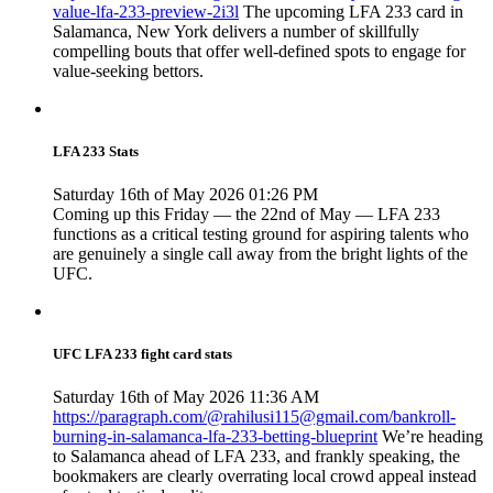
value-lfa-233-preview-2i3l
The upcoming LFA 233 card in
Salamanca, New York delivers a number of skillfully
compelling bouts that offer well-defined spots to engage for
value-seeking bettors.
LFA 233 Stats
Saturday 16th of May 2026 01:26 PM
Coming up this Friday — the 22nd of May — LFA 233
functions as a critical testing ground for aspiring talents who
are genuinely a single call away from the bright lights of the
UFC.
UFC LFA 233 fight card stats
Saturday 16th of May 2026 11:36 AM
https://paragraph.com/@rahilusi115@gmail.com/bankroll-
burning-in-salamanca-lfa-233-betting-blueprint
We’re heading
to Salamanca ahead of LFA 233, and frankly speaking, the
bookmakers are clearly overrating local crowd appeal instead