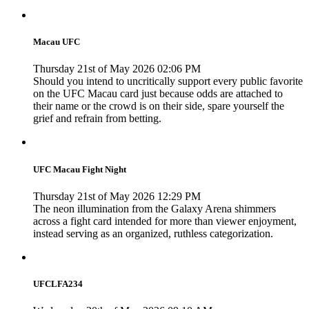
Macau UFC
Thursday 21st of May 2026 02:06 PM
Should you intend to uncritically support every public favorite
on the UFC Macau card just because odds are attached to
their name or the crowd is on their side, spare yourself the
grief and refrain from betting.
UFC Macau Fight Night
Thursday 21st of May 2026 12:29 PM
The neon illumination from the Galaxy Arena shimmers
across a fight card intended for more than viewer enjoyment,
instead serving as an organized, ruthless categorization.
UFCLFA234