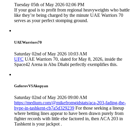
Tuesday 05th of May 2026 02:06 PM
If your goal is to profit from regional heavyweights who battle
like they’re being charged by the minute UAE Warriors 70
serves as your perfect stomping ground.
UAEWarriors70
Saturday 02nd of May 2026 10:03 AM
UFC
UAE Warriors 70, slated for May 8, 2026, inside the
Space42 Arena in Abu Dhabi perfectly exemplifies this.
GaforovVSAkopyan
Saturday 02nd of May 2026 09:00 AM
https://medium.com/@mikefromgidstats/aca-203-fading-the-
hype-in-tashkent-cb7a5d329239
For those seeking a lineup
where betting lines appear to have been drawn purely from
fighter records with little else factored in, then ACA 203 in
Tashkent is your jackpot .