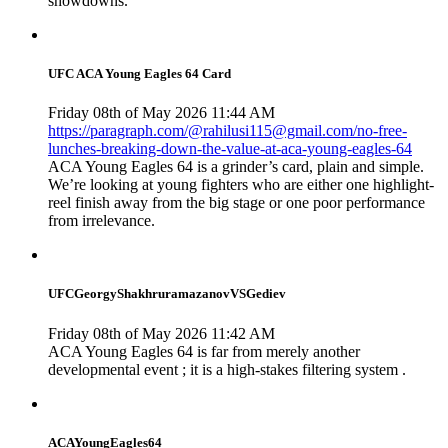
showdowns.
UFC ACA Young Eagles 64 Card
Friday 08th of May 2026 11:44 AM
https://paragraph.com/@rahilusi115@gmail.com/no-free-
lunches-breaking-down-the-value-at-aca-young-eagles-64
ACA Young Eagles 64 is a grinder’s card, plain and simple.
We’re looking at young fighters who are either one highlight-
reel finish away from the big stage or one poor performance
from irrelevance.
UFCGeorgyShakhruramazanovVSGediev
Friday 08th of May 2026 11:42 AM
ACA Young Eagles 64 is far from merely another
developmental event ; it is a high-stakes filtering system .
ACAYoungEagles64