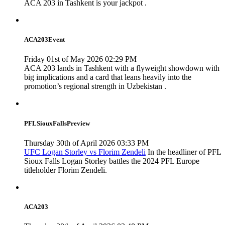
ACA 203 in Tashkent is your jackpot .
ACA203Event
Friday 01st of May 2026 02:29 PM
ACA 203 lands in Tashkent with a flyweight showdown with
big implications and a card that leans heavily into the
promotion’s regional strength in Uzbekistan .
PFLSiouxFallsPreview
Thursday 30th of April 2026 03:33 PM
UFC Logan Storley vs Florim Zendeli
In the headliner of PFL
Sioux Falls Logan Storley battles the 2024 PFL Europe
titleholder Florim Zendeli.
ACA203