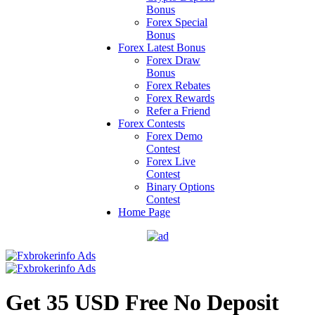
Bonus
Forex Special
Bonus
Forex Latest Bonus
Forex Draw
Bonus
Forex Rebates
Forex Rewards
Refer a Friend
Forex Contests
Forex Demo
Contest
Forex Live
Contest
Binary Options
Contest
Home Page
Get 35 USD Free No Deposit