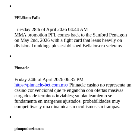
PFLSiouxFalls
Tuesday 28th of April 2026 04:44 AM
MMA promotion PFL comes back to the Sanford Pentagon
on May 2nd, 2026 with a fight card that leans heavily on
divisional rankings plus established Bellator-era veterans.
Pinnacle
Friday 24th of April 2026 06:35 PM
https://pinnacle-bet.com.mx/
Pinnacle casino no representa un
casino convencional que te engancha con ofertas masivas
cargados de terminos inviables; su planteamiento se
fundamenta en margenes ajustados, probabilidades muy
competitivas y una dinamica sin ocultismos sin trampas.
pinuputhezincom