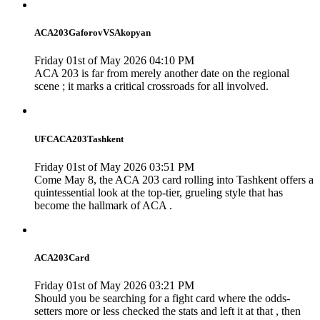
ACA203GaforovVSAkopyan
Friday 01st of May 2026 04:10 PM
ACA 203 is far from merely another date on the regional
scene ; it marks a critical crossroads for all involved.
UFCACA203Tashkent
Friday 01st of May 2026 03:51 PM
Come May 8, the ACA 203 card rolling into Tashkent offers a
quintessential look at the top-tier, grueling style that has
become the hallmark of ACA .
ACA203Card
Friday 01st of May 2026 03:21 PM
Should you be searching for a fight card where the odds-
setters more or less checked the stats and left it at that , then