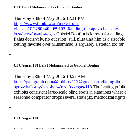
UFC Belal Muhammad vs Gabriel Bonfim
Thursday 28th of May 2026 12:31 PM
https://www.tumblr.com/mike-from-
gidstats/817780340208910336/fading-the-apex-chalk-my-
best-bets-for-ufc-vegas
Gabriel Bonfim is known for ending
fights decisively, no question, still, plugging him as a sizeable
betting favorite over Muhammad is arguably a stretch too far.
UFC Vegas 118 Belal Muhammad vs Gabriel Bonfim
Thursday 28th of May 2026 10:52 AM
https://paragraph.com/@rahilusi115@gmail.com/fading-the-
apex-chalk-my-best-bets-for-ufc-vegas-118
The betting public
exhibits consistent large-scale blind spots in situations where a
seasoned competitor drops several strategic, methodical fights.
UFC Vegas 118