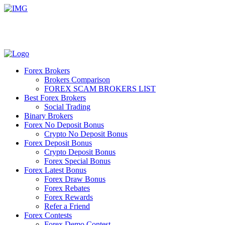
Forex Brokers
Brokers Comparison
FOREX SCAM BROKERS LIST
Best Forex Brokers
Social Trading
Binary Brokers
Forex No Deposit Bonus
Crypto No Deposit Bonus
Forex Deposit Bonus
Crypto Deposit Bonus
Forex Special Bonus
Forex Latest Bonus
Forex Draw Bonus
Forex Rebates
Forex Rewards
Refer a Friend
Forex Contests
Forex Demo Contest