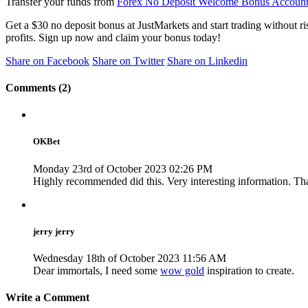
Transfer your funds from
Forex No Deposit Welcome Bonus Accoun
Get a $30 no deposit bonus at JustMarkets and start trading without r
profits. Sign up now and claim your bonus today!
Share on Facebook
Share on Twitter
Share on Linkedin
Comments (2)
OKBet
Monday 23rd of October 2023 02:26 PM
Highly recommended did this. Very interesting information. Th
jerry jerry
Wednesday 18th of October 2023 11:56 AM
Dear immortals, I need some
wow gold
inspiration to create.
Write a Comment