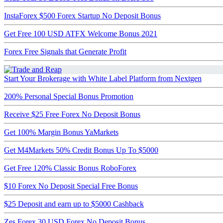
InstaForex $500 Forex Startup No Deposit Bonus
Get Free 100 USD ATFX Welcome Bonus 2021
Forex Free Signals that Generate Profit
Start Your Brokerage with White Label Platform from Nextgen
200% Personal Special Bonus Promotion
Receive $25 Free Forex No Deposit Bonus
Get 100% Margin Bonus YaMarkets
Get M4Markets 50% Credit Bonus Up To $5000
Get Free 120% Classic Bonus RoboForex
$10 Forex No Deposit Special Free Bonus
$25 Deposit and earn up to $5000 Cashback
Zes Forex 30 USD Forex No Deposit Bonus