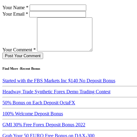
Your Name
*
Your Email
*
Your Comment
*
Post Your Comment
Find More -Recent Bonus
Started with the FBS Markets Inc $140 No Deposit Bonus
Headway Trade Synthetic Forex Demo Trading Contest
50% Bonus on Each Deposit OctaFX
100% Welcome Deposit Bonus
GMI 30% Free Forex Deposit Bonus 2022
Grab Your 50 EURO Free Bonus on DAX-300