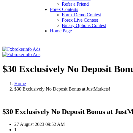
Refer a Friend
Forex Contests
Forex Demo Contest
Forex Live Contest
Binary Options Contest
Home Page
$30 Exclusively No Deposit Bon
Home
$30 Exclusively No Deposit Bonus at JustMarkets!
$30 Exclusively No Deposit Bonus at JustM
27 August 2023 09:52 AM
1