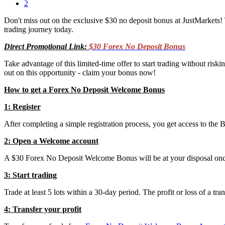
2
Don't miss out on the exclusive $30 no deposit bonus at JustMarkets! 
trading journey today.
Direct Promotional Link:
$30 Forex No Deposit Bonus
Take advantage of this limited-time offer to start trading without ris
out on this opportunity - claim your bonus now!
How to get a Forex No Deposit Welcome Bonus
1: Register
After completing a simple registration process, you get access to the 
2: Open a Welcome account
A $30 Forex No Deposit Welcome Bonus will be at your disposal on
3: Start trading
Trade at least 5 lots within a 30-day period. The profit or loss of a tra
4: Transfer your profit