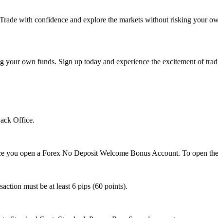
Trade with confidence and explore the markets without risking your own
king your own funds. Sign up today and experience the excitement of trad
Back Office.
ce you open a Forex No Deposit Welcome Bonus Account. To open the 
nsaction must be at least 6 pips (60 points).