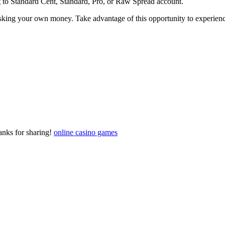
t
to Standard Cent, Standard, Pro, or Raw Spread account.
isking your own money. Take advantage of this opportunity to experience
anks for sharing!
online casino games