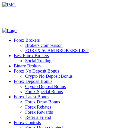
Forex Brokers
Brokers Comparison
FOREX SCAM BROKERS LIST
Best Forex Brokers
Social Trading
Binary Brokers
Forex No Deposit Bonus
Crypto No Deposit Bonus
Forex Deposit Bonus
Crypto Deposit Bonus
Forex Special Bonus
Forex Latest Bonus
Forex Draw Bonus
Forex Rebates
Forex Rewards
Refer a Friend
Forex Contests
Forex Demo Contest