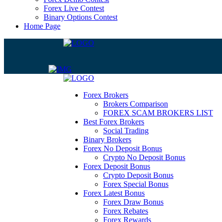
Forex Live Contest
Binary Options Contest
Home Page
Forex Brokers
Brokers Comparison
FOREX SCAM BROKERS LIST
Best Forex Brokers
Social Trading
Binary Brokers
Forex No Deposit Bonus
Crypto No Deposit Bonus
Forex Deposit Bonus
Crypto Deposit Bonus
Forex Special Bonus
Forex Latest Bonus
Forex Draw Bonus
Forex Rebates
Forex Rewards