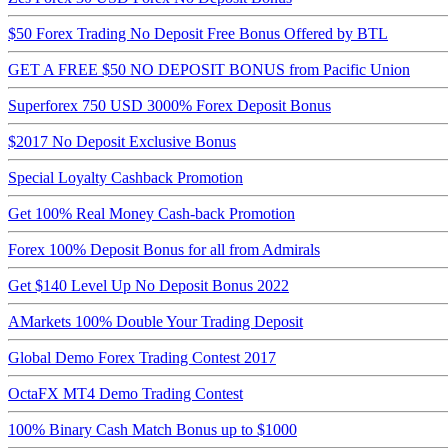
$50 Forex Trading No Deposit Free Bonus Offered by BTL
GET A FREE $50 NO DEPOSIT BONUS from Pacific Union
Superforex 750 USD 3000% Forex Deposit Bonus
$2017 No Deposit Exclusive Bonus
Special Loyalty Cashback Promotion
Get 100% Real Money Cash-back Promotion
Forex 100% Deposit Bonus for all from Admirals
Get $140 Level Up No Deposit Bonus 2022
AMarkets 100% Double Your Trading Deposit
Global Demo Forex Trading Contest 2017
OctaFX MT4 Demo Trading Contest
100% Binary Cash Match Bonus up to $1000