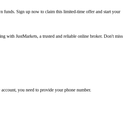
 funds. Sign up now to claim this limited-time offer and start your
ing with JustMarkets, a trusted and reliable online broker. Don't miss
account, you need to provide your phone number.