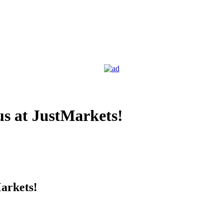
us at JustMarkets!
arkets!