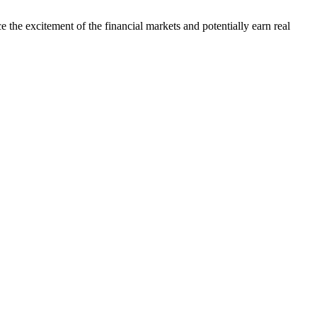
 the excitement of the financial markets and potentially earn real