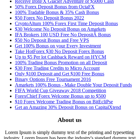
Receive IronFX Glacier Adventure or $5000 Cash
50% Forex Deposit Bonus from OctaFX
100% Tradable Bonus & 35% Cash Bonus
$50 Forex No Deposit Bonus 2022
CryptoAltum 100% Forex First Time Deposit Bonus
$30 Welcome No Deposit Bonus on Amarkets
IFA Brokers 100 USD Free No DepositÂ Bonus
$50 No Deposit Bonus and Free VPS
Get 100% Bonus on your Every Investment
Take HotForex $30 No Deposit Forex Bonus
Up to $5 Per lot Cashback Reward on HYCM
100% Trading Bonus Promotion on all Deposit
$30 Free Trading Credits to Micro Account
Only $100 Deposit and Get $100 Free Bonus
Binary Options Free Tournament 2016
Amarkets 100% Bonus - Make Double Your Deposit Funds
FIFA World Cup Giveaway 2018 Competition
ForexChief Forex Welcome Bonus up to $500
$10 Forex Welcome Trading Bonus on BitEcliPse
Get an Amazing 30% Deposit Bonus on CapitalXtend
About us
Lorem Ipsum is simply dummy text of the printing and typesetting
industry. Lorem Ipsum has been the industry's standard dummy text