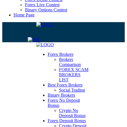
Forex Live Contest
Binary Options Contest
Home Page
Forex Brokers
Brokers
Comparison
FOREX SCAM
BROKERS
LIST
Best Forex Brokers
Social Trading
Binary Brokers
Forex No Deposit
Bonus
Crypto No
Deposit Bonus
Forex Deposit Bonus
Crypto Deposit