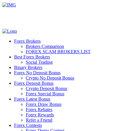
Forex Brokers
Brokers Comparison
FOREX SCAM BROKERS LIST
Best Forex Brokers
Social Trading
Binary Brokers
Forex No Deposit Bonus
Crypto No Deposit Bonus
Forex Deposit Bonus
Crypto Deposit Bonus
Forex Special Bonus
Forex Latest Bonus
Forex Draw Bonus
Forex Rebates
Forex Rewards
Refer a Friend
Forex Contests
Forex Demo Contest