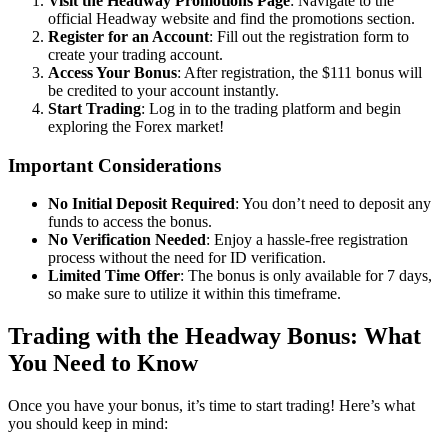
Visit the Headway Promotions Page
: Navigate to the
official Headway website and find the promotions section.
Register for an Account
: Fill out the registration form to
create your trading account.
Access Your Bonus
: After registration, the $111 bonus will
be credited to your account instantly.
Start Trading
: Log in to the trading platform and begin
exploring the Forex market!
Important Considerations
No Initial Deposit Required
: You don’t need to deposit any
funds to access the bonus.
No Verification Needed
: Enjoy a hassle-free registration
process without the need for ID verification.
Limited Time Offer
: The bonus is only available for 7 days,
so make sure to utilize it within this timeframe.
Trading with the Headway Bonus: What
You Need to Know
Once you have your bonus, it’s time to start trading! Here’s what
you should keep in mind: