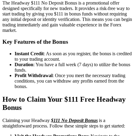
The Headway $111 No Deposit Bonus is a promotional offer
designed specifically for new traders. It provides a risk-free way to
start trading by giving you $111 in bonus funds without requiring
any initial deposit or identity verification. This means you can begin
trading immediately and gain valuable experience in the Forex
market.
Key Features of the Bonus
Instant Credit
: As soon as you register, the bonus is credited
to your trading account.
Duration
: You have a full week (7 days) to utilize the bonus
funds.
Profit Withdrawal
: Once you meet the necessary trading
conditions, you can withdraw any profits earned from the
bonus.
How to Claim Your $111 Free Headway
Bonus
Claiming your Headway
$111 No Deposit Bonus
is a
straightforward process. Follow these simple steps to get started: