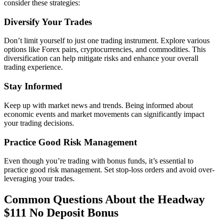
consider these strategies:
Diversify Your Trades
Don’t limit yourself to just one trading instrument. Explore various
options like Forex pairs, cryptocurrencies, and commodities. This
diversification can help mitigate risks and enhance your overall
trading experience.
Stay Informed
Keep up with market news and trends. Being informed about
economic events and market movements can significantly impact
your trading decisions.
Practice Good Risk Management
Even though you’re trading with bonus funds, it’s essential to
practice good risk management. Set stop-loss orders and avoid over-
leveraging your trades.
Common Questions About the Headway
$111 No Deposit Bonus