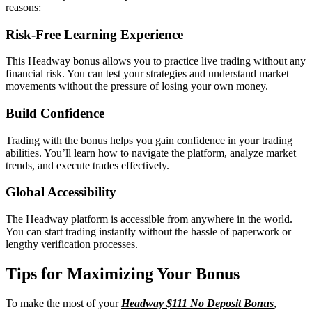
reasons:
Risk-Free Learning Experience
This Headway bonus allows you to practice live trading without any
financial risk. You can test your strategies and understand market
movements without the pressure of losing your own money.
Build Confidence
Trading with the bonus helps you gain confidence in your trading
abilities. You’ll learn how to navigate the platform, analyze market
trends, and execute trades effectively.
Global Accessibility
The Headway platform is accessible from anywhere in the world.
You can start trading instantly without the hassle of paperwork or
lengthy verification processes.
Tips for Maximizing Your Bonus
To make the most of your
Headway $111 No Deposit Bonus
,