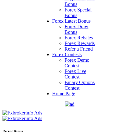
Bonus
Forex Special
Bonus
Forex Latest Bonus
Forex Draw
Bonus
Forex Rebates
Forex Rewards
Refer a Friend
Forex Contests
Forex Demo
Contest
Forex Live
Contest
Binary Options
Contest
Home Page
Recent Bonus