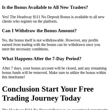
Is the Bonus Available to All New Traders?
Yes! The Headway $111 No Deposit Bonus is available to all new
clients who register on the platform.
Can I Withdraw the Bonus Amount?
No, the bonus itself is not withdrawable. However, any profits
earned from trading with the bonus can be withdrawn once you
meet the necessary conditions.
What Happens After the 7-Day Period?
After 7 days, your bonus account will be closed, and any remaining
bonus funds will be removed. Make sure to utilize the bonus within
this timeframe!
Conclusion Start Your Free
Trading Journey Today