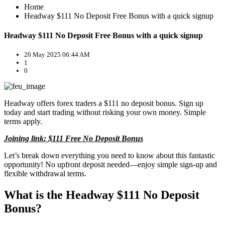
Home
Headway $111 No Deposit Free Bonus with a quick signup
Headway $111 No Deposit Free Bonus with a quick signup
20 May 2025 06:44 AM
1
0
Headway offers forex traders a $111 no deposit bonus. Sign up
today and start trading without risking your own money. Simple
terms apply.
Joining link
:
$111 Free No Deposit Bonus
Let’s break down everything you need to know about this fantastic
opportunity! No upfront deposit needed—enjoy simple sign-up and
flexible withdrawal terms.
What is the Headway $111 No Deposit
Bonus?