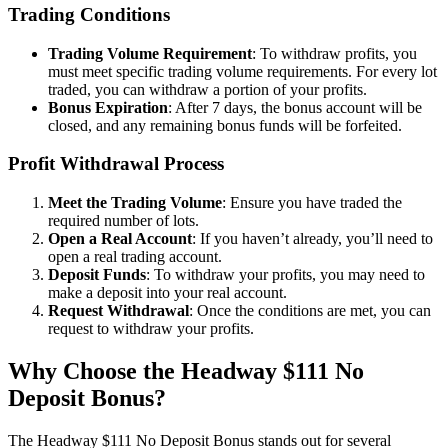
Trading Conditions
Trading Volume Requirement
: To withdraw profits, you
must meet specific trading volume requirements. For every lot
traded, you can withdraw a portion of your profits.
Bonus Expiration
: After 7 days, the bonus account will be
closed, and any remaining bonus funds will be forfeited.
Profit Withdrawal Process
Meet the Trading Volume
: Ensure you have traded the
required number of lots.
Open a Real Account
: If you haven’t already, you’ll need to
open a real trading account.
Deposit Funds
: To withdraw your profits, you may need to
make a deposit into your real account.
Request Withdrawal
: Once the conditions are met, you can
request to withdraw your profits.
Why Choose the Headway $111 No
Deposit Bonus?
The Headway $111 No Deposit Bonus stands out for several