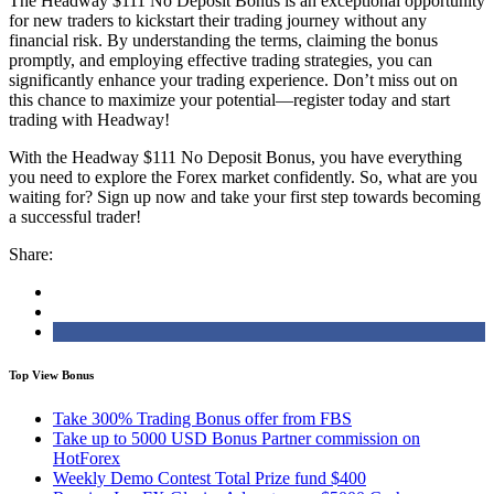
The Headway $111 No Deposit Bonus is an exceptional opportunity
for new traders to kickstart their trading journey without any
financial risk. By understanding the terms, claiming the bonus
promptly, and employing effective trading strategies, you can
significantly enhance your trading experience. Don’t miss out on
this chance to maximize your potential—register today and start
trading with Headway!
With the Headway $111 No Deposit Bonus, you have everything
you need to explore the Forex market confidently. So, what are you
waiting for? Sign up now and take your first step towards becoming
a successful trader!
Share:
Top View Bonus
Take 300% Trading Bonus offer from FBS
Take up to 5000 USD Bonus Partner commission on
HotForex
Weekly Demo Contest Total Prize fund $400