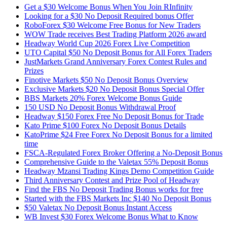
Get a $30 Welcome Bonus When You Join RInfinity
Looking for a $30 No Deposit Required bonus Offer
RoboForex $30 Welcome Free Bonus for New Traders
WOW Trade receives Best Trading Platform 2026 award
Headway World Cup 2026 Forex Live Competition
UTO Capital $50 No Deposit Bonus for All Forex Traders
JustMarkets Grand Anniversary Forex Contest Rules and
Prizes
Finotive Markets $50 No Deposit Bonus Overview
Exclusive Markets $20 No Deposit Bonus Special Offer
BBS Markets 20% Forex Welcome Bonus Guide
150 USD No Deposit Bonus Withdrawal Proof
Headway $150 Forex Free No Deposit Bonus for Trade
Kato Prime $100 Forex No Deposit Bonus Details
KatoPrime $24 Free Forex No Deposit Bonus for a limited
time
FSCA-Regulated Forex Broker Offering a No-Deposit Bonus
Comprehensive Guide to the Valetax 55% Deposit Bonus
Headway Mzansi Trading Kings Demo Competition Guide
Third Anniversary Contest and Prize Pool of Headway
Find the FBS No Deposit Trading Bonus works for free
Started with the FBS Markets Inc $140 No Deposit Bonus
$50 Valetax No Deposit Bonus Instant Access
WB Invest $30 Forex Welcome Bonus What to Know