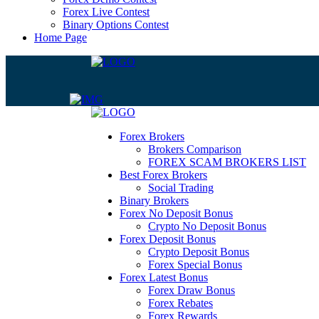
Forex Live Contest
Binary Options Contest
Home Page
Forex Brokers
Brokers Comparison
FOREX SCAM BROKERS LIST
Best Forex Brokers
Social Trading
Binary Brokers
Forex No Deposit Bonus
Crypto No Deposit Bonus
Forex Deposit Bonus
Crypto Deposit Bonus
Forex Special Bonus
Forex Latest Bonus
Forex Draw Bonus
Forex Rebates
Forex Rewards