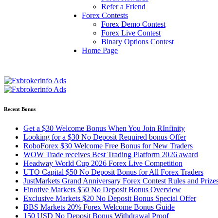
Refer a Friend
Forex Contests
Forex Demo Contest
Forex Live Contest
Binary Options Contest
Home Page
Recent Bonus
Get a $30 Welcome Bonus When You Join RInfinity
Looking for a $30 No Deposit Required bonus Offer
RoboForex $30 Welcome Free Bonus for New Traders
WOW Trade receives Best Trading Platform 2026 award
Headway World Cup 2026 Forex Live Competition
UTO Capital $50 No Deposit Bonus for All Forex Traders
JustMarkets Grand Anniversary Forex Contest Rules and Prize
Finotive Markets $50 No Deposit Bonus Overview
Exclusive Markets $20 No Deposit Bonus Special Offer
BBS Markets 20% Forex Welcome Bonus Guide
150 USD No Deposit Bonus Withdrawal Proof