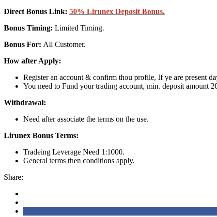
Direct Bonus Link:
50% Lirunex Deposit Bonus.
Bonus Timing:
Limited Timing.
Bonus For:
All Customer.
How after Apply:
Register an account & confirm thou profile, If ye are present day
You need to Fund your trading account, min. deposit amount
Withdrawal:
Need after associate the terms on the use.
Lirunex Bonus Terms:
Tradeing Leverage Need 1:1000.
General terms then conditions apply.
Share: