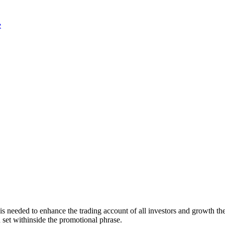
e
needed to enhance the trading account of all investors and growth their 
n set withinside the promotional phrase.