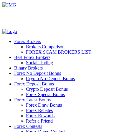
Forex Brokers
Brokers Comparison
FOREX SCAM BROKERS LIST
Best Forex Brokers
Social Trading
Binary Brokers
Forex No Deposit Bonus
Crypto No Deposit Bonus
Forex Deposit Bonus
Crypto Deposit Bonus
Forex Special Bonus
Forex Latest Bonus
Forex Draw Bonus
Forex Rebates
Forex Rewards
Refer a Friend
Forex Contests
Forex Demo Contest