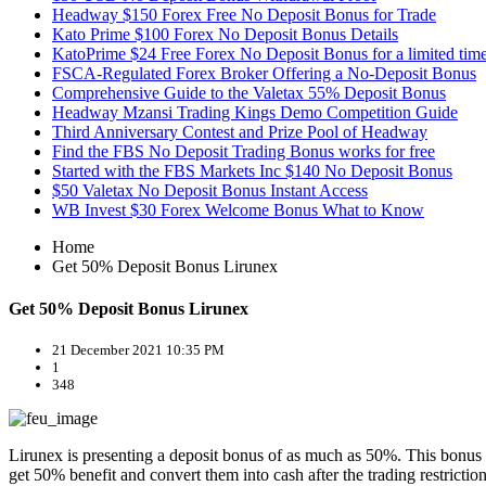
Headway $150 Forex Free No Deposit Bonus for Trade
Kato Prime $100 Forex No Deposit Bonus Details
KatoPrime $24 Free Forex No Deposit Bonus for a limited tim
FSCA-Regulated Forex Broker Offering a No-Deposit Bonus
Comprehensive Guide to the Valetax 55% Deposit Bonus
Headway Mzansi Trading Kings Demo Competition Guide
Third Anniversary Contest and Prize Pool of Headway
Find the FBS No Deposit Trading Bonus works for free
Started with the FBS Markets Inc $140 No Deposit Bonus
$50 Valetax No Deposit Bonus Instant Access
WB Invest $30 Forex Welcome Bonus What to Know
Home
Get 50% Deposit Bonus Lirunex
Get 50% Deposit Bonus Lirunex
21 December 2021 10:35 PM
1
348
Lirunex is presenting a deposit bonus of as much as 50%. This bonus is 
get 50% benefit and convert them into cash after the trading restrictio