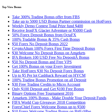
Top View Bonus
Take 300% Trading Bonus offer from FBS
Take up to 5000 USD Bonus Partner commission on HotForex
Weekly Demo Contest Total Prize fund $400
Receive IronFX Glacier Adventure or $5000 Cash
50% Forex Deposit Bonus from OctaFX
100% Tradable Bonus & 35% Cash Bonus
$50 Forex No Deposit Bonus 2022
CryptoAltum 100% Forex First Time Deposit Bonus
$30 Welcome No Deposit Bonus on Amarkets
IFA Brokers 100 USD Free No DepositÂ Bonus
$50 No Deposit Bonus and Free VPS
Get 100% Bonus on your Every Investment
Take HotForex $30 No Deposit Forex Bonus
Up to $5 Per lot Cashback Reward on HYCM
100% Trading Bonus Promotion on all Deposit
$30 Free Trading Credits to Micro Account
Only $100 Deposit and Get $100 Free Bonus
Binary Options Free Tournament 2016
Amarkets 100% Bonus - Make Double Your Deposit Funds
FIFA World Cup Giveaway 2018 Competition
ForexChief Forex Welcome Bonus up to $500
$10 Forex Welcome Trading Bonus on BitEcliPse