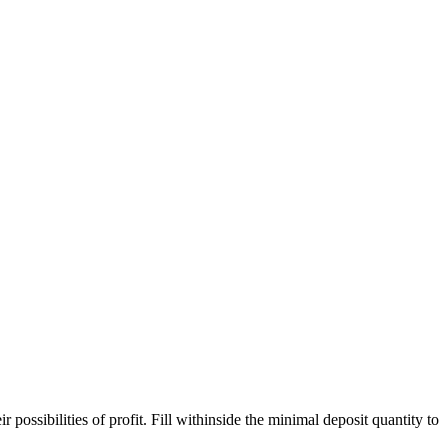
possibilities of profit. Fill withinside the minimal deposit quantity to