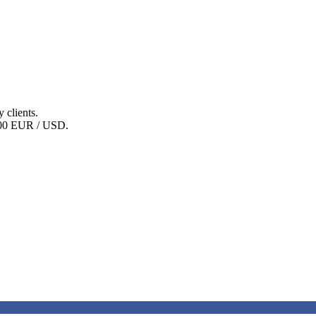
 clients.
 200 EUR / USD.