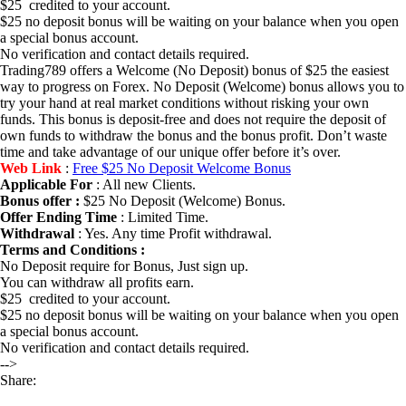
$25
credited to your account.
$25 no deposit bonus will be waiting on your balance when you open
a special bonus account.
No verification and contact details required.
Trading789 offers a Welcome (No Deposit) bonus of $25 the easiest
way to progress on Forex. No Deposit (Welcome) bonus allows you to
try your hand at real market conditions without risking your own
funds. This bonus is deposit-free and does not require the deposit of
own funds to withdraw the bonus and the bonus profit. Don’t waste
time and take advantage of our unique offer before it’s over.
Web Link
:
Free $25 No Deposit Welcome Bonus
Applicable For
: All new Clients.
Bonus offer :
$25 No Deposit (Welcome) Bonus.
Offer Ending Time
: Limited Time.
Withdrawal
: Yes. Any time Profit withdrawal.
Terms and Conditions :
No Deposit require for Bonus, Just sign up.
You can withdraw all profits earn.
$25
credited to your account.
$25 no deposit bonus will be waiting on your balance when you open
a special bonus account.
No verification and contact details required.
-->
Share: