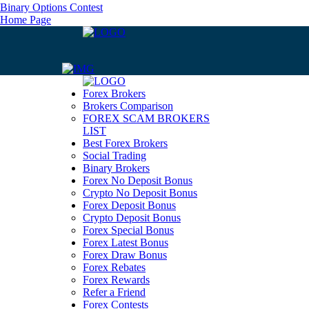
Binary Options Contest
Home Page
Forex Brokers
Brokers Comparison
FOREX SCAM BROKERS
LIST
Best Forex Brokers
Social Trading
Binary Brokers
Forex No Deposit Bonus
Crypto No Deposit Bonus
Forex Deposit Bonus
Crypto Deposit Bonus
Forex Special Bonus
Forex Latest Bonus
Forex Draw Bonus
Forex Rebates
Forex Rewards
Refer a Friend
Forex Contests