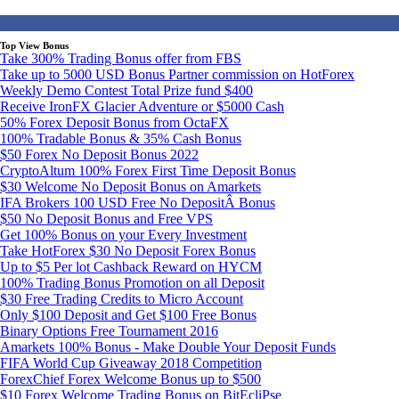
Top View Bonus
Take 300% Trading Bonus offer from FBS
Take up to 5000 USD Bonus Partner commission on HotForex
Weekly Demo Contest Total Prize fund $400
Receive IronFX Glacier Adventure or $5000 Cash
50% Forex Deposit Bonus from OctaFX
100% Tradable Bonus & 35% Cash Bonus
$50 Forex No Deposit Bonus 2022
CryptoAltum 100% Forex First Time Deposit Bonus
$30 Welcome No Deposit Bonus on Amarkets
IFA Brokers 100 USD Free No DepositÂ Bonus
$50 No Deposit Bonus and Free VPS
Get 100% Bonus on your Every Investment
Take HotForex $30 No Deposit Forex Bonus
Up to $5 Per lot Cashback Reward on HYCM
100% Trading Bonus Promotion on all Deposit
$30 Free Trading Credits to Micro Account
Only $100 Deposit and Get $100 Free Bonus
Binary Options Free Tournament 2016
Amarkets 100% Bonus - Make Double Your Deposit Funds
FIFA World Cup Giveaway 2018 Competition
ForexChief Forex Welcome Bonus up to $500
$10 Forex Welcome Trading Bonus on BitEcliPse