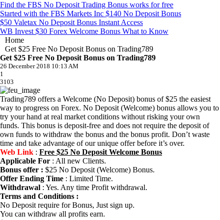
Find the FBS No Deposit Trading Bonus works for free
Started with the FBS Markets Inc $140 No Deposit Bonus
$50 Valetax No Deposit Bonus Instant Access
WB Invest $30 Forex Welcome Bonus What to Know
Home
Get $25 Free No Deposit Bonus on Trading789
Get $25 Free No Deposit Bonus on Trading789
26 December 2018 10:13 AM
1
3103
Trading789 offers a Welcome (No Deposit) bonus of $25 the easiest
way to progress on Forex. No Deposit (Welcome) bonus allows you to
try your hand at real market conditions without risking your own
funds. This bonus is deposit-free and does not require the deposit of
own funds to withdraw the bonus and the bonus profit. Don’t waste
time and take advantage of our unique offer before it’s over.
Web Link
:
Free $25 No Deposit Welcome Bonus
Applicable For
: All new Clients.
Bonus offer :
$25 No Deposit (Welcome) Bonus.
Offer Ending Time
: Limited Time.
Withdrawal
: Yes. Any time Profit withdrawal.
Terms and Conditions :
No Deposit require for Bonus, Just sign up.
You can withdraw all profits earn.