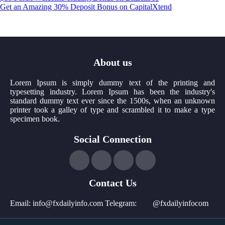
Get an Amazing 30% Deposit Bonus on CapitalXtend
About us
Lorem Ipsum is simply dummy text of the printing and
typesetting industry. Lorem Ipsum has been the industry's
standard dummy text ever since the 1500s, when an unknown
printer took a galley of type and scrambled it to make a type
specimen book.
Social Connection
Contact Us
Email: info@fxdailyinfo.com Telegram: @fxdailyinfocom