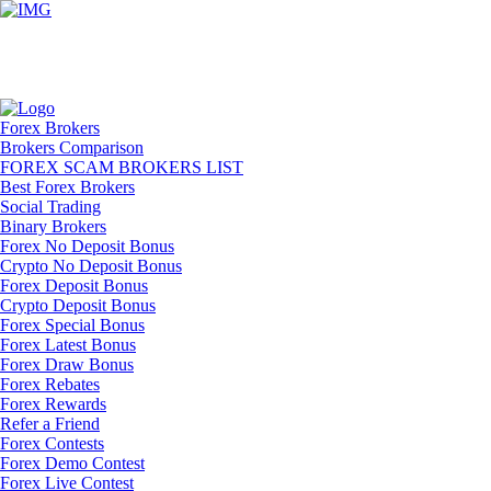
Forex Brokers
Brokers Comparison
FOREX SCAM BROKERS LIST
Best Forex Brokers
Social Trading
Binary Brokers
Forex No Deposit Bonus
Crypto No Deposit Bonus
Forex Deposit Bonus
Crypto Deposit Bonus
Forex Special Bonus
Forex Latest Bonus
Forex Draw Bonus
Forex Rebates
Forex Rewards
Refer a Friend
Forex Contests
Forex Demo Contest
Forex Live Contest