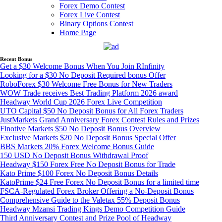
Forex Demo Contest
Forex Live Contest
Binary Options Contest
Home Page
Recent Bonus
Get a $30 Welcome Bonus When You Join RInfinity
Looking for a $30 No Deposit Required bonus Offer
RoboForex $30 Welcome Free Bonus for New Traders
WOW Trade receives Best Trading Platform 2026 award
Headway World Cup 2026 Forex Live Competition
UTO Capital $50 No Deposit Bonus for All Forex Traders
JustMarkets Grand Anniversary Forex Contest Rules and Prizes
Finotive Markets $50 No Deposit Bonus Overview
Exclusive Markets $20 No Deposit Bonus Special Offer
BBS Markets 20% Forex Welcome Bonus Guide
150 USD No Deposit Bonus Withdrawal Proof
Headway $150 Forex Free No Deposit Bonus for Trade
Kato Prime $100 Forex No Deposit Bonus Details
KatoPrime $24 Free Forex No Deposit Bonus for a limited time
FSCA-Regulated Forex Broker Offering a No-Deposit Bonus
Comprehensive Guide to the Valetax 55% Deposit Bonus
Headway Mzansi Trading Kings Demo Competition Guide
Third Anniversary Contest and Prize Pool of Headway