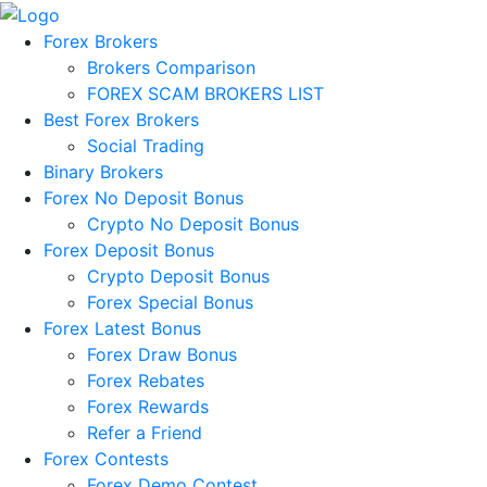
Forex Brokers
Brokers Comparison
FOREX SCAM BROKERS LIST
Best Forex Brokers
Social Trading
Binary Brokers
Forex No Deposit Bonus
Crypto No Deposit Bonus
Forex Deposit Bonus
Crypto Deposit Bonus
Forex Special Bonus
Forex Latest Bonus
Forex Draw Bonus
Forex Rebates
Forex Rewards
Refer a Friend
Forex Contests
Forex Demo Contest