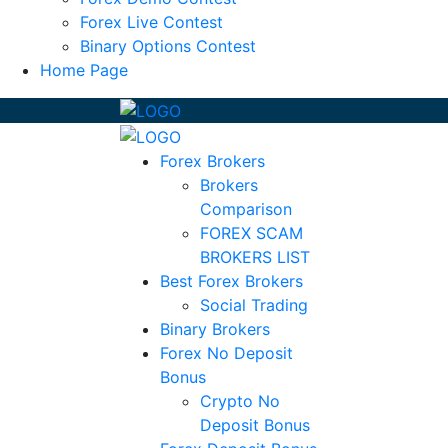
Forex Live Contest
Binary Options Contest
Home Page
Forex Brokers
Brokers
Comparison
FOREX SCAM
BROKERS LIST
Best Forex Brokers
Social Trading
Binary Brokers
Forex No Deposit
Bonus
Crypto No
Deposit Bonus