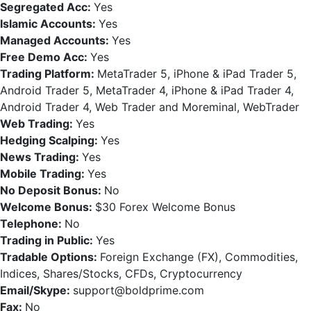
Segregated Acc:
Yes
Islamic Accounts:
Yes
Managed Accounts:
Yes
Free Demo Acc:
Yes
Trading Platform:
MetaTrader 5, iPhone & iPad Trader 5,
Android Trader 5, MetaTrader 4, iPhone & iPad Trader 4,
Android Trader 4, Web Trader and Moreminal, WebTrader
Web Trading:
Yes
Hedging Scalping:
Yes
News Trading:
Yes
Mobile Trading:
Yes
No Deposit Bonus:
No
Welcome Bonus:
$30 Forex Welcome Bonus
Telephone:
No
Trading in Public:
Yes
Tradable Options:
Foreign Exchange (FX), Commodities,
Indices, Shares/Stocks, CFDs, Cryptocurrency
Email/Skype:
support@boldprime.com
Fax:
No