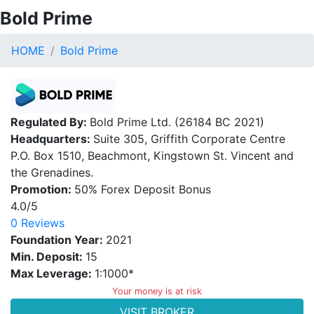
Bold Prime
HOME
Bold Prime
Regulated By:
Bold Prime Ltd. (26184 BC 2021)
Headquarters:
Suite 305, Griffith Corporate Centre
P.O. Box 1510, Beachmont, Kingstown St. Vincent and
the Grenadines.
Promotion:
50% Forex Deposit Bonus
4.0/5
0 Reviews
Foundation Year:
2021
Min. Deposit:
15
Max Leverage:
1:1000*
Your money is at risk
VISIT BROKER