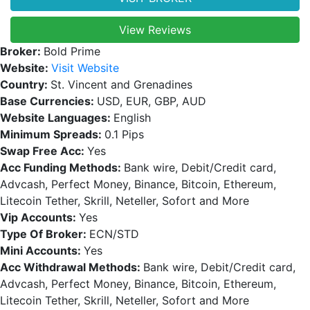
View Reviews
Broker:
Bold Prime
Website:
Visit Website
Country:
St. Vincent and Grenadines
Base Currencies:
USD, EUR, GBP, AUD
Website Languages:
English
Minimum Spreads:
0.1 Pips
Swap Free Acc:
Yes
Acc Funding Methods:
Bank wire, Debit/Credit card,
Advcash, Perfect Money, Binance, Bitcoin, Ethereum,
Litecoin Tether, Skrill, Neteller, Sofort and More
Vip Accounts:
Yes
Type Of Broker:
ECN/STD
Mini Accounts:
Yes
Acc Withdrawal Methods:
Bank wire, Debit/Credit card,
Advcash, Perfect Money, Binance, Bitcoin, Ethereum,
Litecoin Tether, Skrill, Neteller, Sofort and More