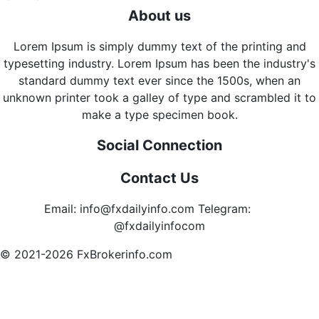
About us
Lorem Ipsum is simply dummy text of the printing and
typesetting industry. Lorem Ipsum has been the industry's
standard dummy text ever since the 1500s, when an
unknown printer took a galley of type and scrambled it to
make a type specimen book.
Social Connection
Contact Us
Email: info@fxdailyinfo.com Telegram:
@fxdailyinfocom
© 2021-2026 FxBrokerinfo.com