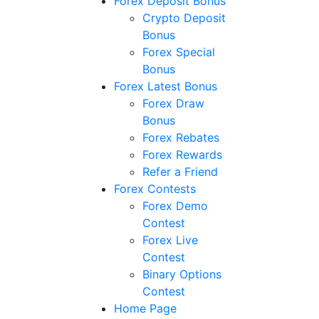
Forex Deposit Bonus
Crypto Deposit
Bonus
Forex Special
Bonus
Forex Latest Bonus
Forex Draw
Bonus
Forex Rebates
Forex Rewards
Refer a Friend
Forex Contests
Forex Demo
Contest
Forex Live
Contest
Binary Options
Contest
Home Page