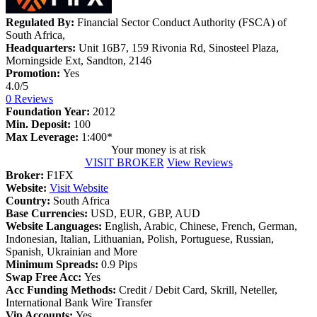
Regulated By:
Financial Sector Conduct Authority (FSCA) of
South Africa,
Headquarters:
Unit 16B7, 159 Rivonia Rd, Sinosteel Plaza,
Morningside Ext, Sandton, 2146
Promotion:
Yes
4.0/5
0 Reviews
Foundation Year:
2012
Min. Deposit:
100
Max Leverage:
1:400*
Your money is at risk
VISIT BROKER
View Reviews
Broker:
F1FX
Website:
Visit Website
Country:
South Africa
Base Currencies:
USD, EUR, GBP, AUD
Website Languages:
English, Arabic, Chinese, French, German,
Indonesian, Italian, Lithuanian, Polish, Portuguese, Russian,
Spanish, Ukrainian and More
Minimum Spreads:
0.9 Pips
Swap Free Acc:
Yes
Acc Funding Methods:
Credit / Debit Card, Skrill, Neteller,
International Bank Wire Transfer
Vip Accounts:
Yes