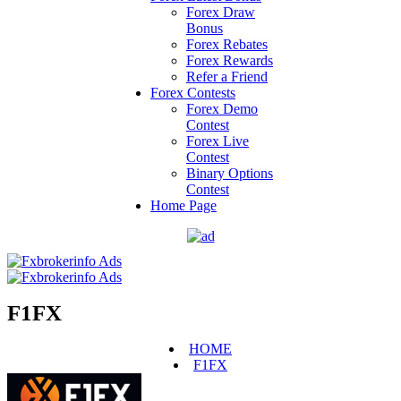
Forex Draw
Bonus
Forex Rebates
Forex Rewards
Refer a Friend
Forex Contests
Forex Demo
Contest
Forex Live
Contest
Binary Options
Contest
Home Page
F1FX
HOME
F1FX