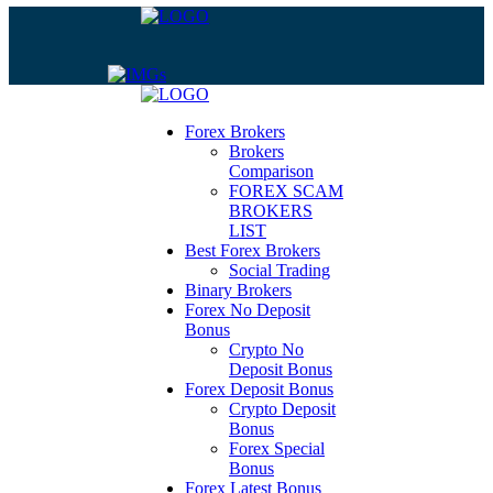
Forex Brokers
Brokers
Comparison
FOREX SCAM
BROKERS
LIST
Best Forex Brokers
Social Trading
Binary Brokers
Forex No Deposit
Bonus
Crypto No
Deposit Bonus
Forex Deposit Bonus
Crypto Deposit
Bonus
Forex Special
Bonus
Forex Latest Bonus