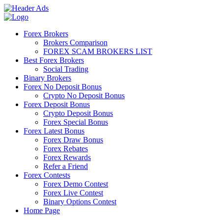
Forex Brokers
Brokers Comparison
FOREX SCAM BROKERS LIST
Best Forex Brokers
Social Trading
Binary Brokers
Forex No Deposit Bonus
Crypto No Deposit Bonus
Forex Deposit Bonus
Crypto Deposit Bonus
Forex Special Bonus
Forex Latest Bonus
Forex Draw Bonus
Forex Rebates
Forex Rewards
Refer a Friend
Forex Contests
Forex Demo Contest
Forex Live Contest
Binary Options Contest
Home Page