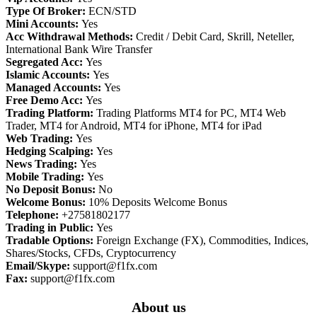
Type Of Broker:
ECN/STD
Mini Accounts:
Yes
Acc Withdrawal Methods:
Credit / Debit Card, Skrill, Neteller,
International Bank Wire Transfer
Segregated Acc:
Yes
Islamic Accounts:
Yes
Managed Accounts:
Yes
Free Demo Acc:
Yes
Trading Platform:
Trading Platforms MT4 for PC, MT4 Web
Trader, MT4 for Android, MT4 for iPhone, MT4 for iPad
Web Trading:
Yes
Hedging Scalping:
Yes
News Trading:
Yes
Mobile Trading:
Yes
No Deposit Bonus:
No
Welcome Bonus:
10% Deposits Welcome Bonus
Telephone:
+27581802177
Trading in Public:
Yes
Tradable Options:
Foreign Exchange (FX), Commodities, Indices,
Shares/Stocks, CFDs, Cryptocurrency
Email/Skype:
support@f1fx.com
Fax:
support@f1fx.com
About us