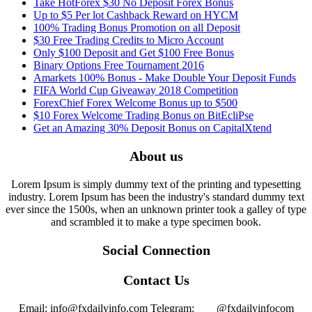
Take HotForex $30 No Deposit Forex Bonus
Up to $5 Per lot Cashback Reward on HYCM
100% Trading Bonus Promotion on all Deposit
$30 Free Trading Credits to Micro Account
Only $100 Deposit and Get $100 Free Bonus
Binary Options Free Tournament 2016
Amarkets 100% Bonus - Make Double Your Deposit Funds
FIFA World Cup Giveaway 2018 Competition
ForexChief Forex Welcome Bonus up to $500
$10 Forex Welcome Trading Bonus on BitEcliPse
Get an Amazing 30% Deposit Bonus on CapitalXtend
About us
Lorem Ipsum is simply dummy text of the printing and typesetting
industry. Lorem Ipsum has been the industry's standard dummy text
ever since the 1500s, when an unknown printer took a galley of type
and scrambled it to make a type specimen book.
Social Connection
Contact Us
Email: info@fxdailyinfo.com Telegram: @fxdailyinfocom