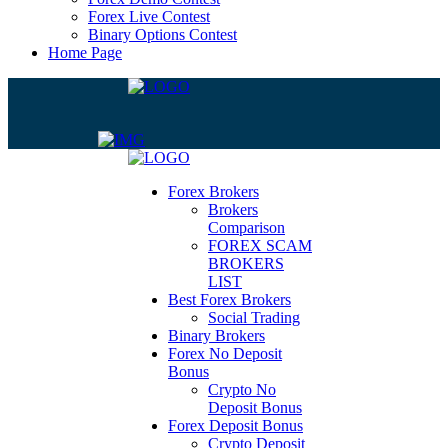
Forex Live Contest
Binary Options Contest
Home Page
Forex Brokers
Brokers
Comparison
FOREX SCAM
BROKERS
LIST
Best Forex Brokers
Social Trading
Binary Brokers
Forex No Deposit
Bonus
Crypto No
Deposit Bonus
Forex Deposit Bonus
Crypto Deposit