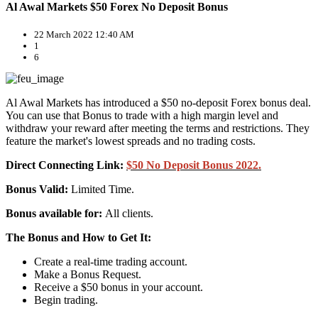
Al Awal Markets $50 Forex No Deposit Bonus
22 March 2022 12:40 AM
1
6
Al Awal Markets has introduced a $50 no-deposit Forex bonus deal.
You can use that Bonus to trade with a high margin level and
withdraw your reward after meeting the terms and restrictions. They
feature the market's lowest spreads and no trading costs.
Direct Connecting Link:
$50 No Deposit Bonus 2022.
Bonus Valid:
Limited Time.
Bonus available for:
All clients.
The Bonus and How to Get It:
Create a real-time trading account.
Make a Bonus Request.
Receive a $50 bonus in your account.
Begin trading.