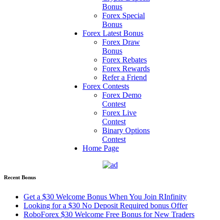
Bonus
Forex Special
Bonus
Forex Latest Bonus
Forex Draw
Bonus
Forex Rebates
Forex Rewards
Refer a Friend
Forex Contests
Forex Demo
Contest
Forex Live
Contest
Binary Options
Contest
Home Page
Recent Bonus
Get a $30 Welcome Bonus When You Join RInfinity
Looking for a $30 No Deposit Required bonus Offer
RoboForex $30 Welcome Free Bonus for New Traders