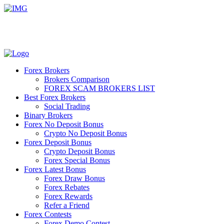
Forex Brokers
Brokers Comparison
FOREX SCAM BROKERS LIST
Best Forex Brokers
Social Trading
Binary Brokers
Forex No Deposit Bonus
Crypto No Deposit Bonus
Forex Deposit Bonus
Crypto Deposit Bonus
Forex Special Bonus
Forex Latest Bonus
Forex Draw Bonus
Forex Rebates
Forex Rewards
Refer a Friend
Forex Contests
Forex Demo Contest