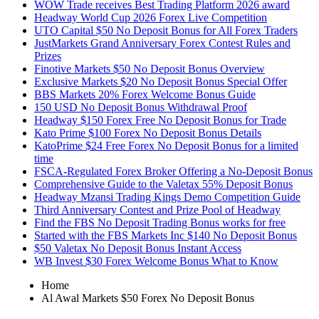
WOW Trade receives Best Trading Platform 2026 award
Headway World Cup 2026 Forex Live Competition
UTO Capital $50 No Deposit Bonus for All Forex Traders
JustMarkets Grand Anniversary Forex Contest Rules and
Prizes
Finotive Markets $50 No Deposit Bonus Overview
Exclusive Markets $20 No Deposit Bonus Special Offer
BBS Markets 20% Forex Welcome Bonus Guide
150 USD No Deposit Bonus Withdrawal Proof
Headway $150 Forex Free No Deposit Bonus for Trade
Kato Prime $100 Forex No Deposit Bonus Details
KatoPrime $24 Free Forex No Deposit Bonus for a limited
time
FSCA-Regulated Forex Broker Offering a No-Deposit Bonus
Comprehensive Guide to the Valetax 55% Deposit Bonus
Headway Mzansi Trading Kings Demo Competition Guide
Third Anniversary Contest and Prize Pool of Headway
Find the FBS No Deposit Trading Bonus works for free
Started with the FBS Markets Inc $140 No Deposit Bonus
$50 Valetax No Deposit Bonus Instant Access
WB Invest $30 Forex Welcome Bonus What to Know
Home
Al Awal Markets $50 Forex No Deposit Bonus