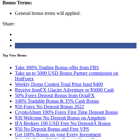
Bonus Terms:
General bonus terms will applied.
Share:
Top View Bonus
Take 300% Trading Bonus offer from FBS
Take up to 5000 USD Bonus Partner commission on
HotForex
Weekly Demo Contest Total Prize fund $400
Receive IronFX Glacier Adventure or $5000 Cash
50% Forex Deposit Bonus from OctaFX
100% Tradable Bonus & 35% Cash Bonus
$50 Forex No Deposit Bonus 2022
CryptoAltum 100% Forex First Time Deposit Bonus
$30 Welcome No Deposit Bonus on Amarkets
IFA Brokers 100 USD Free No DepositÂ Bonus
$50 No Deposit Bonus and Free VPS
Get 100% Bonus on your Every Investment