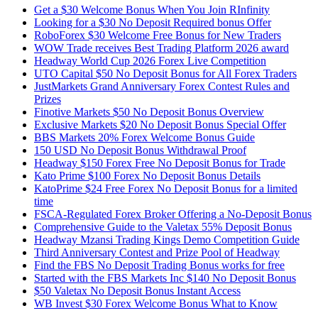
Get a $30 Welcome Bonus When You Join RInfinity
Looking for a $30 No Deposit Required bonus Offer
RoboForex $30 Welcome Free Bonus for New Traders
WOW Trade receives Best Trading Platform 2026 award
Headway World Cup 2026 Forex Live Competition
UTO Capital $50 No Deposit Bonus for All Forex Traders
JustMarkets Grand Anniversary Forex Contest Rules and
Prizes
Finotive Markets $50 No Deposit Bonus Overview
Exclusive Markets $20 No Deposit Bonus Special Offer
BBS Markets 20% Forex Welcome Bonus Guide
150 USD No Deposit Bonus Withdrawal Proof
Headway $150 Forex Free No Deposit Bonus for Trade
Kato Prime $100 Forex No Deposit Bonus Details
KatoPrime $24 Free Forex No Deposit Bonus for a limited
time
FSCA-Regulated Forex Broker Offering a No-Deposit Bonus
Comprehensive Guide to the Valetax 55% Deposit Bonus
Headway Mzansi Trading Kings Demo Competition Guide
Third Anniversary Contest and Prize Pool of Headway
Find the FBS No Deposit Trading Bonus works for free
Started with the FBS Markets Inc $140 No Deposit Bonus
$50 Valetax No Deposit Bonus Instant Access
WB Invest $30 Forex Welcome Bonus What to Know