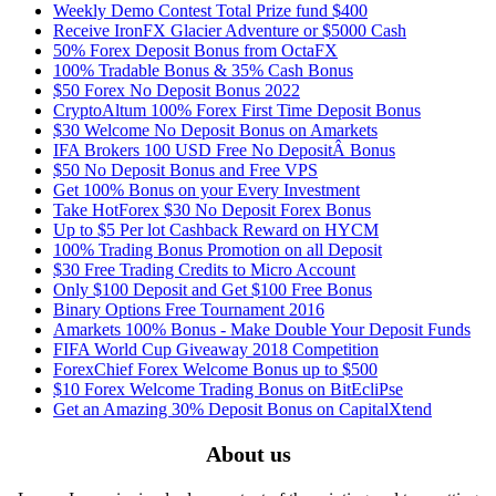
Weekly Demo Contest Total Prize fund $400
Receive IronFX Glacier Adventure or $5000 Cash
50% Forex Deposit Bonus from OctaFX
100% Tradable Bonus & 35% Cash Bonus
$50 Forex No Deposit Bonus 2022
CryptoAltum 100% Forex First Time Deposit Bonus
$30 Welcome No Deposit Bonus on Amarkets
IFA Brokers 100 USD Free No DepositÂ Bonus
$50 No Deposit Bonus and Free VPS
Get 100% Bonus on your Every Investment
Take HotForex $30 No Deposit Forex Bonus
Up to $5 Per lot Cashback Reward on HYCM
100% Trading Bonus Promotion on all Deposit
$30 Free Trading Credits to Micro Account
Only $100 Deposit and Get $100 Free Bonus
Binary Options Free Tournament 2016
Amarkets 100% Bonus - Make Double Your Deposit Funds
FIFA World Cup Giveaway 2018 Competition
ForexChief Forex Welcome Bonus up to $500
$10 Forex Welcome Trading Bonus on BitEcliPse
Get an Amazing 30% Deposit Bonus on CapitalXtend
About us