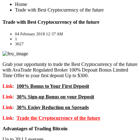
Home
Trade with Best Cryptocurrency of the future
Trade with Best Cryptocurrency of the future
04 February 2018 12:37 AM
1
3027
Grab your opportunity to trade the Best Cryptocurrency of the future
with AvaTrade Regulated Broker 100% Depoait Bonus Limited
Time Offer to your first deposit Up to $300.
Link
:
100% Bonus to Your First Deposit
Link
:
30% Sign-up Bonus on your Deposit
Link
:
30% Enjoy Reduction on Spreads
Link
:
Trade the Cryptocurrency of the future
Advantages of Trading Bitcoin
Up to 20:1 Leverage