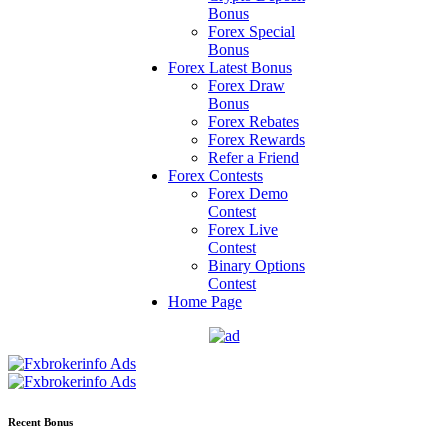
Bonus
Forex Special
Bonus
Forex Latest Bonus
Forex Draw
Bonus
Forex Rebates
Forex Rewards
Refer a Friend
Forex Contests
Forex Demo
Contest
Forex Live
Contest
Binary Options
Contest
Home Page
Recent Bonus