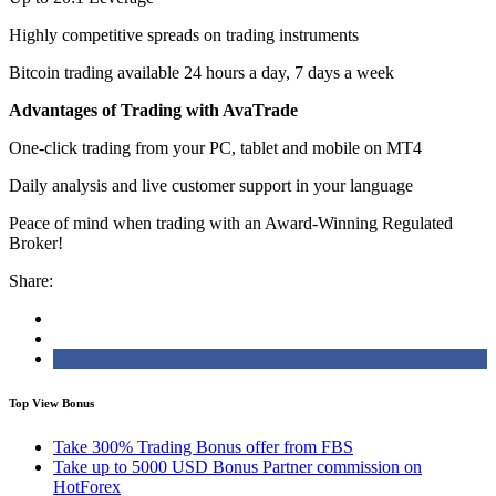
Highly competitive spreads on trading instruments
Bitcoin trading available 24 hours a day, 7 days a week
Advantages of Trading with AvaTrade
One-click trading from your PC, tablet and mobile on MT4
Daily analysis and live customer support in your language
Peace of mind when trading with an Award-Winning Regulated
Broker!
Share:
Top View Bonus
Take 300% Trading Bonus offer from FBS
Take up to 5000 USD Bonus Partner commission on
HotForex