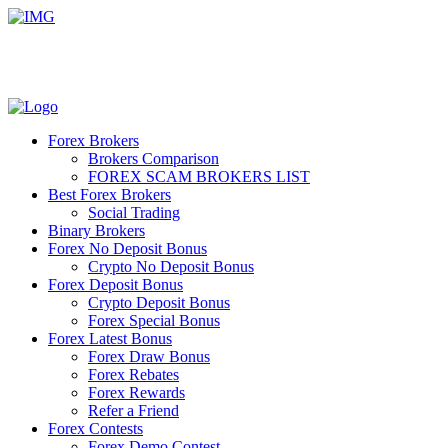
Forex Brokers
Brokers Comparison
FOREX SCAM BROKERS LIST
Best Forex Brokers
Social Trading
Binary Brokers
Forex No Deposit Bonus
Crypto No Deposit Bonus
Forex Deposit Bonus
Crypto Deposit Bonus
Forex Special Bonus
Forex Latest Bonus
Forex Draw Bonus
Forex Rebates
Forex Rewards
Refer a Friend
Forex Contests
Forex Demo Contest