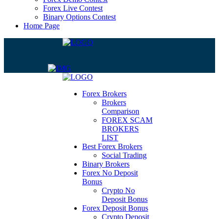
Forex Live Contest
Binary Options Contest
Home Page
Forex Brokers
Brokers
Comparison
FOREX SCAM
BROKERS
LIST
Best Forex Brokers
Social Trading
Binary Brokers
Forex No Deposit
Bonus
Crypto No
Deposit Bonus
Forex Deposit Bonus
Crypto Deposit