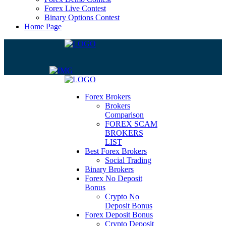
Forex Live Contest
Binary Options Contest
Home Page
Forex Brokers
Brokers
Comparison
FOREX SCAM
BROKERS
LIST
Best Forex Brokers
Social Trading
Binary Brokers
Forex No Deposit
Bonus
Crypto No
Deposit Bonus
Forex Deposit Bonus
Crypto Deposit