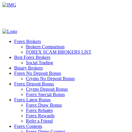
Forex Brokers
Brokers Comparison
FOREX SCAM BROKERS LIST
Best Forex Brokers
Social Trading
Binary Brokers
Forex No Deposit Bonus
Crypto No Deposit Bonus
Forex Deposit Bonus
Crypto Deposit Bonus
Forex Special Bonus
Forex Latest Bonus
Forex Draw Bonus
Forex Rebates
Forex Rewards
Refer a Friend
Forex Contests
Forex Demo Contest