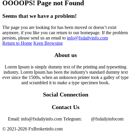
OOOOPS! Page not Found
Seems that we have a problem!
The page you are looking for has been moved or doesn’t exist
anymore, if you like you can return to our homepage. If the problem
persists, please send us an email to
info@fxdailyinfo.com
Return to Home
Keep Browsing
About us
Lorem Ipsum is simply dummy text of the printing and typesetting
industry. Lorem Ipsum has been the industry's standard dummy text
ever since the 1500s, when an unknown printer took a galley of type
and scrambled it to make a type specimen book.
Social Connection
Contact Us
Email: info@fxdailyinfo.com Telegram: @fxdailyinfocom
© 2021-2026 FxBrokerinfo.com