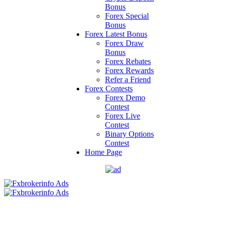
Bonus
Forex Special
Bonus
Forex Latest Bonus
Forex Draw
Bonus
Forex Rebates
Forex Rewards
Refer a Friend
Forex Contests
Forex Demo
Contest
Forex Live
Contest
Binary Options
Contest
Home Page