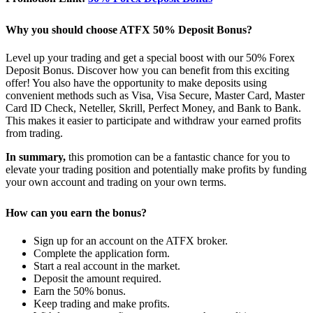
Why you should choose ATFX 50% Deposit Bonus?
Level up your trading and get a special boost with our 50% Forex
Deposit Bonus. Discover how you can benefit from this exciting
offer! You also have the opportunity to make deposits using
convenient methods such as Visa, Visa Secure, Master Card, Master
Card ID Check, Neteller, Skrill, Perfect Money, and Bank to Bank.
This makes it easier to participate and withdraw your earned profits
from trading.
In summary,
this promotion can be a fantastic chance for you to
elevate your trading position and potentially make profits by funding
your own account and trading on your own terms.
How can you earn the bonus?
Sign up for an account on the ATFX broker.
Complete the application form.
Start a real account in the market.
Deposit the amount required.
Earn the 50% bonus.
Keep trading and make profits.