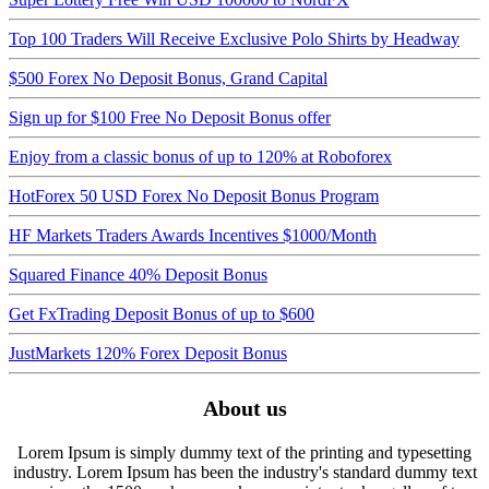
Top 100 Traders Will Receive Exclusive Polo Shirts by Headway
$500 Forex No Deposit Bonus, Grand Capital
Sign up for $100 Free No Deposit Bonus offer
Enjoy from a classic bonus of up to 120% at Roboforex
HotForex 50 USD Forex No Deposit Bonus Program
HF Markets Traders Awards Incentives $1000/Month
Squared Finance 40% Deposit Bonus
Get FxTrading Deposit Bonus of up to $600
JustMarkets 120% Forex Deposit Bonus
About us
Lorem Ipsum is simply dummy text of the printing and typesetting
industry. Lorem Ipsum has been the industry's standard dummy text