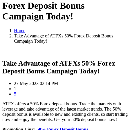
Forex Deposit Bonus
Campaign Today!
Home
Take Advantage of ATFXs 50% Forex Deposit Bonus
Campaign Today!
Take Advantage of ATFXs 50% Forex
Deposit Bonus Campaign Today!
27 May 2023 02:14 PM
1
5
ATFX offers a 50% Forex deposit bonus. Trade the markets with
leverage and take advantage of the latest market trends. The 50%
deposit bonus is available to new and existing clients, so start trading
now and enjoy the benefits. Get your 50% deposit bonus now!
Promotion Link:
50% Forex Deposit Bonus