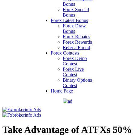
Bonus
Forex Special
Bonus
Forex Latest Bonus
Forex Draw
Bonus
Forex Rebates
Forex Rewards
Refer a Friend
Forex Contests
Forex Demo
Contest
Forex Live
Contest
Binary Options
Contest
Home Page
Take Advantage of ATFXs 50%