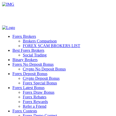
Forex Brokers
Brokers Comparison
FOREX SCAM BROKERS LIST
Best Forex Brokers
Social Trading
Binary Brokers
Forex No Deposit Bonus
Crypto No Deposit Bonus
Forex Deposit Bonus
Crypto Deposit Bonus
Forex Special Bonus
Forex Latest Bonus
Forex Draw Bonus
Forex Rebates
Forex Rewards
Refer a Friend
Forex Contests
Forex Demo Contest