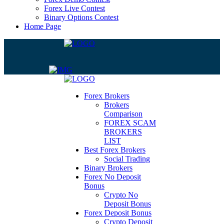
Forex Live Contest
Binary Options Contest
Home Page
Forex Brokers
Brokers
Comparison
FOREX SCAM
BROKERS
LIST
Best Forex Brokers
Social Trading
Binary Brokers
Forex No Deposit
Bonus
Crypto No
Deposit Bonus
Forex Deposit Bonus
Crypto Deposit