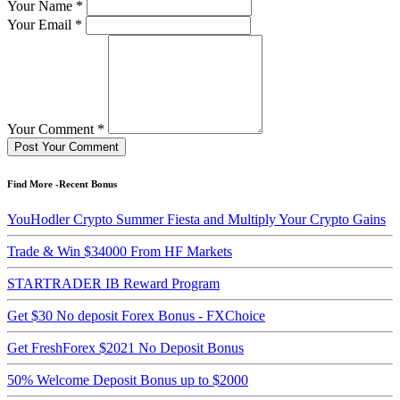
Your Name
*
Your Email
*
Your Comment
*
Post Your Comment
Find More -Recent Bonus
YouHodler Crypto Summer Fiesta and Multiply Your Crypto Gains
Trade & Win $34000 From HF Markets
STARTRADER IB Reward Program
Get $30 No deposit Forex Bonus - FXChoice
Get FreshForex $2021 No Deposit Bonus
50% Welcome Deposit Bonus up to $2000