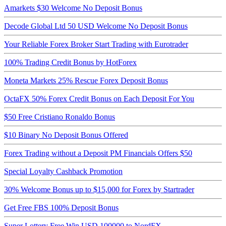
Amarkets $30 Welcome No Deposit Bonus
Decode Global Ltd 50 USD Welcome No Deposit Bonus
Your Reliable Forex Broker Start Trading with Eurotrader
100% Trading Credit Bonus by HotForex
Moneta Markets 25% Rescue Forex Deposit Bonus
OctaFX 50% Forex Credit Bonus on Each Deposit For You
$50 Free Cristiano Ronaldo Bonus
$10 Binary No Deposit Bonus Offered
Forex Trading without a Deposit PM Financials Offers $50
Special Loyalty Cashback Promotion
30% Welcome Bonus up to $15,000 for Forex by Startrader
Get Free FBS 100% Deposit Bonus
Super Lottery Free Win USD 100000 to NordFX