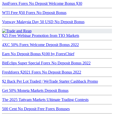
JustForex Forex No Deposit Welcome Bonus $30
WTI Free $50 Forex No Deposit Bonus
Vonway Malaysia Day 50 USD No Deposit Bonus
$25 Free Webinar Promotion from TIO Markets
4XC 50% Forex Welcome Deposit Bonus 2022
Earn No Deposit Bonus $100 by ForexChief
BitEclips Super Special Forex No Deposit Bonus 2022
Freshforex $2021 Forex No Deposit Bonus 2022
$2 Back Per Lot Traded | WeTrade Starter Cashback Promo
Get 50% Moneta Markets Deposit Bonus
The 2025 Tattvam Markets Ultimate Trading Contests
500 Cent No Deposit Free Forex Bonuses