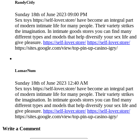
RandyCitly
Sunday 18th of June 2023 09:00 PM
Sex toys https://self-lover.store/ have become an integral part
of modern intimate life for many people. Their variety strikes
the imagination. In intimate goods stores you can find many
different types and models that help diversify your sex life and
give pleasure.
https://self-lover.store/
https://self-lover.store/
https://sites.google.com/view/top-pin-up-casino-igry/
LamarNum
Sunday 18th of June 2023 12:40 AM
Sex toys https://self-lover.store/ have become an integral part
of modern intimate life for many people. Their variety strikes
the imagination. In intimate goods stores you can find many
different types and models that help diversify your sex life and
give pleasure.
https://self-lover.store/
https://self-lover.store/
https://sites.google.com/view/top-pin-up-casino-igry/
Write a Comment