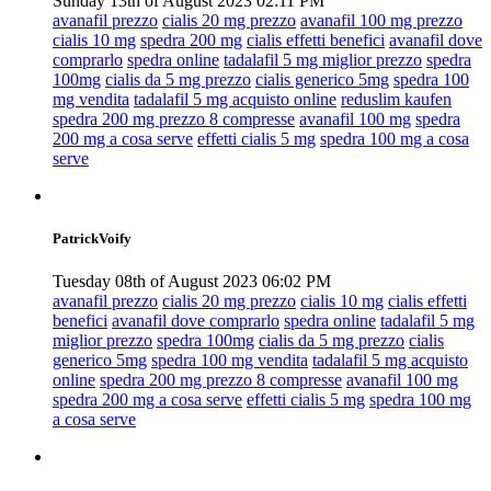
Sunday 13th of August 2023 02:11 PM
avanafil prezzo
cialis 20 mg prezzo
avanafil 100 mg prezzo
cialis 10 mg
spedra 200 mg
cialis effetti benefici
avanafil dove
comprarlo
spedra online
tadalafil 5 mg miglior prezzo
spedra
100mg
cialis da 5 mg prezzo
cialis generico 5mg
spedra 100
mg vendita
tadalafil 5 mg acquisto online
reduslim kaufen
spedra 200 mg prezzo 8 compresse
avanafil 100 mg
spedra
200 mg a cosa serve
effetti cialis 5 mg
spedra 100 mg a cosa
serve
PatrickVoify
Tuesday 08th of August 2023 06:02 PM
avanafil prezzo
cialis 20 mg prezzo
cialis 10 mg
cialis effetti
benefici
avanafil dove comprarlo
spedra online
tadalafil 5 mg
miglior prezzo
spedra 100mg
cialis da 5 mg prezzo
cialis
generico 5mg
spedra 100 mg vendita
tadalafil 5 mg acquisto
online
spedra 200 mg prezzo 8 compresse
avanafil 100 mg
spedra 200 mg a cosa serve
effetti cialis 5 mg
spedra 100 mg
a cosa serve