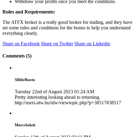
Withdraw your profits once you meet the conditions.
Rules and Requirements:
The ATFX broker is a really good broker for trading, and they have
set some rules and conditions for the bonus to help you understand
everything clearly.
Share on Facebook
Share on Twitter
Share on Linkedin
Comments (5)
SfillieRooto
Tuesday 22nd of August 2023 01:24 AM
Pretty interesting looking ahead to returning.
http://users.atw.hu/nlw/viewtopic.php?p=38517#38517
Marcelokek