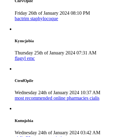
CnrvOpile
Friday 26th of January 2024 08:10 PM
bactrim staphylocoque
Kymcjobia
Thursday 25th of January 2024 07:31 AM
flagyl emc
CtrnfOpile
Wednesday 24th of January 2024 10:37 AM
most recommended online pharmacies cialis
Knttnjobia
Wednesday 24th of January 2024 03:42 AM