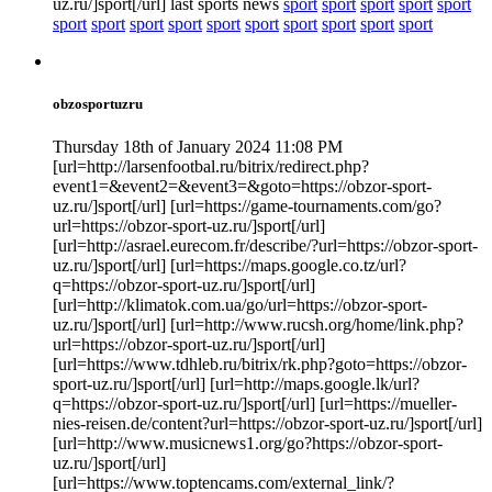
uz.ru/]sport[/url] last sports news
sport
sport
sport
sport
sport
sport
sport
sport
sport
sport
sport
sport
sport
sport
sport
obzosportuzru
Thursday 18th of January 2024 11:08 PM
[url=http://larsenfootbal.ru/bitrix/redirect.php?
event1=&event2=&event3=&goto=https://obzor-sport-
uz.ru/]sport[/url] [url=https://game-tournaments.com/go?
url=https://obzor-sport-uz.ru/]sport[/url]
[url=http://asrael.eurecom.fr/describe/?url=https://obzor-sport-
uz.ru/]sport[/url] [url=https://maps.google.co.tz/url?
q=https://obzor-sport-uz.ru/]sport[/url]
[url=http://klimatok.com.ua/go/url=https://obzor-sport-
uz.ru/]sport[/url] [url=http://www.rucsh.org/home/link.php?
url=https://obzor-sport-uz.ru/]sport[/url]
[url=https://www.tdhleb.ru/bitrix/rk.php?goto=https://obzor-
sport-uz.ru/]sport[/url] [url=http://maps.google.lk/url?
q=https://obzor-sport-uz.ru/]sport[/url] [url=https://mueller-
nies-reisen.de/content?url=https://obzor-sport-uz.ru/]sport[/url]
[url=http://www.musicnews1.org/go?https://obzor-sport-
uz.ru/]sport[/url]
[url=https://www.toptencams.com/external_link/?