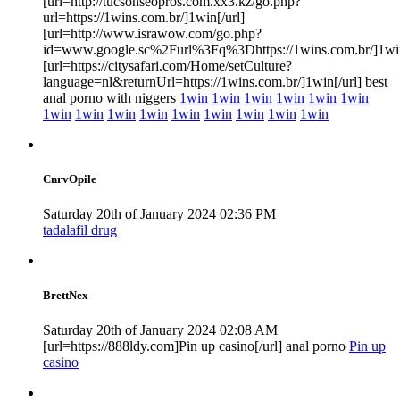
[url=http://tucsonseopros.com.xx3.kz/go.php?
url=https://1wins.com.br/]1win[/url]
[url=http://www.israwow.com/go.php?
id=www.google.sc%2Furl%3Fq%3Dhttps://1wins.com.br/]1win
[url=https://citysafari.com/Home/setCulture?
language=nl&returnUrl=https://1wins.com.br/]1win[/url] best
anal porno with niggers
1win
1win
1win
1win
1win
1win
1win
1win
1win
1win
1win
1win
1win
1win
1win
CnrvOpile
Saturday 20th of January 2024 02:36 PM
tadalafil drug
BrettNex
Saturday 20th of January 2024 02:08 AM
[url=https://888ldy.com]Pin up casino[/url] anal porno
Pin up
casino