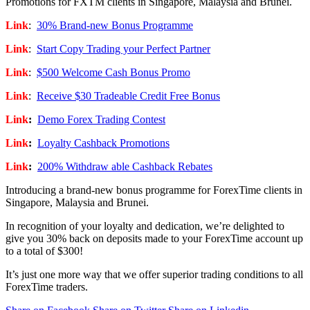
Promotions for FXTM clients in Singapore, Malaysia and Brunei.
Link
:
30% Brand-new Bonus Programme
Link
:
Start Copy Trading your Perfect Partner
Link
:
$500 Welcome Cash Bonus Promo
Link
:
Receive $30 Tradeable Credit Free Bonus
Link
:
Demo Forex Trading Contest
Link
:
Loyalty Cashback Promotions
Link
:
200% Withdraw able Cashback Rebates
Introducing a brand-new bonus programme for ForexTime clients in
Singapore, Malaysia and Brunei.
In recognition of your loyalty and dedication, we’re delighted to
give you 30% back on deposits made to your ForexTime account up
to a total of $300!
It’s just one more way that we offer superior trading conditions to all
ForexTime traders.