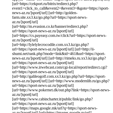
[url=https://cekport.ru/bitrix/redirect.php?
event1=click_to_call&event2=&event3=&goto=https://sport-
news-az.ru/]sport[/url] [url=http://golden-
farm.site.xx3.kz/go.php?url=https://sport-news-
az.ru/]sport[/url]
[url=http://m.evasion.co.kr/banner/redirect.php?
url=https://sport-news-az.ru/]sport[/url]
[url=https://cs.payeasy.com.tw/click?url=https://sport-news-
az.ru/]sport[/url]
[url=http://lylelylecrocodile.com.xx3.kz/go.php?
url=https://sport-news-az.ru/]sport[/url] [url=http://ii-
shumi.net/rank.php?mode=link&id=461&url=https://sport-
news-az.ru/]sport[/url] [url=http://rimeks.ru.xx3.kz/go.php?
url=https://sport-news-az.ru/]sport[/url]
[url=http://www.irwebcast.com/cgi-local/report/redirect.cgi?
url=https://sport-news-az.ru/]sport[/url]
[url=http://galileogolf.com.xx3.kz/go.php?url=https://sport-
news-az.ru/]sport[/url] [url=http://www.modernlib.ru/go.php?
url=https://sport-news-az.ru/]sport[/url]
[url=http://www.pokernet.dk/out.php?link=https://sport-news-
az.ru/]sport[/url]
[url=http://www.cabincharter.it/public/link/go.php?
url=https://sport-news-az.ru/]sport[/url]
[url=https://maps.google.mk/url?q=https://sport-news-
az.ru/]sport[/url] [url=https://images.google.ru/url?