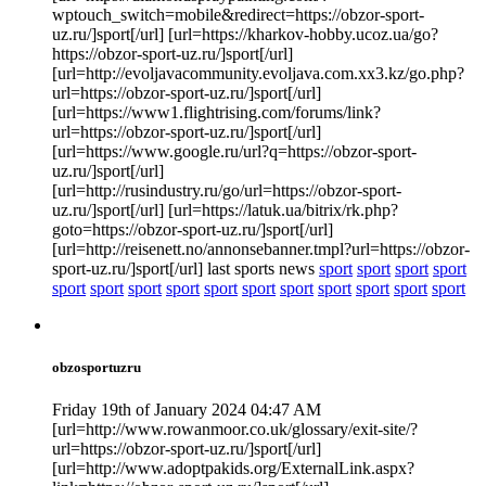
wptouch_switch=mobile&redirect=https://obzor-sport-
uz.ru/]sport[/url] [url=https://kharkov-hobby.ucoz.ua/go?
https://obzor-sport-uz.ru/]sport[/url]
[url=http://evoljavacommunity.evoljava.com.xx3.kz/go.php?
url=https://obzor-sport-uz.ru/]sport[/url]
[url=https://www1.flightrising.com/forums/link?
url=https://obzor-sport-uz.ru/]sport[/url]
[url=https://www.google.ru/url?q=https://obzor-sport-
uz.ru/]sport[/url]
[url=http://rusindustry.ru/go/url=https://obzor-sport-
uz.ru/]sport[/url] [url=https://latuk.ua/bitrix/rk.php?
goto=https://obzor-sport-uz.ru/]sport[/url]
[url=http://reisenett.no/annonsebanner.tmpl?url=https://obzor-
sport-uz.ru/]sport[/url] last sports news
sport
sport
sport
sport
sport
sport
sport
sport
sport
sport
sport
sport
sport
sport
sport
obzosportuzru
Friday 19th of January 2024 04:47 AM
[url=http://www.rowanmoor.co.uk/glossary/exit-site/?
url=https://obzor-sport-uz.ru/]sport[/url]
[url=http://www.adoptpakids.org/ExternalLink.aspx?