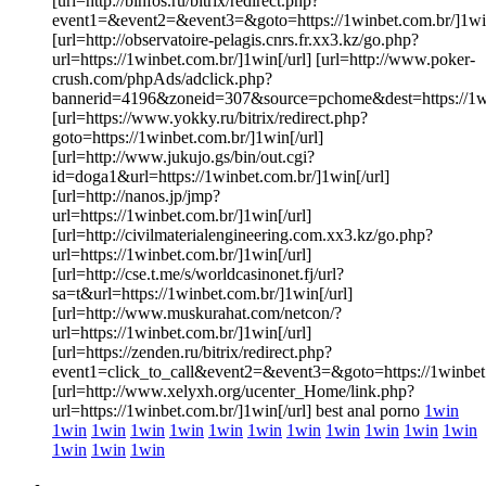
[url=http://binfos.ru/bitrix/redirect.php?
event1=&event2=&event3=&goto=https://1winbet.com.br/]1win
[url=http://observatoire-pelagis.cnrs.fr.xx3.kz/go.php?
url=https://1winbet.com.br/]1win[/url] [url=http://www.poker-
crush.com/phpAds/adclick.php?
bannerid=4196&zoneid=307&source=pchome&dest=https://1win
[url=https://www.yokky.ru/bitrix/redirect.php?
goto=https://1winbet.com.br/]1win[/url]
[url=http://www.jukujo.gs/bin/out.cgi?
id=doga1&url=https://1winbet.com.br/]1win[/url]
[url=http://nanos.jp/jmp?
url=https://1winbet.com.br/]1win[/url]
[url=http://civilmaterialengineering.com.xx3.kz/go.php?
url=https://1winbet.com.br/]1win[/url]
[url=http://cse.t.me/s/worldcasinonet.fj/url?
sa=t&url=https://1winbet.com.br/]1win[/url]
[url=http://www.muskurahat.com/netcon/?
url=https://1winbet.com.br/]1win[/url]
[url=https://zenden.ru/bitrix/redirect.php?
event1=click_to_call&event2=&event3=&goto=https://1winbet.
[url=http://www.xelyxh.org/ucenter_Home/link.php?
url=https://1winbet.com.br/]1win[/url] best anal porno
1win
1win
1win
1win
1win
1win
1win
1win
1win
1win
1win
1win
1win
1win
1win