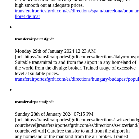
high smooth out at adequate prices.
transferairportesfgrdt.com/es/directions/spain/barcelona/popular
lloret-de-mar
transferairportesfgrdt
Monday 29th of January 2024 12:23 AM
[url=https://transferairportesfgrdt.com/es/directions/italy/rome/
Suitable transmittal to and from the airport in any homeland of
the world from the divulge broker. Trained usage of excessive
level at suitable prices.
transferairportesfgrdt.com/es/directions/hungary/budapest/popu
transferairportesfgrdt
Sunday 28th of January 2024 07:15 PM
[url=https://transferairportesfgrdt.com/es/directions/switzerlan
courchevel]transferairportesfgrdt.com/es/directions/switzerlan
courchevel[/url] Carefree transfer to and from the airport in
any homeland of the mankind from the air broker. Trained