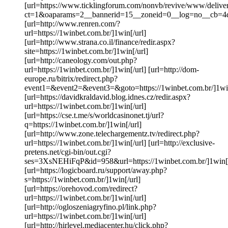
[url=https://www.ticklingforum.com/nonvb/revive/www/delive
ct=1&oaparams=2__bannerid=15__zoneid=0__log=no__cb=4d
[url=http://www.renren.com/?
url=https://1winbet.com.br/]1win[/url]
[url=http://www.strana.co.il/finance/redir.aspx?
site=https://1winbet.com.br/]1win[/url]
[url=http://caneology.com/out.php?
url=https://1winbet.com.br/]1win[/url] [url=http://dom-
europe.ru/bitrix/redirect.php?
event1=&event2=&event3=&goto=https://1winbet.com.br/]1win
[url=https://davidkraldavid.blog.idnes.cz/redir.aspx?
url=https://1winbet.com.br/]1win[/url]
[url=https://cse.t.me/s/worldcasinonet.tj/url?
q=https://1winbet.com.br/]1win[/url]
[url=http://www.zone.telechargementz.tv/redirect.php?
url=https://1winbet.com.br/]1win[/url] [url=http://exclusive-
pretens.net/cgi-bin/out.cgi?
ses=3XsNEHiFqP&id=958&url=https://1winbet.com.br/]1win[/
[url=https://logicboard.ru/support/away.php?
s=https://1winbet.com.br/]1win[/url]
[url=https://orehovod.com/redirect?
url=https://1winbet.com.br/]1win[/url]
[url=http://ogloszeniagryfino.pl/link.php?
url=https://1winbet.com.br/]1win[/url]
[url=http://hirlevel.mediacenter.hu/click.php?