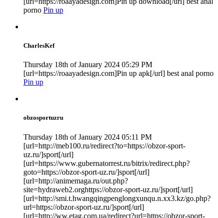
[url=https://roaayadesign.com]Pin up download[/url] best anal
porno
Pin up
CharlesKef
Thursday 18th of January 2024 05:29 PM
[url=https://roaayadesign.com]Pin up apk[/url] best anal porno
Pin up
obzosportuzru
Thursday 18th of January 2024 05:11 PM
[url=http://meb100.ru/redirect?to=https://obzor-sport-
uz.ru/]sport[/url]
[url=https://www.gubernatorrest.ru/bitrix/redirect.php?
goto=https://obzor-sport-uz.ru/]sport[/url]
[url=http://animemaga.ru/out.php?
site=hydraweb2.orghttps://obzor-sport-uz.ru/]sport[/url]
[url=http://smi.t.hwangqingpenglongxunqu.n.xx3.kz/go.php?
url=https://obzor-sport-uz.ru/]sport[/url]
[url=http://ww.etag.com.ua/redirect?url=https://obzor-sport-