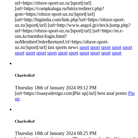
url=https://obzor-sport-uz.ru/]sport[/url]
[url=https://compkaluga.ru/bitrix/redirect.php?
goto=https://obzor-sport-uz.ru/]sport[/url]
[url=http://bigindia.com/link.php?url=https://obzor-sport-
uz.ru/]sport[/url] [url=http://www.angol.jp/check/jump.php?
url=https://obzor-sport-uz.ru/]sport[/url] [url=https://m.e-
ons.kr/member/login.html?
noMemberOrder&returnUrl=https://obzor-sport-
uz.ru/]sport[/url] last sports news
sport
sport
sport
sport
sport
sport
sport
sport
sport
sport
sport
sport
sport
sport
sport
CharlesKef
Thursday 18th of January 2024 09:12 PM
[url=https://roaayadesign.com]Pin up[/url] best anal porno
Pin
up
CharlesKef
Thursday 18th of January 2024 08:25 PM