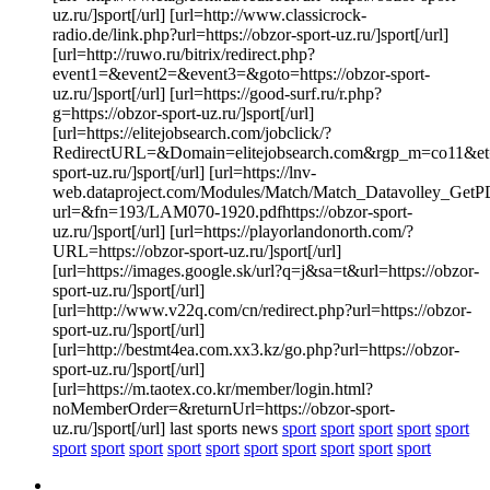
uz.ru/]sport[/url] [url=http://www.classicrock-
radio.de/link.php?url=https://obzor-sport-uz.ru/]sport[/url]
[url=http://ruwo.ru/bitrix/redirect.php?
event1=&event2=&event3=&goto=https://obzor-sport-
uz.ru/]sport[/url] [url=https://good-surf.ru/r.php?
g=https://obzor-sport-uz.ru/]sport[/url]
[url=https://elitejobsearch.com/jobclick/?
RedirectURL=&Domain=elitejobsearch.com&rgp_m=co11&et=4
sport-uz.ru/]sport[/url] [url=https://lnv-
web.dataproject.com/Modules/Match/Match_Datavolley_GetP
url=&fn=193/LAM070-1920.pdfhttps://obzor-sport-
uz.ru/]sport[/url] [url=https://playorlandonorth.com/?
URL=https://obzor-sport-uz.ru/]sport[/url]
[url=https://images.google.sk/url?q=j&sa=t&url=https://obzor-
sport-uz.ru/]sport[/url]
[url=http://www.v22q.com/cn/redirect.php?url=https://obzor-
sport-uz.ru/]sport[/url]
[url=http://bestmt4ea.com.xx3.kz/go.php?url=https://obzor-
sport-uz.ru/]sport[/url]
[url=https://m.taotex.co.kr/member/login.html?
noMemberOrder=&returnUrl=https://obzor-sport-
uz.ru/]sport[/url] last sports news
sport
sport
sport
sport
sport
sport
sport
sport
sport
sport
sport
sport
sport
sport
sport