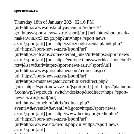
spornewsazru
Thursday 18th of January 2024 02:16 PM
[url=http://www.doski-obyavlenij.ru/redirect/?
go=https://sport-news-az.ru/]sport[/url] [url=http://bookmark-
maker.win.xx3.kz/go.php?url=https://sport-news-
az.ru/]sport[/url] [url=http://zabrzeogloszenia.pl/link.php?
url=https://sport-news-az.ru/]sport[/url]
[url=https://4fcams.com/external_link/?url=https://sport-news-
az.ru/]sport[/url] [url=https://europe.t.me/s/worldcasinonet/url?
rct=j&sa=t&url=https://sport-news-az.ru/]sport[/url]
[url=http://www.girisimhaber.com/redirect.aspx?
url=https://sport-news-az.ru/]sport[/url]
[url=https://muznavigator.com/bitrix/redirect.php?
goto=https://sport-news-az.ru/]sport[/url] [url=https://platinum-
f.com/wp/?wptouch_switch=desktop&redirect=https://sport-
news-az.ru/]sport[/url]
[url=http://termeb.ru/bitrix/redirect.php?
event1=&event2=&event3=&goto=https://sport-news-
az.ru/]sport[/url] [url=http://www.hcdiny.org/redir.php?
url=https://sport-news-az.ru/]sport[/url]
[url=http://www.dsfo.de/out.php?url=https://sport-news-
az.ru/]sport[/url]