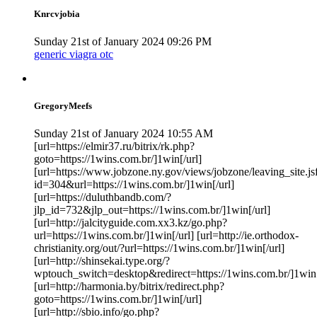
Knrcvjobia
Sunday 21st of January 2024 09:26 PM
generic viagra otc
GregoryMeefs
Sunday 21st of January 2024 10:55 AM
[url=https://elmir37.ru/bitrix/rk.php?
goto=https://1wins.com.br/]1win[/url]
[url=https://www.jobzone.ny.gov/views/jobzone/leaving_site.js
id=304&url=https://1wins.com.br/]1win[/url]
[url=https://duluthbandb.com/?
jlp_id=732&jlp_out=https://1wins.com.br/]1win[/url]
[url=http://jalcityguide.com.xx3.kz/go.php?
url=https://1wins.com.br/]1win[/url] [url=http://ie.orthodox-
christianity.org/out/?url=https://1wins.com.br/]1win[/url]
[url=http://shinsekai.type.org/?
wptouch_switch=desktop&redirect=https://1wins.com.br/]1win[
[url=http://harmonia.by/bitrix/redirect.php?
goto=https://1wins.com.br/]1win[/url]
[url=http://sbio.info/go.php?