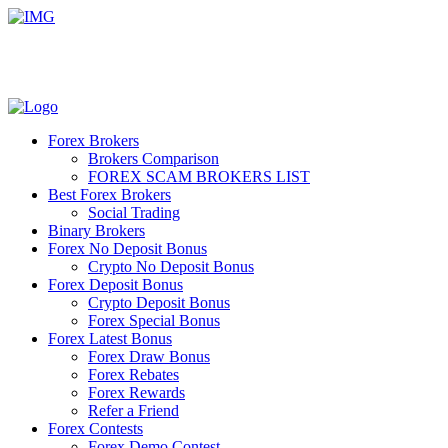
Forex Brokers
Brokers Comparison
FOREX SCAM BROKERS LIST
Best Forex Brokers
Social Trading
Binary Brokers
Forex No Deposit Bonus
Crypto No Deposit Bonus
Forex Deposit Bonus
Crypto Deposit Bonus
Forex Special Bonus
Forex Latest Bonus
Forex Draw Bonus
Forex Rebates
Forex Rewards
Refer a Friend
Forex Contests
Forex Demo Contest