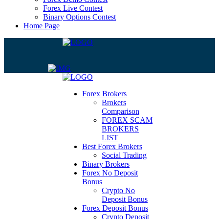
Forex Live Contest
Binary Options Contest
Home Page
Forex Brokers
Brokers
Comparison
FOREX SCAM
BROKERS
LIST
Best Forex Brokers
Social Trading
Binary Brokers
Forex No Deposit
Bonus
Crypto No
Deposit Bonus
Forex Deposit Bonus
Crypto Deposit