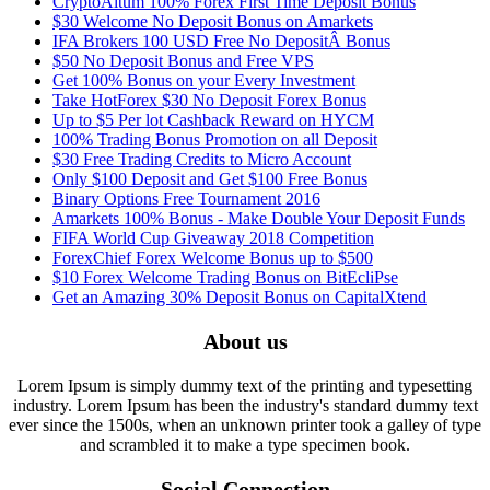
CryptoAltum 100% Forex First Time Deposit Bonus
$30 Welcome No Deposit Bonus on Amarkets
IFA Brokers 100 USD Free No DepositÂ Bonus
$50 No Deposit Bonus and Free VPS
Get 100% Bonus on your Every Investment
Take HotForex $30 No Deposit Forex Bonus
Up to $5 Per lot Cashback Reward on HYCM
100% Trading Bonus Promotion on all Deposit
$30 Free Trading Credits to Micro Account
Only $100 Deposit and Get $100 Free Bonus
Binary Options Free Tournament 2016
Amarkets 100% Bonus - Make Double Your Deposit Funds
FIFA World Cup Giveaway 2018 Competition
ForexChief Forex Welcome Bonus up to $500
$10 Forex Welcome Trading Bonus on BitEcliPse
Get an Amazing 30% Deposit Bonus on CapitalXtend
About us
Lorem Ipsum is simply dummy text of the printing and typesetting
industry. Lorem Ipsum has been the industry's standard dummy text
ever since the 1500s, when an unknown printer took a galley of type
and scrambled it to make a type specimen book.
Social Connection