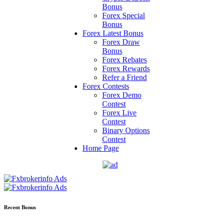
Bonus
Forex Special
Bonus
Forex Latest Bonus
Forex Draw
Bonus
Forex Rebates
Forex Rewards
Refer a Friend
Forex Contests
Forex Demo
Contest
Forex Live
Contest
Binary Options
Contest
Home Page
Recent Bonus