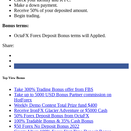
Make a down payment.
Receive 50% of your deposited amount.
Begin trading.
Bonus terms:
OctaFX Forex Deposit Bonus terms will Applied.
Share:
Top View Bonus
Take 300% Trading Bonus offer from FBS
Take up to 5000 USD Bonus Partner commission on
HotForex
Weekly Demo Contest Total Prize fund $400
Receive IronFX Glacier Adventure or $5000 Cash
50% Forex Deposit Bonus from OctaFX
100% Tradable Bonus & 35% Cash Bonus
$50 Forex No Deposit Bonus 2022