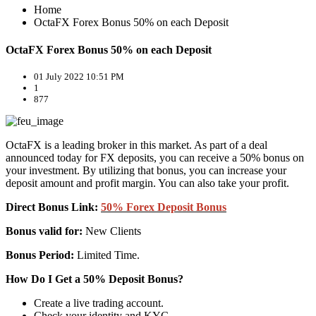
Home
OctaFX Forex Bonus 50% on each Deposit
OctaFX Forex Bonus 50% on each Deposit
01 July 2022 10:51 PM
1
877
OctaFX is a leading broker in this market. As part of a deal
announced today for FX deposits, you can receive a 50% bonus on
your investment. By utilizing that bonus, you can increase your
deposit amount and profit margin. You can also take your profit.
Direct Bonus Link:
50% Forex Deposit Bonus
Bonus valid for:
New Clients
Bonus Period:
Limited Time.
How Do I Get a 50% Deposit Bonus?
Create a live trading account.
Check your identity and KYC.