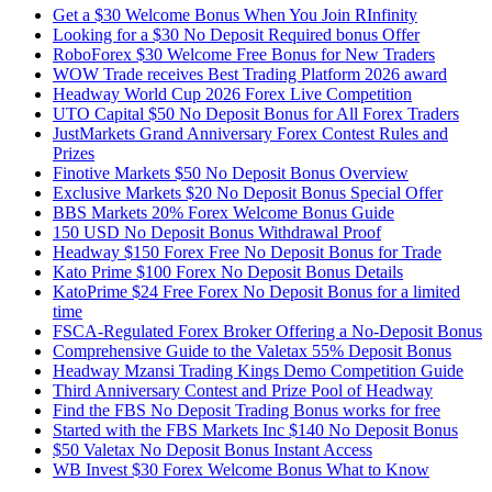
Get a $30 Welcome Bonus When You Join RInfinity
Looking for a $30 No Deposit Required bonus Offer
RoboForex $30 Welcome Free Bonus for New Traders
WOW Trade receives Best Trading Platform 2026 award
Headway World Cup 2026 Forex Live Competition
UTO Capital $50 No Deposit Bonus for All Forex Traders
JustMarkets Grand Anniversary Forex Contest Rules and
Prizes
Finotive Markets $50 No Deposit Bonus Overview
Exclusive Markets $20 No Deposit Bonus Special Offer
BBS Markets 20% Forex Welcome Bonus Guide
150 USD No Deposit Bonus Withdrawal Proof
Headway $150 Forex Free No Deposit Bonus for Trade
Kato Prime $100 Forex No Deposit Bonus Details
KatoPrime $24 Free Forex No Deposit Bonus for a limited
time
FSCA-Regulated Forex Broker Offering a No-Deposit Bonus
Comprehensive Guide to the Valetax 55% Deposit Bonus
Headway Mzansi Trading Kings Demo Competition Guide
Third Anniversary Contest and Prize Pool of Headway
Find the FBS No Deposit Trading Bonus works for free
Started with the FBS Markets Inc $140 No Deposit Bonus
$50 Valetax No Deposit Bonus Instant Access
WB Invest $30 Forex Welcome Bonus What to Know