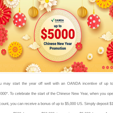
u may start the year off well with an OANDA incentive of up t
,000*. To celebrate the start of the Chinese New Year, when you op
count, you can receive a bonus of up to $5,000 US. Simply deposit $