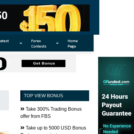
Latest
Forex
Home
Contests
Page
TOP VIEW BONUS
Take 300% Trading Bonus
offer from FBS
Take up to 5000 USD Bonus