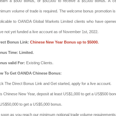
 earn a $500 bonus, or $50,000 to receive a $5,000 bonus. A ce
nimum volume of trade is required. The welcome bonus promotion is
plicable to OANDA Global Markets Limited clients who have opene
ve not yet funded a live account as of November 1st, 2022.
rect Bonus Link:
Chinese New Year Bonus up to $5000
.
nus Time: Limited.
nus valid For:
Existing Clients.
w To Get OANDA Chinese Bonus:
ck The Direct Bonus Link and Get started, apply for a live account.
is Chinese New Year, deposit at least US$1,000 to get a US$500 bon
 US$50,000 to get a US$5,000 bonus.
 soon as you reach our minimum notional trade volume requirements