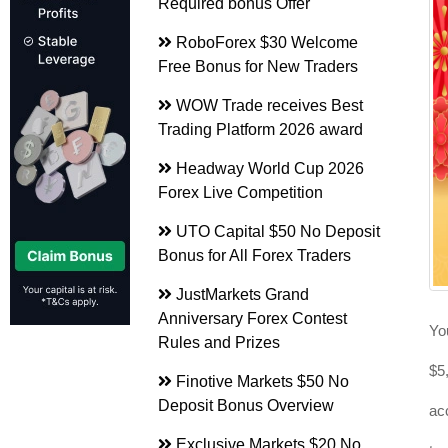
Required bonus Offer
RoboForex $30 Welcome
Free Bonus for New Traders
WOW Trade receives Best
Trading Platform 2026 award
Headway World Cup 2026
Forex Live Competition
UTO Capital $50 No Deposit
Bonus for All Forex Traders
JustMarkets Grand
Anniversary Forex Contest
Yo
Rules and Prizes
$5
Finotive Markets $50 No
Deposit Bonus Overview
ac
Exclusive Markets $20 No