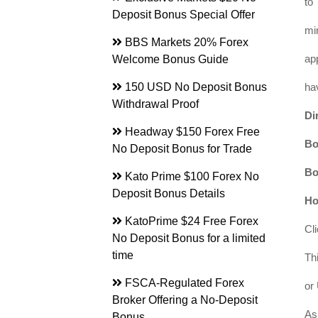
to
Deposit Bonus Special Offer
mi
BBS Markets 20% Forex
ap
Welcome Bonus Guide
ha
150 USD No Deposit Bonus
Withdrawal Proof
Di
Headway $150 Forex Free
Bo
No Deposit Bonus for Trade
Bo
Kato Prime $100 Forex No
Deposit Bonus Details
Ho
KatoPrime $24 Free Forex
Cli
No Deposit Bonus for a limited
time
Th
FSCA-Regulated Forex
or
Broker Offering a No-Deposit
As
Bonus