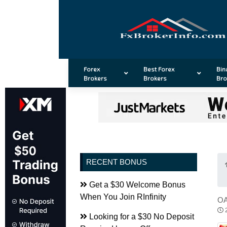
Forex
Best Forex
Bin
Brokers
Brokers
Bro
RECENT BONUS
Get a $30 Welcome Bonus
When You Join RInfinity
OA
2
Looking for a $30 No Deposit