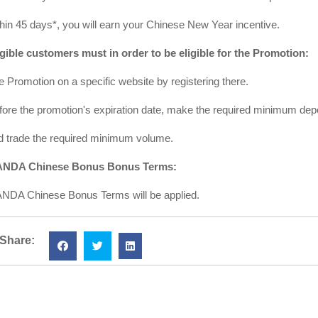
thin 45 days*, you will earn your Chinese New Year incentive.
igible customers must in order to be eligible for the Promotion:
 Promotion on a specific website by registering there.
fore the promotion's expiration date, make the required minimum dep
d trade the required minimum volume.
NDA Chinese Bonus Bonus Terms:
NDA Chinese Bonus Terms will be applied.
Share: