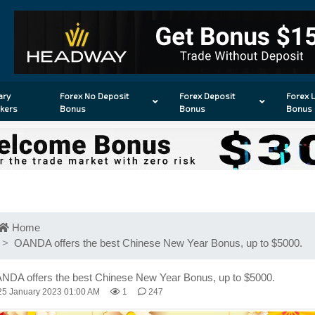
ary
Forex No Deposit
Forex Deposit
Forex 
kers
Bonus
Bonus
Bonus
Home
OANDA offers the best Chinese New Year Bonus, up to $5000.
NDA offers the best Chinese New Year Bonus, up to $5000.
5 January 2023 01:00 AM
1
247