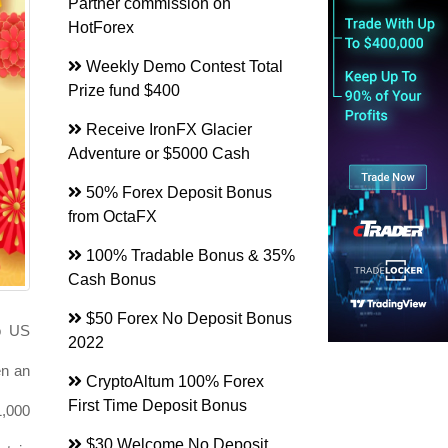
Partner commission on
HotForex
Weekly Demo Contest Total
Prize fund $400
Receive IronFX Glacier
Adventure or $5000 Cash
50% Forex Deposit Bonus
from OctaFX
100% Tradable Bonus & 35%
Cash Bonus
$50 Forex No Deposit Bonus
o US
2022
en an
CryptoAltum 100% Forex
First Time Deposit Bonus
1,000
$30 Welcome No Deposit