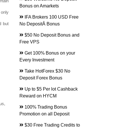
rtain
Bonus on Amarkets
 only
IFA Brokers 100 USD Free
d but
No DepositÂ Bonus
$50 No Deposit Bonus and
Free VPS
Get 100% Bonus on your
Every Investment
Take HotForex $30 No
Deposit Forex Bonus
Up to $5 Per lot Cashback
Reward on HYCM
us,
100% Trading Bonus
Promotion on all Deposit
$30 Free Trading Credits to