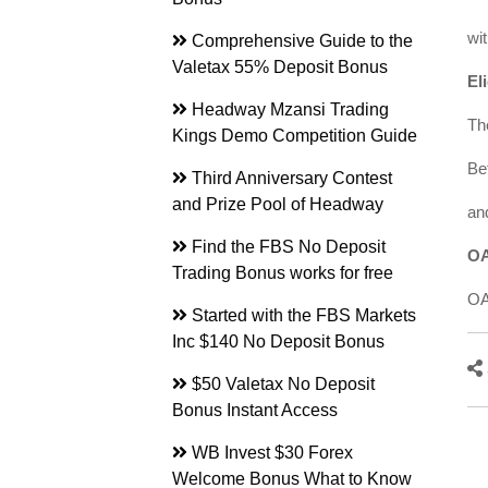
wi
Comprehensive Guide to the
Valetax 55% Deposit Bonus
El
Headway Mzansi Trading
The
Kings Demo Competition Guide
Be
Third Anniversary Contest
and Prize Pool of Headway
an
Find the FBS No Deposit
OA
Trading Bonus works for free
OA
Started with the FBS Markets
Inc $140 No Deposit Bonus
$50 Valetax No Deposit
Bonus Instant Access
WB Invest $30 Forex
Welcome Bonus What to Know