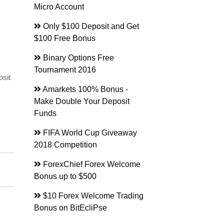
Micro Account
Only $100 Deposit and Get
$100 Free Bonus
Binary Options Free
Tournament 2016
osit
Amarkets 100% Bonus -
Make Double Your Deposit
Funds
FIFA World Cup Giveaway
2018 Competition
ForexChief Forex Welcome
Bonus up to $500
$10 Forex Welcome Trading
Bonus on BitEcliPse