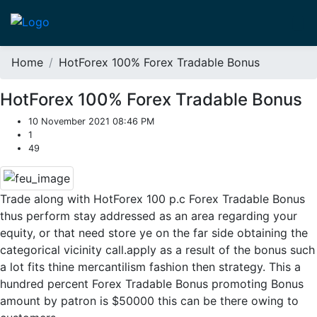
Home
HotForex 100% Forex Tradable Bonus
HotForex 100% Forex Tradable Bonus
10 November 2021 08:46 PM
1
49
Trade along with HotForex 100 p.c Forex Tradable Bonus
thus perform stay addressed as an area regarding your
equity, or that need store ye on the far side obtaining the
categorical vicinity call.apply as a result of the bonus such
a lot fits thine mercantilism fashion then strategy. This a
hundred percent Forex Tradable Bonus promoting Bonus
amount by patron is $50000 this can be there owing to