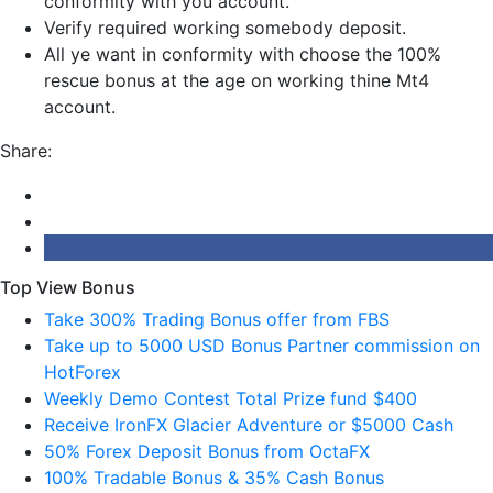
conformity with you account.
Verify required working somebody deposit.
All ye want in conformity with choose the 100%
rescue bonus at the age on working thine Mt4
account.
Share:
Top View Bonus
Take 300% Trading Bonus offer from FBS
Take up to 5000 USD Bonus Partner commission on
HotForex
Weekly Demo Contest Total Prize fund $400
Receive IronFX Glacier Adventure or $5000 Cash
50% Forex Deposit Bonus from OctaFX
100% Tradable Bonus & 35% Cash Bonus