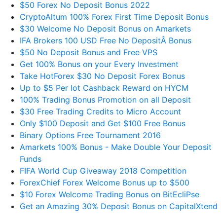
$50 Forex No Deposit Bonus 2022
CryptoAltum 100% Forex First Time Deposit Bonus
$30 Welcome No Deposit Bonus on Amarkets
IFA Brokers 100 USD Free No DepositÂ Bonus
$50 No Deposit Bonus and Free VPS
Get 100% Bonus on your Every Investment
Take HotForex $30 No Deposit Forex Bonus
Up to $5 Per lot Cashback Reward on HYCM
100% Trading Bonus Promotion on all Deposit
$30 Free Trading Credits to Micro Account
Only $100 Deposit and Get $100 Free Bonus
Binary Options Free Tournament 2016
Amarkets 100% Bonus - Make Double Your Deposit
Funds
FIFA World Cup Giveaway 2018 Competition
ForexChief Forex Welcome Bonus up to $500
$10 Forex Welcome Trading Bonus on BitEcliPse
Get an Amazing 30% Deposit Bonus on CapitalXtend