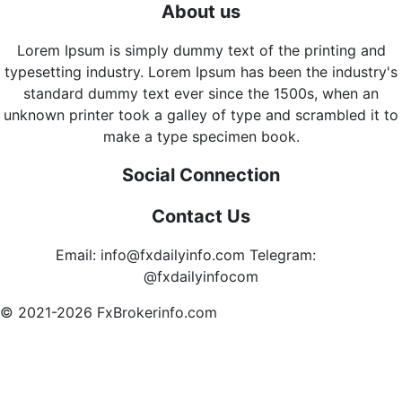
About us
Lorem Ipsum is simply dummy text of the printing and
typesetting industry. Lorem Ipsum has been the industry's
standard dummy text ever since the 1500s, when an
unknown printer took a galley of type and scrambled it to
make a type specimen book.
Social Connection
Contact Us
Email: info@fxdailyinfo.com Telegram:
@fxdailyinfocom
© 2021-2026 FxBrokerinfo.com