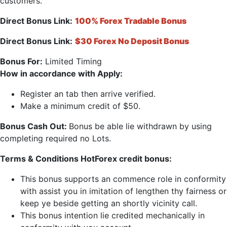
customers.
Direct Bonus Link:
100% Forex Tradable Bonus
Direct Bonus Link:
$30 Forex No Deposit Bonus
Bonus For:
Limited Timing
How in accordance with Apply:
Register an tab then arrive verified.
Make a minimum credit of $50.
Bonus Cash Out:
Bonus be able lie withdrawn by using
completing required no Lots.
Terms & Conditions HotForex credit bonus:
This bonus supports an commence role in conformity
with assist you in imitation of lengthen thy fairness or
keep ye beside getting an shortly vicinity call.
This bonus intention lie credited mechanically in