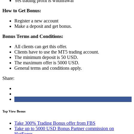
Yes trading profit is witdhrawal
How to Get Bonus:
Register a new account
Make a deposit and get bonus.
Bonus Terms and Conditions:
All clients can get this offer.
Clients have to use the MT5 trading account.
The minimum deposit is 50 USD.
The maximum offer is 5000 USD.
General terms and conditions apply.
Share:
Top View Bonus
Take 300% Trading Bonus offer from FBS
Take up to 5000 USD Bonus Partner commission on
HotForex