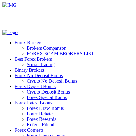
Forex Brokers
Brokers Comparison
FOREX SCAM BROKERS LIST
Best Forex Brokers
Social Trading
Binary Brokers
Forex No Deposit Bonus
Crypto No Deposit Bonus
Forex Deposit Bonus
Crypto Deposit Bonus
Forex Special Bonus
Forex Latest Bonus
Forex Draw Bonus
Forex Rebates
Forex Rewards
Refer a Friend
Forex Contests
Forex Demo Contest