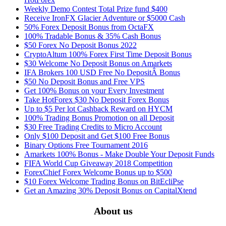
Weekly Demo Contest Total Prize fund $400
Receive IronFX Glacier Adventure or $5000 Cash
50% Forex Deposit Bonus from OctaFX
100% Tradable Bonus & 35% Cash Bonus
$50 Forex No Deposit Bonus 2022
CryptoAltum 100% Forex First Time Deposit Bonus
$30 Welcome No Deposit Bonus on Amarkets
IFA Brokers 100 USD Free No DepositÂ Bonus
$50 No Deposit Bonus and Free VPS
Get 100% Bonus on your Every Investment
Take HotForex $30 No Deposit Forex Bonus
Up to $5 Per lot Cashback Reward on HYCM
100% Trading Bonus Promotion on all Deposit
$30 Free Trading Credits to Micro Account
Only $100 Deposit and Get $100 Free Bonus
Binary Options Free Tournament 2016
Amarkets 100% Bonus - Make Double Your Deposit Funds
FIFA World Cup Giveaway 2018 Competition
ForexChief Forex Welcome Bonus up to $500
$10 Forex Welcome Trading Bonus on BitEcliPse
Get an Amazing 30% Deposit Bonus on CapitalXtend
About us