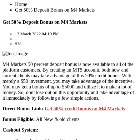
Home
Get 50% Deposit Bonus on M4 Markets
Get 50% Deposit Bonus on M4 Markets
12 March 2022 04:10 PM
1
928
M4 Markets 50 percent deposit bonus is now available to all of the
platform customers. By creating an MT5 account, both new and
current clients may take advantage of this 50% credit bonus. With
merely a $50 investment, you may take advantage of the incentive.
You may get a bonus of up to $5000 and utilize it to make a lot of
money. So, dont lose out on this opportunity and take advantage of
it immediately by following a few simple actions.
Direct Bonus Link:
Get 50% credit bonus on M4 Markets
.
Bonus Eligible:
All New & old clients.
Cashout System: