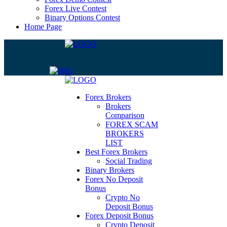
Forex Live Contest
Binary Options Contest
Home Page
Forex Brokers
Brokers
Comparison
FOREX SCAM
BROKERS
LIST
Best Forex Brokers
Social Trading
Binary Brokers
Forex No Deposit
Bonus
Crypto No
Deposit Bonus
Forex Deposit Bonus
Crypto Deposit