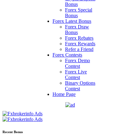
Bonus
Forex Special
Bonus
Forex Latest Bonus
Forex Draw
Bonus
Forex Rebates
Forex Rewards
Refer a Friend
Forex Contests
Forex Demo
Contest
Forex Live
Contest
Binary Options
Contest
Home Page
Recent Bonus