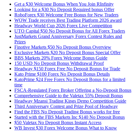
Get a $30 Welcome Bonus When You Join RInfinity
Looking for a $30 No Deposit Required bonus Offer
RoboForex $30 Welcome Free Bonus for New Traders
WOW Trade receives Best Trading Platform 2026 award
Headway World Cup 2026 Forex Live Competition
UTO Capital $50 No Deposit Bonus for All Forex Traders
JustMarkets Grand Anniversary Forex Contest Rules and
Prizes
Finotive Markets $50 No Deposit Bonus Overview
Exclusive Markets $20 No Deposit Bonus Special Offer
BBS Markets 20% Forex Welcome Bonus Guide
150 USD No Deposit Bonus Withdrawal Proof
Headway $150 Forex Free No Deposit Bonus for Trade
Kato Prime $100 Forex No Deposit Bonus Details
KatoPrime $24 Free Forex No Deposit Bonus for a limited
time
FSCA-Regulated Forex Broker Offering a No-Deposit Bonus
Comprehensive Guide to the Valetax 55% Deposit Bonus
Headway Mzansi Trading Kings Demo Competition Guide
Third Anniversary Contest and Prize Pool of Headway
Find the FBS No Deposit Trading Bonus works for free
Started with the FBS Markets Inc $140 No Deposit Bonus
$50 Valetax No Deposit Bonus Instant Access
WB Invest $30 Forex Welcome Bonus What to Know