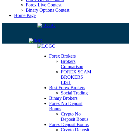
Forex Live Contest
Binary Options Contest
Home Page
Forex Brokers
Brokers
Comparison
FOREX SCAM
BROKERS
LIST
Best Forex Brokers
Social Trading
Binary Brokers
Forex No Deposit
Bonus
Crypto No
Deposit Bonus
Forex Deposit Bonus
Crypto Deposit