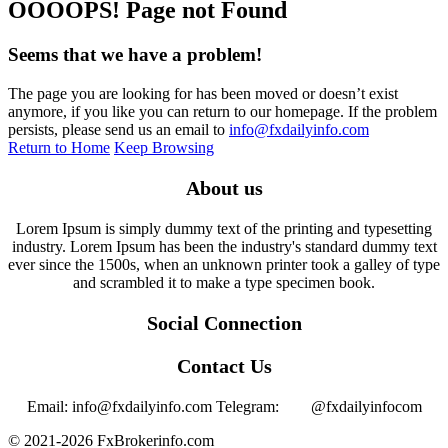
OOOOPS! Page not Found
Seems that we have a problem!
The page you are looking for has been moved or doesn’t exist
anymore, if you like you can return to our homepage. If the problem
persists, please send us an email to
info@fxdailyinfo.com
Return to Home
Keep Browsing
About us
Lorem Ipsum is simply dummy text of the printing and typesetting
industry. Lorem Ipsum has been the industry's standard dummy text
ever since the 1500s, when an unknown printer took a galley of type
and scrambled it to make a type specimen book.
Social Connection
Contact Us
Email: info@fxdailyinfo.com Telegram: @fxdailyinfocom
© 2021-2026 FxBrokerinfo.com