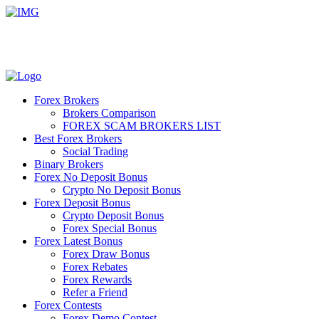
Forex Brokers
Brokers Comparison
FOREX SCAM BROKERS LIST
Best Forex Brokers
Social Trading
Binary Brokers
Forex No Deposit Bonus
Crypto No Deposit Bonus
Forex Deposit Bonus
Crypto Deposit Bonus
Forex Special Bonus
Forex Latest Bonus
Forex Draw Bonus
Forex Rebates
Forex Rewards
Refer a Friend
Forex Contests
Forex Demo Contest