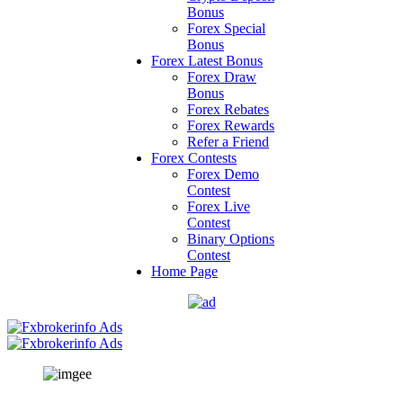
Bonus
Forex Special
Bonus
Forex Latest Bonus
Forex Draw
Bonus
Forex Rebates
Forex Rewards
Refer a Friend
Forex Contests
Forex Demo
Contest
Forex Live
Contest
Binary Options
Contest
Home Page