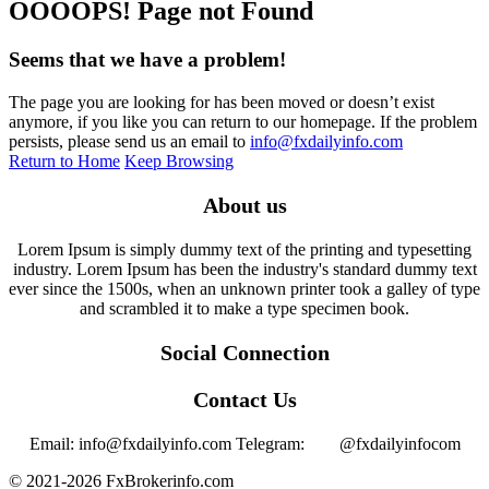
OOOOPS! Page not Found
Seems that we have a problem!
The page you are looking for has been moved or doesn’t exist
anymore, if you like you can return to our homepage. If the problem
persists, please send us an email to
info@fxdailyinfo.com
Return to Home
Keep Browsing
About us
Lorem Ipsum is simply dummy text of the printing and typesetting
industry. Lorem Ipsum has been the industry's standard dummy text
ever since the 1500s, when an unknown printer took a galley of type
and scrambled it to make a type specimen book.
Social Connection
Contact Us
Email: info@fxdailyinfo.com Telegram: @fxdailyinfocom
© 2021-2026 FxBrokerinfo.com