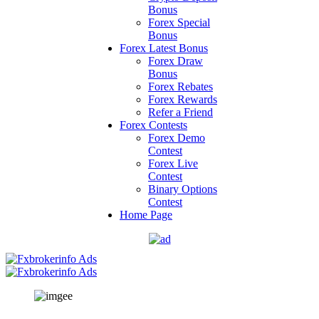
Bonus
Forex Special
Bonus
Forex Latest Bonus
Forex Draw
Bonus
Forex Rebates
Forex Rewards
Refer a Friend
Forex Contests
Forex Demo
Contest
Forex Live
Contest
Binary Options
Contest
Home Page