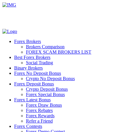
Forex Brokers
Brokers Comparison
FOREX SCAM BROKERS LIST
Best Forex Brokers
Social Trading
Binary Brokers
Forex No Deposit Bonus
Crypto No Deposit Bonus
Forex Deposit Bonus
Crypto Deposit Bonus
Forex Special Bonus
Forex Latest Bonus
Forex Draw Bonus
Forex Rebates
Forex Rewards
Refer a Friend
Forex Contests
Forex Demo Contest