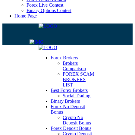
Forex Live Contest
Binary Options Contest
Home Page
Forex Brokers
Brokers
Comparison
FOREX SCAM
BROKERS
LIST
Best Forex Brokers
Social Trading
Binary Brokers
Forex No Deposit
Bonus
Crypto No
Deposit Bonus
Forex Deposit Bonus
Crypto Deposit