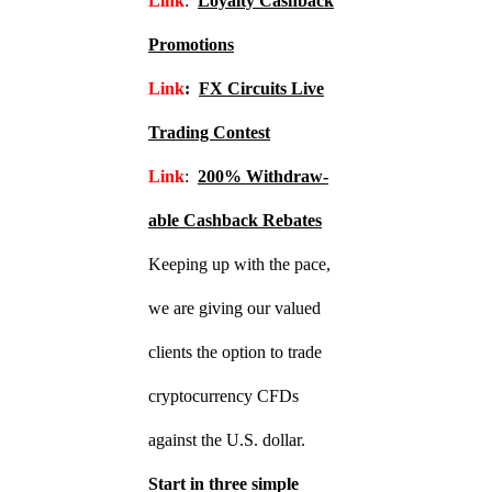
Link
:
Loyalty Cashback
Promotions
Link
:
FX Circuits Live
Trading Contest
Link
:
200% Withdraw-
able Cashback Rebates
Keeping up with the pace,
we are giving our valued
clients the option to trade
cryptocurrency CFDs
against the U.S. dollar.
Start in three simple