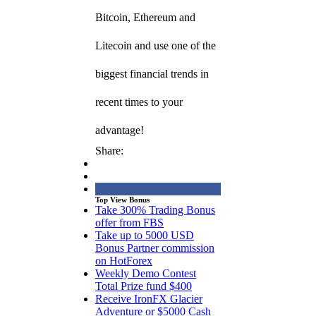
Bitcoin, Ethereum and
Litecoin and use one of the
biggest financial trends in
recent times to your
advantage!
Share:
Top View Bonus
Take 300% Trading Bonus
offer from FBS
Take up to 5000 USD
Bonus Partner commission
on HotForex
Weekly Demo Contest
Total Prize fund $400
Receive IronFX Glacier
Adventure or $5000 Cash