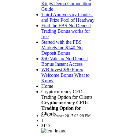
Kings Demo Competition
Guide
Third Anniversary Contest
and Prize Pool of Headway
Find the FBS No Deposit
Trading Bonus works for
free
Started with the FBS
Markets Inc $140 No
Deposit Bonus
$50 Valetax No Deposit
Bonus Instant Access
WB Invest $30 Forex
Welcome Bonus What to
Know
Home
Cryptocurrency CFDs
Trading Option for Clients
Cryptocurrency CFDs
Trading Option for
Clients
08 September 2017 03:29 PM
1
3140