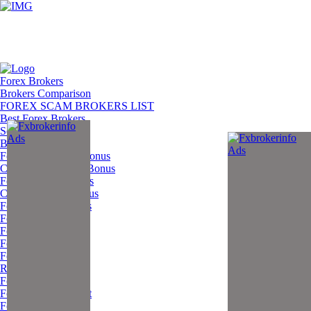
Forex Brokers
Brokers Comparison
FOREX SCAM BROKERS LIST
Best Forex Brokers
Social Trading
Binary Brokers
Forex No Deposit Bonus
Crypto No Deposit Bonus
Forex Deposit Bonus
Crypto Deposit Bonus
Forex Special Bonus
Forex Latest Bonus
Forex Draw Bonus
Forex Rebates
Forex Rewards
Refer a Friend
Forex Contests
Forex Demo Contest
Forex Live Contest