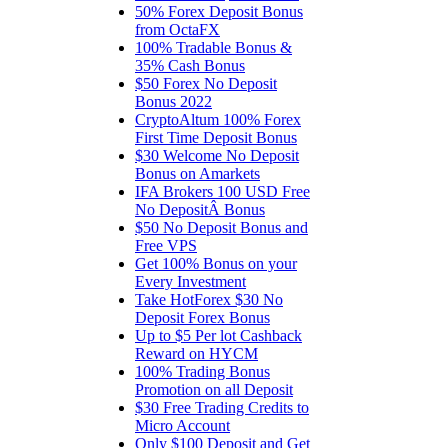
50% Forex Deposit Bonus
from OctaFX
100% Tradable Bonus &
35% Cash Bonus
$50 Forex No Deposit
Bonus 2022
CryptoAltum 100% Forex
First Time Deposit Bonus
$30 Welcome No Deposit
Bonus on Amarkets
IFA Brokers 100 USD Free
No DepositÂ Bonus
$50 No Deposit Bonus and
Free VPS
Get 100% Bonus on your
Every Investment
Take HotForex $30 No
Deposit Forex Bonus
Up to $5 Per lot Cashback
Reward on HYCM
100% Trading Bonus
Promotion on all Deposit
$30 Free Trading Credits to
Micro Account
Only $100 Deposit and Get