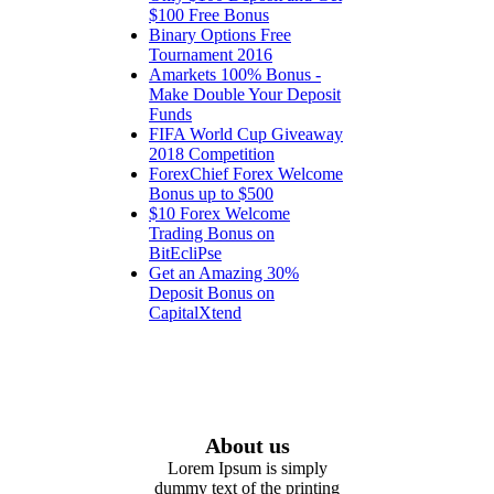
$100 Free Bonus
Binary Options Free
Tournament 2016
Amarkets 100% Bonus -
Make Double Your Deposit
Funds
FIFA World Cup Giveaway
2018 Competition
ForexChief Forex Welcome
Bonus up to $500
$10 Forex Welcome
Trading Bonus on
BitEcliPse
Get an Amazing 30%
Deposit Bonus on
CapitalXtend
About us
Lorem Ipsum is simply
dummy text of the printing