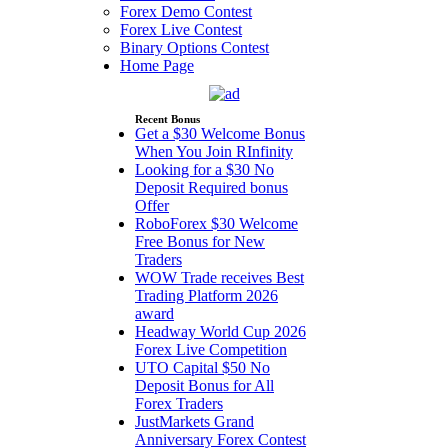
Forex Demo Contest
Forex Live Contest
Binary Options Contest
Home Page
Recent Bonus
Get a $30 Welcome Bonus
When You Join RInfinity
Looking for a $30 No
Deposit Required bonus
Offer
RoboForex $30 Welcome
Free Bonus for New
Traders
WOW Trade receives Best
Trading Platform 2026
award
Headway World Cup 2026
Forex Live Competition
UTO Capital $50 No
Deposit Bonus for All
Forex Traders
JustMarkets Grand
Anniversary Forex Contest