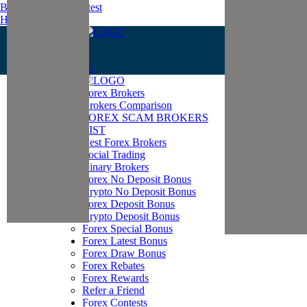
Binary Options Contest
Home Page
Forex Brokers
Brokers Comparison
FOREX SCAM BROKERS
LIST
Best Forex Brokers
Social Trading
Binary Brokers
Forex No Deposit Bonus
Crypto No Deposit Bonus
Forex Deposit Bonus
Crypto Deposit Bonus
Forex Special Bonus
Forex Latest Bonus
Forex Draw Bonus
Forex Rebates
Forex Rewards
Refer a Friend
Forex Contests