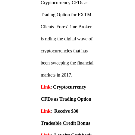
Cryptocurrency CFDs as
Trading Option for FXTM
Clients. ForexTime Broker
is riding the digital wave of
cryptocurrencies that has
been sweeping the financial
markets in 2017.
Link
:
Cryptocurrency
CFDs as Trading Option
Link
:
Receive $30
Tradeable Credit Bonus