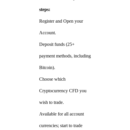
steps:
Register and Open your
Account.
Deposit funds (25+
payment methods, including
Bitcoin).
Choose which
Cryptocurrency CFD you
wish to trade.
Available for all account
currencies; start to trade