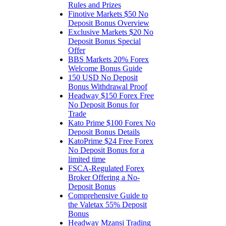
Rules and Prizes
Finotive Markets $50 No
Deposit Bonus Overview
Exclusive Markets $20 No
Deposit Bonus Special
Offer
BBS Markets 20% Forex
Welcome Bonus Guide
150 USD No Deposit
Bonus Withdrawal Proof
Headway $150 Forex Free
No Deposit Bonus for
Trade
Kato Prime $100 Forex No
Deposit Bonus Details
KatoPrime $24 Free Forex
No Deposit Bonus for a
limited time
FSCA-Regulated Forex
Broker Offering a No-
Deposit Bonus
Comprehensive Guide to
the Valetax 55% Deposit
Bonus
Headway Mzansi Trading