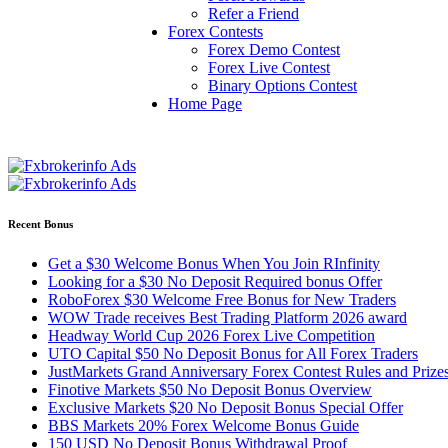
Refer a Friend
Forex Contests
Forex Demo Contest
Forex Live Contest
Binary Options Contest
Home Page
Recent Bonus
Get a $30 Welcome Bonus When You Join RInfinity
Looking for a $30 No Deposit Required bonus Offer
RoboForex $30 Welcome Free Bonus for New Traders
WOW Trade receives Best Trading Platform 2026 award
Headway World Cup 2026 Forex Live Competition
UTO Capital $50 No Deposit Bonus for All Forex Traders
JustMarkets Grand Anniversary Forex Contest Rules and Prize
Finotive Markets $50 No Deposit Bonus Overview
Exclusive Markets $20 No Deposit Bonus Special Offer
BBS Markets 20% Forex Welcome Bonus Guide
150 USD No Deposit Bonus Withdrawal Proof