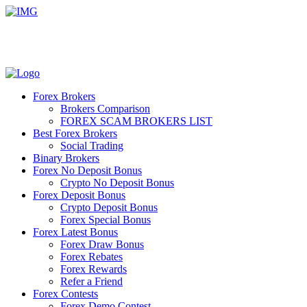
Forex Brokers
Brokers Comparison
FOREX SCAM BROKERS LIST
Best Forex Brokers
Social Trading
Binary Brokers
Forex No Deposit Bonus
Crypto No Deposit Bonus
Forex Deposit Bonus
Crypto Deposit Bonus
Forex Special Bonus
Forex Latest Bonus
Forex Draw Bonus
Forex Rebates
Forex Rewards
Refer a Friend
Forex Contests
Forex Demo Contest