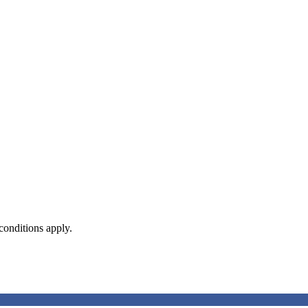
nditions apply.