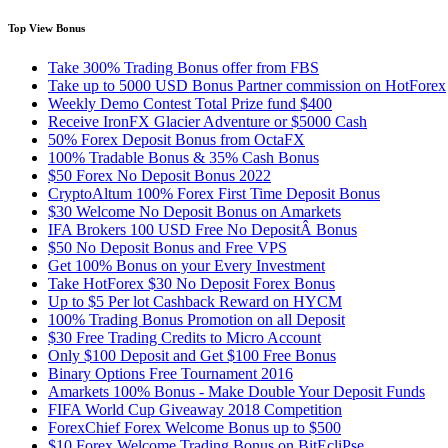
Top View Bonus
Take 300% Trading Bonus offer from FBS
Take up to 5000 USD Bonus Partner commission on HotForex
Weekly Demo Contest Total Prize fund $400
Receive IronFX Glacier Adventure or $5000 Cash
50% Forex Deposit Bonus from OctaFX
100% Tradable Bonus & 35% Cash Bonus
$50 Forex No Deposit Bonus 2022
CryptoAltum 100% Forex First Time Deposit Bonus
$30 Welcome No Deposit Bonus on Amarkets
IFA Brokers 100 USD Free No DepositÂ Bonus
$50 No Deposit Bonus and Free VPS
Get 100% Bonus on your Every Investment
Take HotForex $30 No Deposit Forex Bonus
Up to $5 Per lot Cashback Reward on HYCM
100% Trading Bonus Promotion on all Deposit
$30 Free Trading Credits to Micro Account
Only $100 Deposit and Get $100 Free Bonus
Binary Options Free Tournament 2016
Amarkets 100% Bonus - Make Double Your Deposit Funds
FIFA World Cup Giveaway 2018 Competition
ForexChief Forex Welcome Bonus up to $500
$10 Forex Welcome Trading Bonus on BitEcliPse