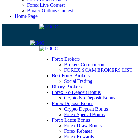
Forex Live Contest
Binary Options Contest
Home Page
Forex Brokers
Brokers Comparison
FOREX SCAM BROKERS LIST
Best Forex Brokers
Social Trading
Binary Brokers
Forex No Deposit Bonus
Crypto No Deposit Bonus
Forex Deposit Bonus
Crypto Deposit Bonus
Forex Special Bonus
Forex Latest Bonus
Forex Draw Bonus
Forex Rebates
Forex Rewards