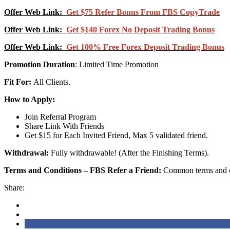
Offer Web Link:
Get $75 Refer Bonus From FBS CopyTrade
Offer Web Link:
Get $140 Forex No Deposit Trading Bonus
Offer Web Link:
Get 100% Free Forex Deposit Trading Bonus
Promotion Duration
: Limited Time Promotion
Fit For:
All Clients.
How to Apply:
Join Referral Program
Share Link With Friends
Get $15 for Each Invited Friend, Max 5 validated friend.
Withdrawal:
Fully withdrawable! (After the Finishing Terms).
Terms and Conditions – FBS Refer a Friend
:
Common terms and co
Share: