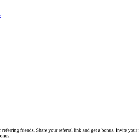
e
referring friends. Share your referral link and get a bonus. Invite you
bonus.