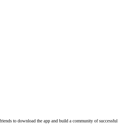
r friends to download the app and build a community of successful