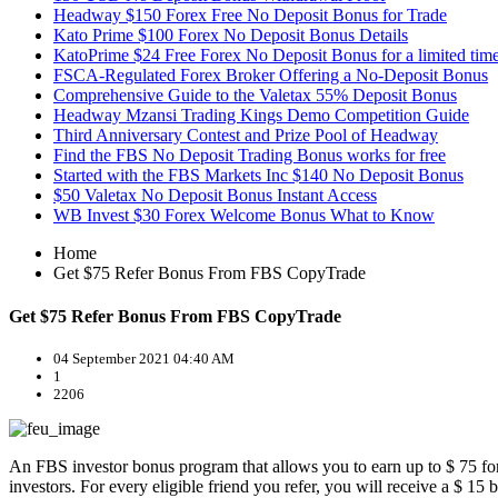
Headway $150 Forex Free No Deposit Bonus for Trade
Kato Prime $100 Forex No Deposit Bonus Details
KatoPrime $24 Free Forex No Deposit Bonus for a limited tim
FSCA-Regulated Forex Broker Offering a No-Deposit Bonus
Comprehensive Guide to the Valetax 55% Deposit Bonus
Headway Mzansi Trading Kings Demo Competition Guide
Third Anniversary Contest and Prize Pool of Headway
Find the FBS No Deposit Trading Bonus works for free
Started with the FBS Markets Inc $140 No Deposit Bonus
$50 Valetax No Deposit Bonus Instant Access
WB Invest $30 Forex Welcome Bonus What to Know
Home
Get $75 Refer Bonus From FBS CopyTrade
Get $75 Refer Bonus From FBS CopyTrade
04 September 2021 04:40 AM
1
2206
An FBS investor bonus program that allows you to earn up to $ 75 for 
investors. For every eligible friend you refer, you will receive a $ 15 