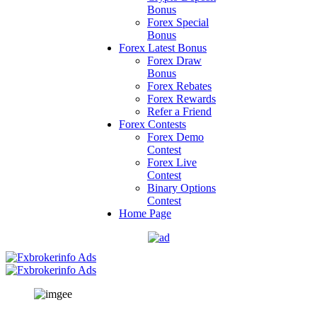
Bonus
Forex Special
Bonus
Forex Latest Bonus
Forex Draw
Bonus
Forex Rebates
Forex Rewards
Refer a Friend
Forex Contests
Forex Demo
Contest
Forex Live
Contest
Binary Options
Contest
Home Page