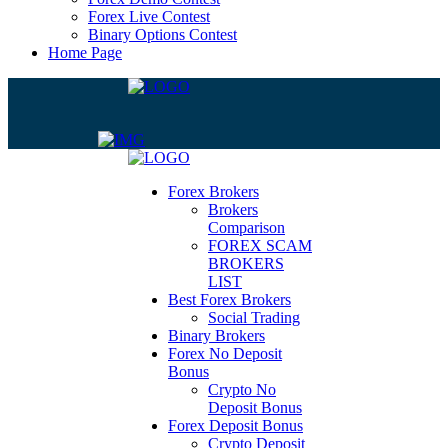
Forex Live Contest
Binary Options Contest
Home Page
Forex Brokers
Brokers
Comparison
FOREX SCAM
BROKERS
LIST
Best Forex Brokers
Social Trading
Binary Brokers
Forex No Deposit
Bonus
Crypto No
Deposit Bonus
Forex Deposit Bonus
Crypto Deposit