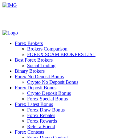
Forex Brokers
Brokers Comparison
FOREX SCAM BROKERS LIST
Best Forex Brokers
Social Trading
Binary Brokers
Forex No Deposit Bonus
Crypto No Deposit Bonus
Forex Deposit Bonus
Crypto Deposit Bonus
Forex Special Bonus
Forex Latest Bonus
Forex Draw Bonus
Forex Rebates
Forex Rewards
Refer a Friend
Forex Contests
Forex Demo Contest