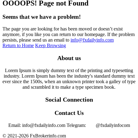
OOOOPS! Page not Found
Seems that we have a problem!
The page you are looking for has been moved or doesn’t exist
anymore, if you like you can return to our homepage. If the problem
persists, please send us an email to
info@fxdailyinfo.com
Return to Home
Keep Browsing
About us
Lorem Ipsum is simply dummy text of the printing and typesetting
industry. Lorem Ipsum has been the industry's standard dummy text
ever since the 1500s, when an unknown printer took a galley of type
and scrambled it to make a type specimen book.
Social Connection
Contact Us
Email: info@fxdailyinfo.com Telegram: @fxdailyinfocom
© 2021-2026 FxBrokerinfo.com