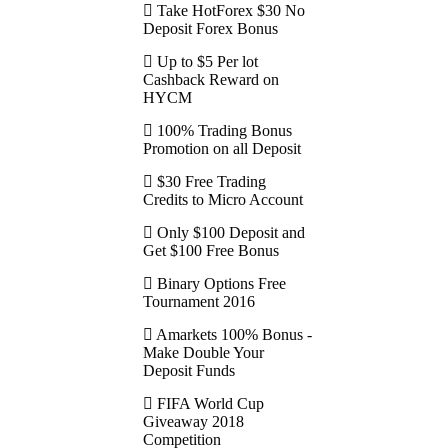
Take HotForex $30 No
Deposit Forex Bonus
Up to $5 Per lot
Cashback Reward on
HYCM
100% Trading Bonus
Promotion on all Deposit
$30 Free Trading
Credits to Micro Account
Only $100 Deposit and
Get $100 Free Bonus
Binary Options Free
Tournament 2016
Amarkets 100% Bonus -
Make Double Your
Deposit Funds
FIFA World Cup
Giveaway 2018
Competition