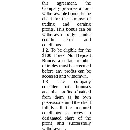
this agreement, the
Company provides a non-
withdrawable bonus to the
client for the purpose of
trading and earning
profits. This bonus can be
withdrawn only under
certain terms and
conditions.
1.2. To be eligible for the
$100 Forex
No Deposit
Bonus
, a certain number
of trades must be executed
before any profits can be
accessed and withdrawn.
1.3 The company
considers both bonuses
and the profits obtained
from them as its own
possessions until the client
fulfills all the required
conditions to access a
designated share of the
profit and successfully
withdraws it.