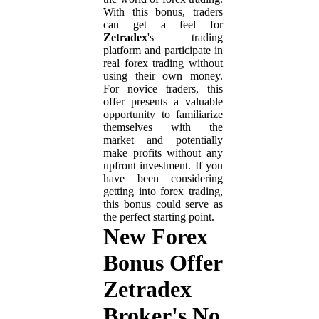
With this bonus, traders
can get a feel for
Zetradex
's trading
platform and participate in
real forex trading without
using their own money.
For novice traders, this
offer presents a valuable
opportunity to familiarize
themselves with the
market and potentially
make profits without any
upfront investment. If you
have been considering
getting into forex trading,
this bonus could serve as
the perfect starting point.
New Forex
Bonus Offer
Zetradex
Broker's No