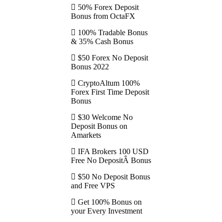
50% Forex Deposit
Bonus from OctaFX
100% Tradable Bonus
& 35% Cash Bonus
$50 Forex No Deposit
Bonus 2022
CryptoAltum 100%
Forex First Time Deposit
Bonus
$30 Welcome No
Deposit Bonus on
Amarkets
IFA Brokers 100 USD
Free No DepositÂ Bonus
$50 No Deposit Bonus
and Free VPS
Get 100% Bonus on
your Every Investment