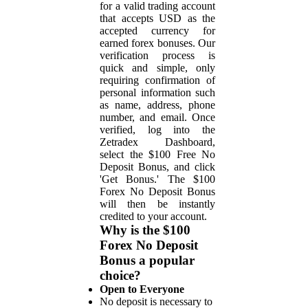
for a valid trading account
that accepts USD as the
accepted currency for
earned forex bonuses. Our
verification process is
quick and simple, only
requiring confirmation of
personal information such
as name, address, phone
number, and email. Once
verified, log into the
Zetradex Dashboard,
select the $100 Free No
Deposit Bonus, and click
'Get Bonus.' The $100
Forex No Deposit Bonus
will then be instantly
credited to your account.
Why is the $100
Forex No Deposit
Bonus a popular
choice?
Open to Everyone
No deposit is necessary to