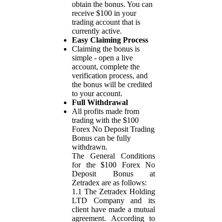
obtain the bonus. You can
receive $100 in your
trading account that is
currently active.
Easy Claiming Process
Claiming the bonus is
simple - open a live
account, complete the
verification process, and
the bonus will be credited
to your account.
Full Withdrawal
All profits made from
trading with the $100
Forex No Deposit Trading
Bonus can be fully
withdrawn.
The General Conditions
for the $100 Forex No
Deposit Bonus at
Zetradex are as follows:
1.1 The Zetradex Holding
LTD Company and its
client have made a mutual
agreement. According to