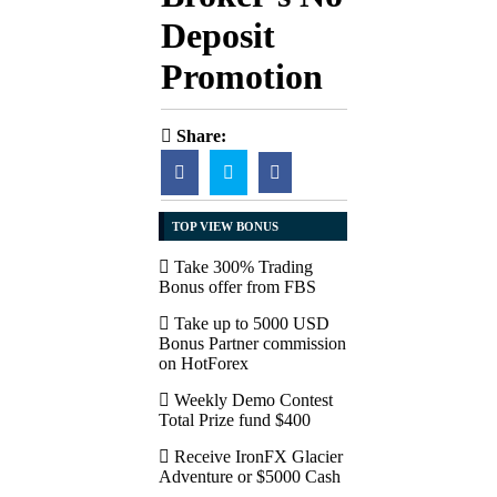
Deposit
Promotion
Share:
TOP VIEW BONUS
Take 300% Trading
Bonus offer from FBS
Take up to 5000 USD
Bonus Partner commission
on HotForex
Weekly Demo Contest
Total Prize fund $400
Receive IronFX Glacier
Adventure or $5000 Cash