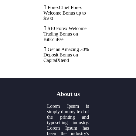
ForexChief Forex
Welcome Bonus up to
$500
$10 Forex Welcome
Trading Bonus on
BitEcliPse
Get an Amazing 30%
Deposit Bonus on
CapitalXtend
About us
Lorem Ipsum is
simply dummy text of
the printing and
typesetting industry.
Lorem Ipsum has
been the industry's