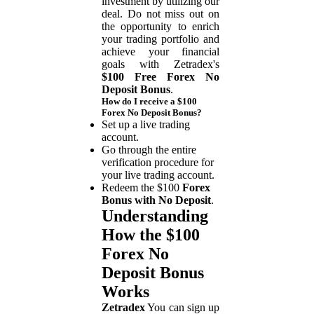
investment by utilizing our
deal. Do not miss out on
the opportunity to enrich
your trading portfolio and
achieve your financial
goals with Zetradex's
$100 Free Forex No
Deposit Bonus
.
How do I receive a $100
Forex No Deposit Bonus?
Set up a live trading
account.
Go through the entire
verification procedure for
your live trading account.
Redeem the $100
Forex
Bonus with No Deposit
.
Understanding
How the $100
Forex No
Deposit Bonus
Works
Zetradex
You can sign up