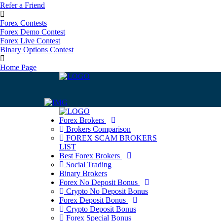
Refer a Friend
Forex Contests
Forex Demo Contest
Forex Live Contest
Binary Options Contest
Home Page
Forex Brokers
Brokers Comparison
FOREX SCAM BROKERS
LIST
Best Forex Brokers
Social Trading
Binary Brokers
Forex No Deposit Bonus
Crypto No Deposit Bonus
Forex Deposit Bonus
Crypto Deposit Bonus
Forex Special Bonus