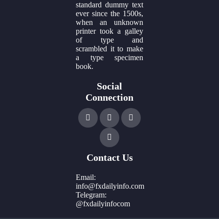
standard dummy text
ever since the 1500s,
when an unknown
printer took a galley
of type and
scrambled it to make
a type specimen
book.
Social
Connection
Contact Us
Email:
info@fxdailyinfo.com
Telegram:
@fxdailyinfocom