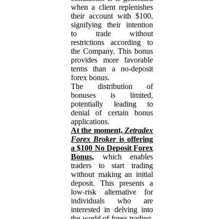
when a client replenishes
their account with $100,
signifying their intention
to trade without
restrictions according to
the Company. This bonus
provides more favorable
terms than a no-deposit
forex bonus.
The distribution of
bonuses is limited,
potentially leading to
denial of certain bonus
applications.
At the moment,
Zetradex
Forex Broker
is offering
a $100 No Deposit Forex
Bonus,
which enables
traders to start trading
without making an initial
deposit. This presents a
low-risk alternative for
individuals who are
interested in delving into
the world of forex trading.