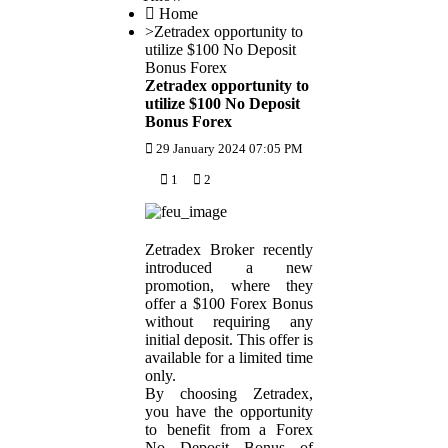
Home
Zetradex opportunity to
utilize $100 No Deposit
Bonus Forex
Zetradex opportunity to
utilize $100 No Deposit
Bonus Forex
29 January 2024 07:05 PM
1
2
Zetradex Broker recently
introduced a new
promotion, where they
offer a $100 Forex Bonus
without requiring any
initial deposit. This offer is
available for a limited time
only.
By choosing Zetradex,
you have the opportunity
to benefit from a Forex
No Deposit Bonus of