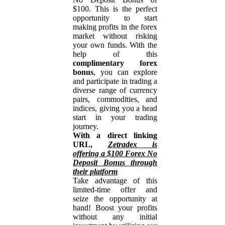
$100. This is the perfect
opportunity to start
making profits in the forex
market without risking
your own funds. With the
help of this
complimentary forex
bonus
, you can explore
and participate in trading a
diverse range of currency
pairs, commodities, and
indices, giving you a head
start in your trading
journey.
With a direct linking
URL,
Zetradex is
offering a $100 Forex No
Deposit Bonus through
their platform
Take advantage of this
limited-time offer and
seize the opportunity at
hand! Boost your profits
without any initial