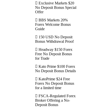
Exclusive Markets $20
No Deposit Bonus Special
Offer
BBS Markets 20%
Forex Welcome Bonus
Guide
150 USD No Deposit
Bonus Withdrawal Proof
Headway $150 Forex
Free No Deposit Bonus
for Trade
Kato Prime $100 Forex
No Deposit Bonus Details
KatoPrime $24 Free
Forex No Deposit Bonus
for a limited time
FSCA-Regulated Forex
Broker Offering a No-
Deposit Bonus