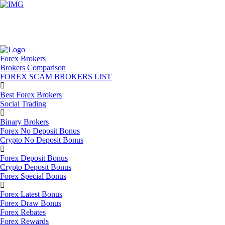
Forex Brokers
Brokers Comparison
FOREX SCAM BROKERS LIST
Best Forex Brokers
Social Trading
Binary Brokers
Forex No Deposit Bonus
Crypto No Deposit Bonus
Forex Deposit Bonus
Crypto Deposit Bonus
Forex Special Bonus
Forex Latest Bonus
Forex Draw Bonus
Forex Rebates
Forex Rewards