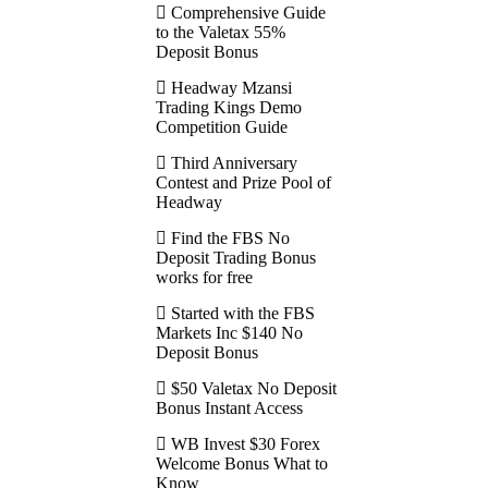
Comprehensive Guide
to the Valetax 55%
Deposit Bonus
Headway Mzansi
Trading Kings Demo
Competition Guide
Third Anniversary
Contest and Prize Pool of
Headway
Find the FBS No
Deposit Trading Bonus
works for free
Started with the FBS
Markets Inc $140 No
Deposit Bonus
$50 Valetax No Deposit
Bonus Instant Access
WB Invest $30 Forex
Welcome Bonus What to
Know