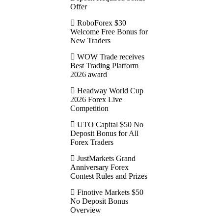
Offer
RoboForex $30
Welcome Free Bonus for
New Traders
WOW Trade receives
Best Trading Platform
2026 award
Headway World Cup
2026 Forex Live
Competition
UTO Capital $50 No
Deposit Bonus for All
Forex Traders
JustMarkets Grand
Anniversary Forex
Contest Rules and Prizes
Finotive Markets $50
No Deposit Bonus
Overview