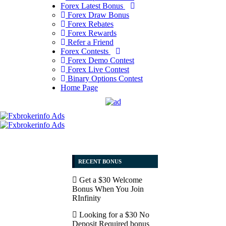
Forex Latest Bonus
Forex Draw Bonus
Forex Rebates
Forex Rewards
Refer a Friend
Forex Contests
Forex Demo Contest
Forex Live Contest
Binary Options Contest
Home Page
RECENT BONUS
Get a $30 Welcome
Bonus When You Join
RInfinity
Looking for a $30 No
Deposit Required bonus