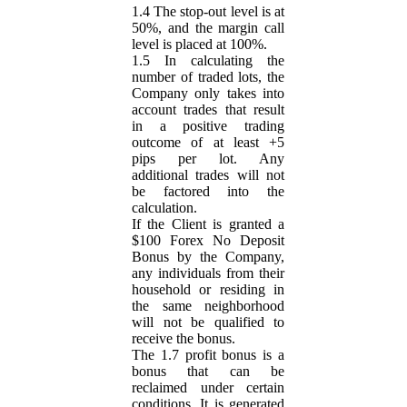
1.4 The stop-out level is at
50%, and the margin call
level is placed at 100%.
1.5 In calculating the
number of traded lots, the
Company only takes into
account trades that result
in a positive trading
outcome of at least +5
pips per lot. Any
additional trades will not
be factored into the
calculation.
If the Client is granted a
$100 Forex No Deposit
Bonus by the Company,
any individuals from their
household or residing in
the same neighborhood
will not be qualified to
receive the bonus.
The 1.7 profit bonus is a
bonus that can be
reclaimed under certain
conditions. It is generated