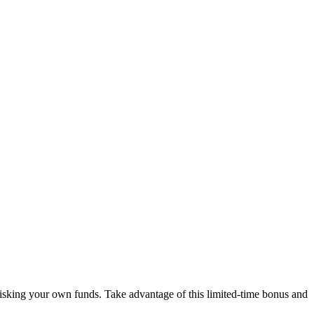
 risking your own funds. Take advantage of this limited-time bonus and