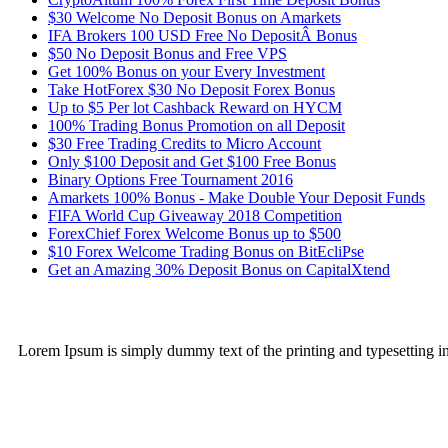
$30 Welcome No Deposit Bonus on Amarkets
IFA Brokers 100 USD Free No DepositÂ Bonus
$50 No Deposit Bonus and Free VPS
Get 100% Bonus on your Every Investment
Take HotForex $30 No Deposit Forex Bonus
Up to $5 Per lot Cashback Reward on HYCM
100% Trading Bonus Promotion on all Deposit
$30 Free Trading Credits to Micro Account
Only $100 Deposit and Get $100 Free Bonus
Binary Options Free Tournament 2016
Amarkets 100% Bonus - Make Double Your Deposit Funds
FIFA World Cup Giveaway 2018 Competition
ForexChief Forex Welcome Bonus up to $500
$10 Forex Welcome Trading Bonus on BitEcliPse
Get an Amazing 30% Deposit Bonus on CapitalXtend
Lorem Ipsum is simply dummy text of the printing and typesetting i