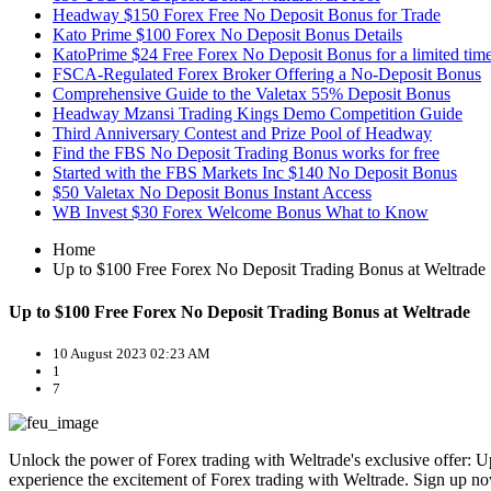
Headway $150 Forex Free No Deposit Bonus for Trade
Kato Prime $100 Forex No Deposit Bonus Details
KatoPrime $24 Free Forex No Deposit Bonus for a limited tim
FSCA-Regulated Forex Broker Offering a No-Deposit Bonus
Comprehensive Guide to the Valetax 55% Deposit Bonus
Headway Mzansi Trading Kings Demo Competition Guide
Third Anniversary Contest and Prize Pool of Headway
Find the FBS No Deposit Trading Bonus works for free
Started with the FBS Markets Inc $140 No Deposit Bonus
$50 Valetax No Deposit Bonus Instant Access
WB Invest $30 Forex Welcome Bonus What to Know
Home
Up to $100 Free Forex No Deposit Trading Bonus at Weltrade
Up to $100 Free Forex No Deposit Trading Bonus at Weltrade
10 August 2023 02:23 AM
1
7
Unlock the power of Forex trading with Weltrade's exclusive offer: Up
experience the excitement of Forex trading with Weltrade. Sign up n