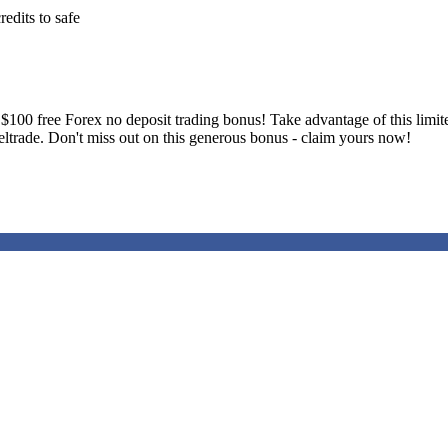
edits to safe
 $100 free Forex no deposit trading bonus! Take advantage of this limit
ltrade. Don't miss out on this generous bonus - claim yours now!