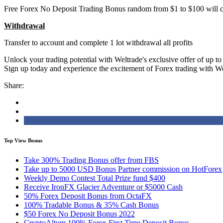
Free Forex No Deposit Trading Bonus random from $1 to $100 will cr
Withdrawal
Transfer to account and complete 1 lot withdrawal all profits
Unlock your trading potential with Weltrade's exclusive offer of up to
Sign up today and experience the excitement of Forex trading with We
Share:
Top View Bonus
Take 300% Trading Bonus offer from FBS
Take up to 5000 USD Bonus Partner commission on HotForex
Weekly Demo Contest Total Prize fund $400
Receive IronFX Glacier Adventure or $5000 Cash
50% Forex Deposit Bonus from OctaFX
100% Tradable Bonus & 35% Cash Bonus
$50 Forex No Deposit Bonus 2022
CryptoAltum 100% Forex First Time Deposit Bonus