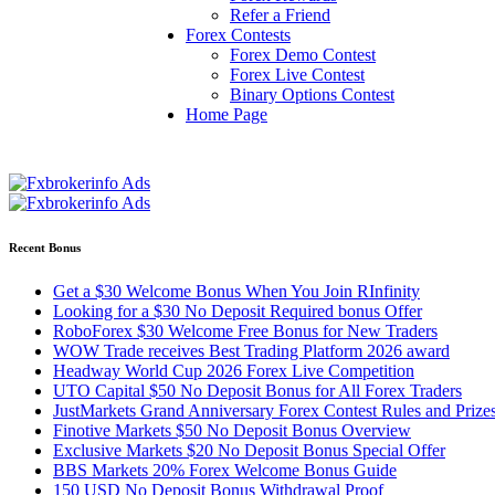
Refer a Friend
Forex Contests
Forex Demo Contest
Forex Live Contest
Binary Options Contest
Home Page
Recent Bonus
Get a $30 Welcome Bonus When You Join RInfinity
Looking for a $30 No Deposit Required bonus Offer
RoboForex $30 Welcome Free Bonus for New Traders
WOW Trade receives Best Trading Platform 2026 award
Headway World Cup 2026 Forex Live Competition
UTO Capital $50 No Deposit Bonus for All Forex Traders
JustMarkets Grand Anniversary Forex Contest Rules and Prize
Finotive Markets $50 No Deposit Bonus Overview
Exclusive Markets $20 No Deposit Bonus Special Offer
BBS Markets 20% Forex Welcome Bonus Guide
150 USD No Deposit Bonus Withdrawal Proof