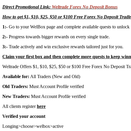
Direct Promotional Link:
Weltrade Forex No Deposit Bonus
How to get $1, $10, $25, $50 or $100 Free Forex No Deposit Trad
1:-
Go to your WelBox page and complete available quests to unlock 
2:-
Progress towards bigger rewards on every single trade.
3:-
Trade actively and win exclusive rewards tailored just for you.
Claim your first box and then complete more quests to keep win
Weltrade Offers $1, $10, $25, $50 or $100 Free Forex No Deposit T
Available for:
All Traders (New and Old)
Old Traders:
Must Account Profile verified
New Traders:
Must Account Profile verified
All clients register
here
Verified your account
Longing>choose>welbox>active