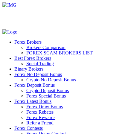
Forex Brokers
Brokers Comparison
FOREX SCAM BROKERS LIST
Best Forex Brokers
Social Trading
Binary Brokers
Forex No Deposit Bonus
Crypto No Deposit Bonus
Forex Deposit Bonus
Crypto Deposit Bonus
Forex Special Bonus
Forex Latest Bonus
Forex Draw Bonus
Forex Rebates
Forex Rewards
Refer a Friend
Forex Contests
Forex Demo Contest