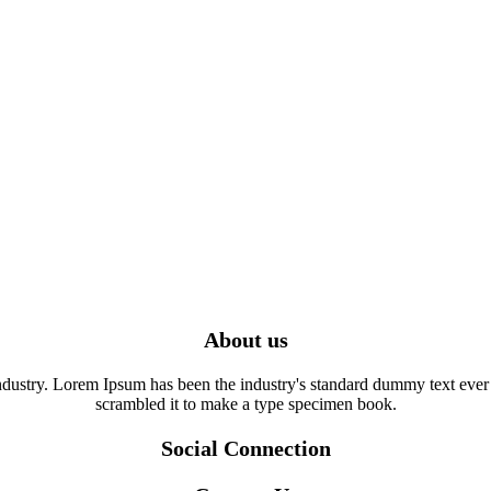
About us
ndustry. Lorem Ipsum has been the industry's standard dummy text ever
scrambled it to make a type specimen book.
Social Connection