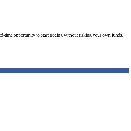
ed-time opportunity to start trading without risking your own funds.