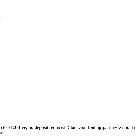
e
 to $100 free, no deposit required! Start your trading journey without
ow!