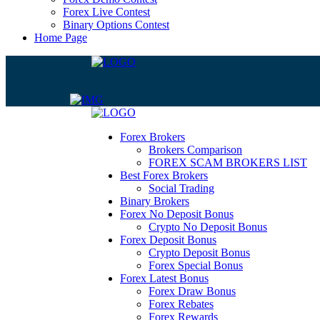
Forex Live Contest
Binary Options Contest
Home Page
Forex Brokers
Brokers Comparison
FOREX SCAM BROKERS LIST
Best Forex Brokers
Social Trading
Binary Brokers
Forex No Deposit Bonus
Crypto No Deposit Bonus
Forex Deposit Bonus
Crypto Deposit Bonus
Forex Special Bonus
Forex Latest Bonus
Forex Draw Bonus
Forex Rebates
Forex Rewards