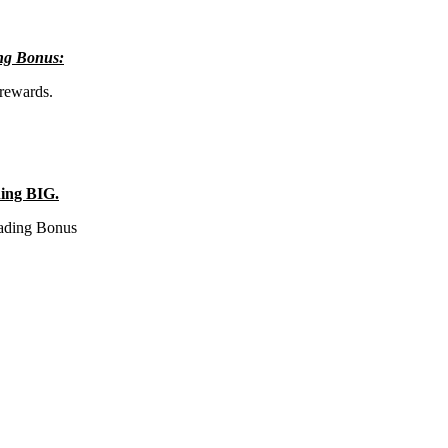
ing Bonus:
rewards.
ning BIG.
rading Bonus