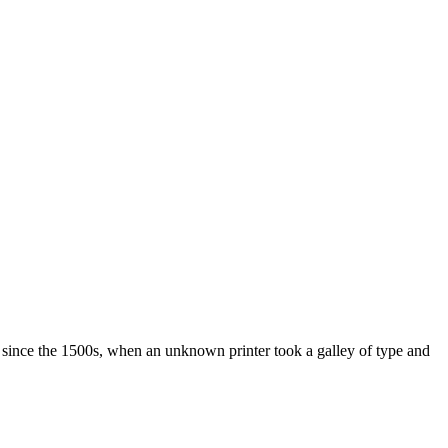
 since the 1500s, when an unknown printer took a galley of type and