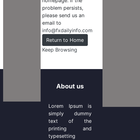
homepage. If the
problem persists,
please send us an
email to
info@fxdailyinfo.com
Return to Home
Keep Browsing
About us
Lorem Ipsum is
simply dummy
text of the
printing and
typesetting