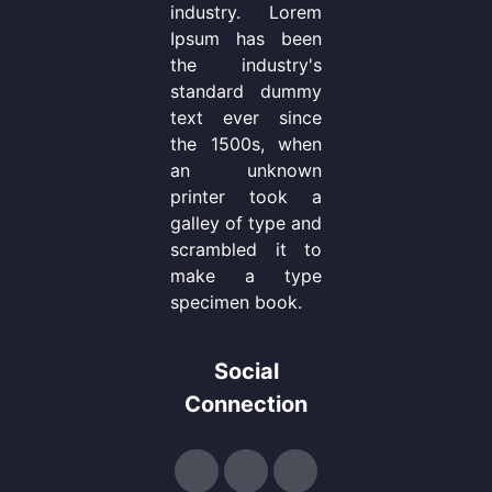
industry. Lorem
Ipsum has been
the industry's
standard dummy
text ever since
the 1500s, when
an unknown
printer took a
galley of type and
scrambled it to
make a type
specimen book.
Social
Connection