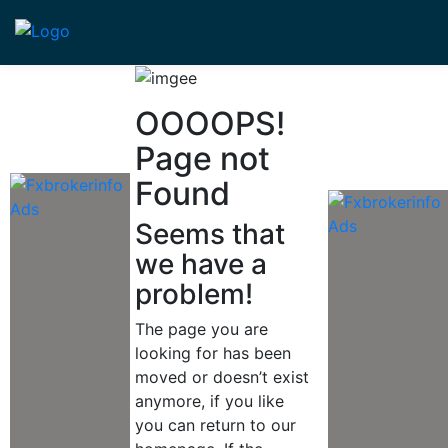
OOOOPS!
Page not
Found
Seems that
we have a
problem!
The page you are
looking for has been
moved or doesn’t exist
anymore, if you like
you can return to our