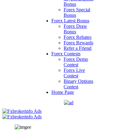
Bonus
Forex Special
Bonus
Forex Latest Bonus
Forex Draw
Bonus
Forex Rebates
Forex Rewards
Refer a Friend
Forex Contests
Forex Demo
Contest
Forex Live
Contest
Binary Options
Contest
Home Page