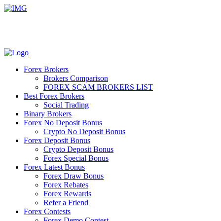
Forex Brokers
Brokers Comparison
FOREX SCAM BROKERS LIST
Best Forex Brokers
Social Trading
Binary Brokers
Forex No Deposit Bonus
Crypto No Deposit Bonus
Forex Deposit Bonus
Crypto Deposit Bonus
Forex Special Bonus
Forex Latest Bonus
Forex Draw Bonus
Forex Rebates
Forex Rewards
Refer a Friend
Forex Contests
Forex Demo Contest