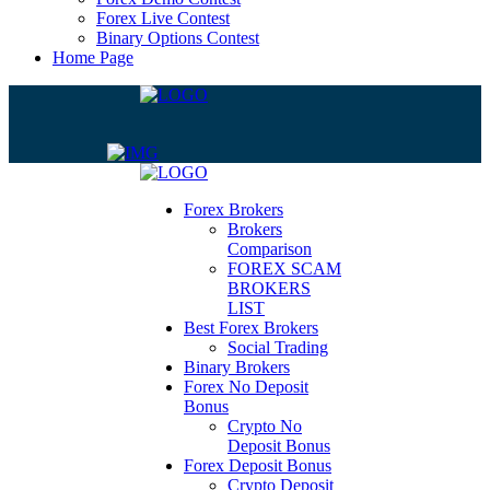
Forex Live Contest
Binary Options Contest
Home Page
Forex Brokers
Brokers
Comparison
FOREX SCAM
BROKERS
LIST
Best Forex Brokers
Social Trading
Binary Brokers
Forex No Deposit
Bonus
Crypto No
Deposit Bonus
Forex Deposit Bonus
Crypto Deposit