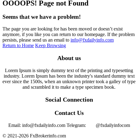
OOOOPS! Page not Found
Seems that we have a problem!
The page you are looking for has been moved or doesn’t exist
anymore, if you like you can return to our homepage. If the problem
persists, please send us an email to
info@fxdailyinfo.com
Return to Home
Keep Browsing
About us
Lorem Ipsum is simply dummy text of the printing and typesetting
industry. Lorem Ipsum has been the industry's standard dummy text
ever since the 1500s, when an unknown printer took a galley of type
and scrambled it to make a type specimen book.
Social Connection
Contact Us
Email: info@fxdailyinfo.com Telegram: @fxdailyinfocom
© 2021-2026 FxBrokerinfo.com