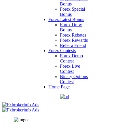
Bonus
Forex Special
Bonus
Forex Latest Bonus
Forex Draw
Bonus
Forex Rebates
Forex Rewards
Refer a Friend
Forex Contests
Forex Demo
Contest
Forex Live
Contest
Binary Options
Contest
Home Page