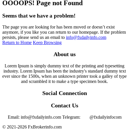
OOOOPS! Page not Found
Seems that we have a problem!
The page you are looking for has been moved or doesn’t exist
anymore, if you like you can return to our homepage. If the problem
persists, please send us an email to
info@fxdailyinfo.com
Return to Home
Keep Browsing
About us
Lorem Ipsum is simply dummy text of the printing and typesetting
industry. Lorem Ipsum has been the industry's standard dummy text
ever since the 1500s, when an unknown printer took a galley of type
and scrambled it to make a type specimen book.
Social Connection
Contact Us
Email: info@fxdailyinfo.com Telegram: @fxdailyinfocom
© 2021-2026 FxBrokerinfo.com