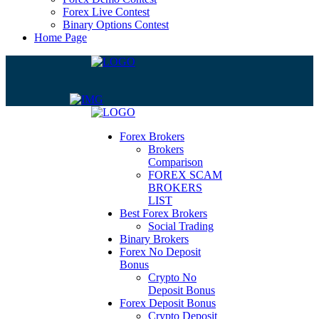
Forex Live Contest
Binary Options Contest
Home Page
Forex Brokers
Brokers
Comparison
FOREX SCAM
BROKERS
LIST
Best Forex Brokers
Social Trading
Binary Brokers
Forex No Deposit
Bonus
Crypto No
Deposit Bonus
Forex Deposit Bonus
Crypto Deposit