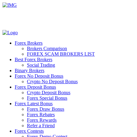
Forex Brokers
Brokers Comparison
FOREX SCAM BROKERS LIST
Best Forex Brokers
Social Trading
Binary Brokers
Forex No Deposit Bonus
Crypto No Deposit Bonus
Forex Deposit Bonus
Crypto Deposit Bonus
Forex Special Bonus
Forex Latest Bonus
Forex Draw Bonus
Forex Rebates
Forex Rewards
Refer a Friend
Forex Contests
Forex Demo Contest