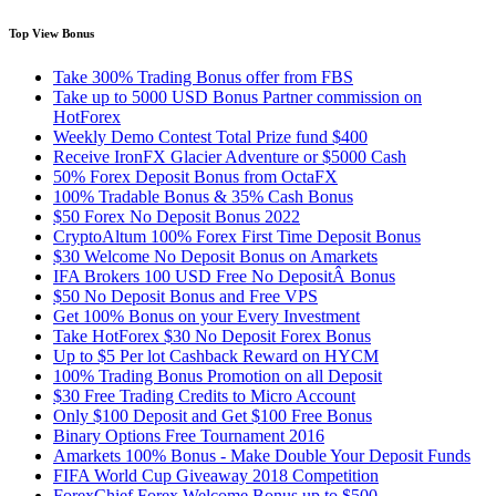
Top View Bonus
Take 300% Trading Bonus offer from FBS
Take up to 5000 USD Bonus Partner commission on
HotForex
Weekly Demo Contest Total Prize fund $400
Receive IronFX Glacier Adventure or $5000 Cash
50% Forex Deposit Bonus from OctaFX
100% Tradable Bonus & 35% Cash Bonus
$50 Forex No Deposit Bonus 2022
CryptoAltum 100% Forex First Time Deposit Bonus
$30 Welcome No Deposit Bonus on Amarkets
IFA Brokers 100 USD Free No DepositÂ Bonus
$50 No Deposit Bonus and Free VPS
Get 100% Bonus on your Every Investment
Take HotForex $30 No Deposit Forex Bonus
Up to $5 Per lot Cashback Reward on HYCM
100% Trading Bonus Promotion on all Deposit
$30 Free Trading Credits to Micro Account
Only $100 Deposit and Get $100 Free Bonus
Binary Options Free Tournament 2016
Amarkets 100% Bonus - Make Double Your Deposit Funds
FIFA World Cup Giveaway 2018 Competition
ForexChief Forex Welcome Bonus up to $500