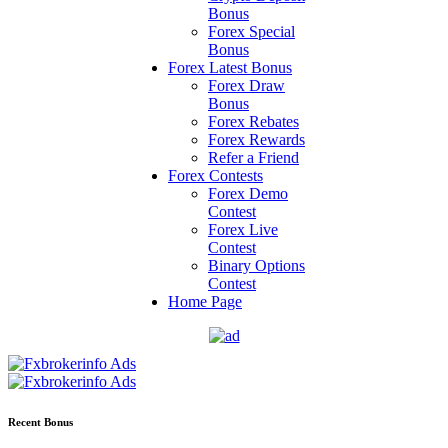
Bonus
Forex Special
Bonus
Forex Latest Bonus
Forex Draw
Bonus
Forex Rebates
Forex Rewards
Refer a Friend
Forex Contests
Forex Demo
Contest
Forex Live
Contest
Binary Options
Contest
Home Page
Recent Bonus