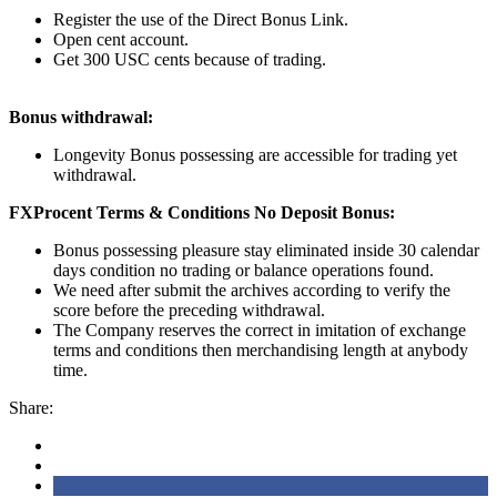
Register the use of the Direct Bonus Link.
Open cent account.
Get 300 USC cents because of trading.
Bonus withdrawal:
Longevity Bonus possessing are accessible for trading yet
withdrawal.
FXProcent Terms & Conditions No Deposit Bonus:
Bonus possessing pleasure stay eliminated inside 30 calendar
days condition no trading or balance operations found.
We need after submit the archives according to verify the
score before the preceding withdrawal.
The Company reserves the correct in imitation of exchange
terms and conditions then merchandising length at anybody
time.
Share: