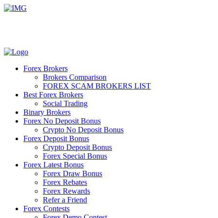
Forex Brokers
Brokers Comparison
FOREX SCAM BROKERS LIST
Best Forex Brokers
Social Trading
Binary Brokers
Forex No Deposit Bonus
Crypto No Deposit Bonus
Forex Deposit Bonus
Crypto Deposit Bonus
Forex Special Bonus
Forex Latest Bonus
Forex Draw Bonus
Forex Rebates
Forex Rewards
Refer a Friend
Forex Contests
Forex Demo Contest