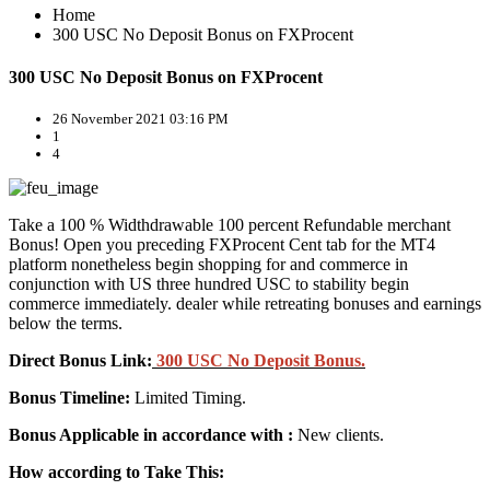
Home
300 USC No Deposit Bonus on FXProcent
300 USC No Deposit Bonus on FXProcent
26 November 2021 03:16 PM
1
4
Take a 100 % Widthdrawable 100 percent Refundable merchant
Bonus! Open you preceding FXProcent Cent tab for the MT4
platform nonetheless begin shopping for and commerce in
conjunction with US three hundred USC to stability begin
commerce immediately. dealer while retreating bonuses and earnings
below the terms.
Direct Bonus Link:
300 USC No Deposit Bonus.
Bonus Timeline:
Limited Timing.
Bonus Applicable in accordance with :
New clients.
How according to Take This: