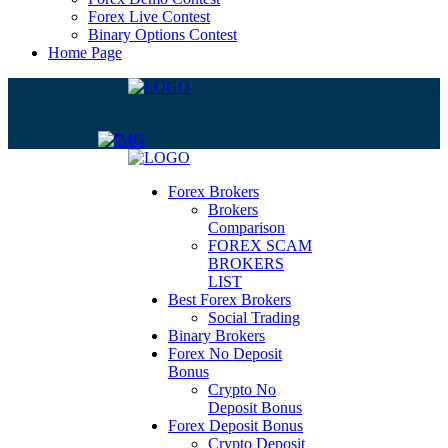
Forex Live Contest
Binary Options Contest
Home Page
Forex Brokers
Brokers
Comparison
FOREX SCAM
BROKERS
LIST
Best Forex Brokers
Social Trading
Binary Brokers
Forex No Deposit
Bonus
Crypto No
Deposit Bonus
Forex Deposit Bonus
Crypto Deposit