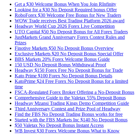
Get a $30 Welcome Bonus When You Join RInfinity
Looking for a $30 No Deposit Required bonus Offer
RoboForex $30 Welcome Free Bonus for New Traders
WOW Trade receives Best Trading Platform 2026 award
Headway World Cup 2026 Forex Live Competition
UTO Capital $50 No Deposit Bonus for All Forex Traders
JustMarkets Grand Anniversary Forex Contest Rules and
Prizes
Finotive Markets $50 No Deposit Bonus Overview
Exclusive Markets $20 No Deposit Bonus Special Offer
BBS Markets 20% Forex Welcome Bonus Guide
150 USD No Deposit Bonus Withdrawal Proof
Headway $150 Forex Free No Deposit Bonus for Trade
Kato Prime $100 Forex No Deposit Bonus Details
KatoPrime $24 Free Forex No Deposit Bonus for a limited
time
FSCA-Regulated Forex Broker Offering a No-Deposit Bonus
Comprehensive Guide to the Valetax 55% Deposit Bonus
Headway Mzansi Trading Kings Demo Competition Guide
Third Anniversary Contest and Prize Pool of Headway
Find the FBS No Deposit Trading Bonus works for free
Started with the FBS Markets Inc $140 No Deposit Bonus
$50 Valetax No Deposit Bonus Instant Access
WB Invest $30 Forex Welcome Bonus What to Know