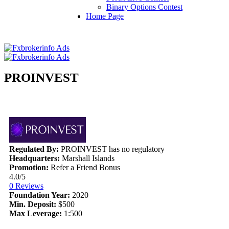
Binary Options Contest
Home Page
PROINVEST
Regulated By:
PROINVEST has no regulatory
Headquarters:
Marshall Islands
Promotion:
Refer a Friend Bonus
4.0/5
0 Reviews
Foundation Year:
2020
Min. Deposit:
$500
Max Leverage:
1:500