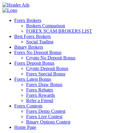
Forex Brokers
Brokers Comparison
FOREX SCAM BROKERS LIST
Best Forex Brokers
Social Trading
Binary Brokers
Forex No Deposit Bonus
Crypto No Deposit Bonus
Forex Deposit Bonus
Crypto Deposit Bonus
Forex Special Bonus
Forex Latest Bonus
Forex Draw Bonus
Forex Rebates
Forex Rewards
Refer a Friend
Forex Contests
Forex Demo Contest
Forex Live Contest
Binary Options Contest
Home Page