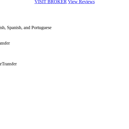
VISIT BROKER
View Reviews
ish, Spanish, and Portuguese
ansfer
eTransfer