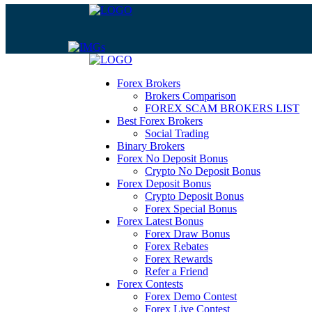
Forex Brokers
Brokers Comparison
FOREX SCAM BROKERS LIST
Best Forex Brokers
Social Trading
Binary Brokers
Forex No Deposit Bonus
Crypto No Deposit Bonus
Forex Deposit Bonus
Crypto Deposit Bonus
Forex Special Bonus
Forex Latest Bonus
Forex Draw Bonus
Forex Rebates
Forex Rewards
Refer a Friend
Forex Contests
Forex Demo Contest
Forex Live Contest