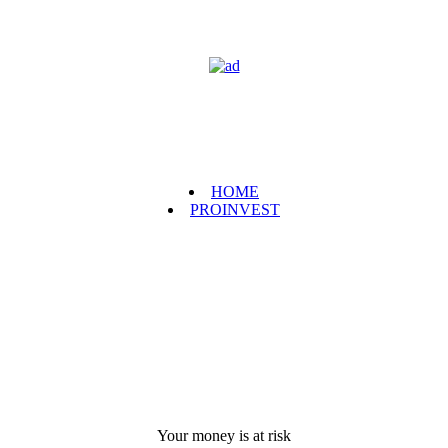
HOME
PROINVEST
Your money is at risk