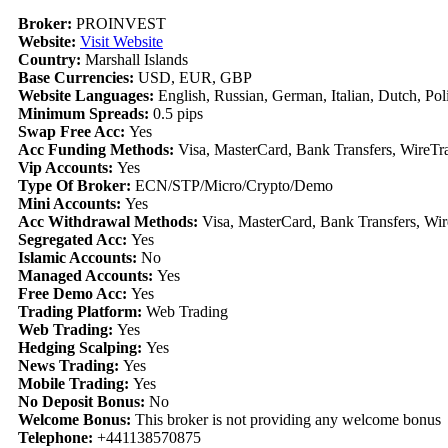
Broker:
PROINVEST
Website:
Visit Website
Country:
Marshall Islands
Base Currencies:
USD, EUR, GBP
Website Languages:
English, Russian, German, Italian, Dutch, Pol
Minimum Spreads:
0.5 pips
Swap Free Acc:
Yes
Acc Funding Methods:
Visa, MasterCard, Bank Transfers, WireTr
Vip Accounts:
Yes
Type Of Broker:
ECN/STP/Micro/Crypto/Demo
Mini Accounts:
Yes
Acc Withdrawal Methods:
Visa, MasterCard, Bank Transfers, Wir
Segregated Acc:
Yes
Islamic Accounts:
No
Managed Accounts:
Yes
Free Demo Acc:
Yes
Trading Platform:
Web Trading
Web Trading:
Yes
Hedging Scalping:
Yes
News Trading:
Yes
Mobile Trading:
Yes
No Deposit Bonus:
No
Welcome Bonus:
This broker is not providing any welcome bonus
Telephone:
+441138570875