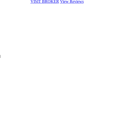
VISIT BROKER
View Reviews
d