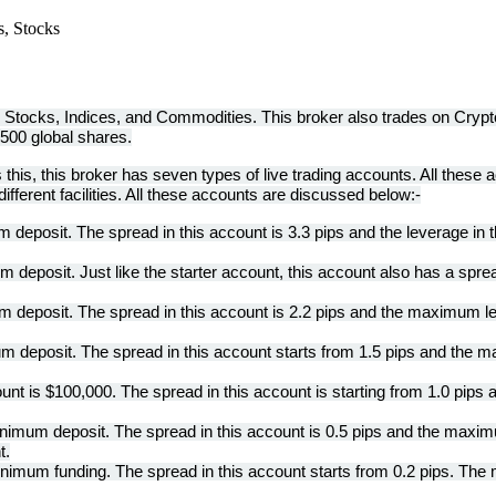
s, Stocks
, Stocks, Indices, and Commodities. This broker also trades on Crypto
1500 global shares.
 this, this broker has seven types of live trading accounts. All these
ifferent facilities. All these accounts are discussed below:-
deposit. The spread in this account is 3.3 pips and the leverage in thi
 deposit. Just like the starter account, this account also has a spre
deposit. The spread in this account is 2.2 pips and the maximum leve
m deposit. The spread in this account starts from 1.5 pips and the 
unt is $100,000. The spread in this account is starting from 1.0 pip
nimum deposit. The spread in this account is 0.5 pips and the maximu
t.
nimum funding. The spread in this account starts from 0.2 pips. The 