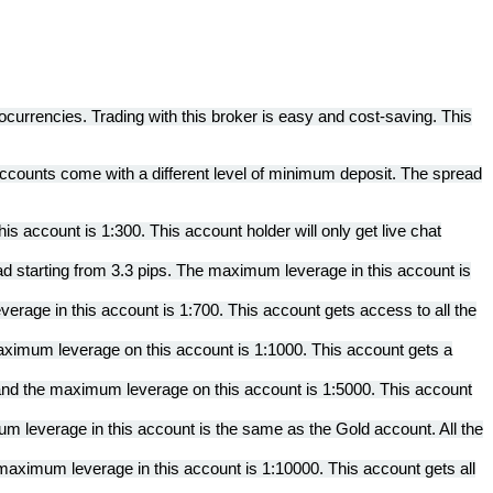
currencies. Trading with this broker is easy and cost-saving. This
 accounts come with a different level of minimum deposit. The spread
s account is 1:300. This account holder will only get live chat
ad starting from 3.3 pips. The maximum leverage in this account is
rage in this account is 1:700. This account gets access to all the
maximum leverage on this account is 1:1000. This account gets a
s and the maximum leverage on this account is 1:5000. This account
m leverage in this account is the same as the Gold account. All the
maximum leverage in this account is 1:10000. This account gets all