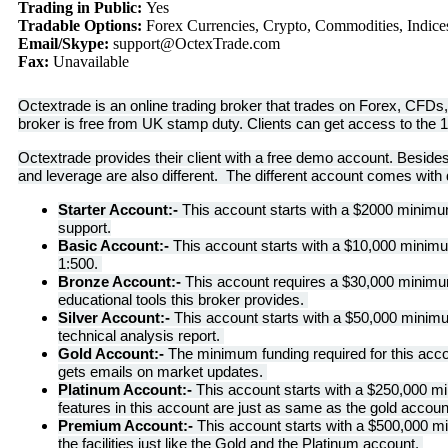
Trading in Public:
Yes
Tradable Options:
Forex Currencies, Crypto, Commodities, Indice
Email/Skype:
support@OctexTrade.com
Fax:
Unavailable
Octextrade is an online trading broker that trades on Forex, CFDs
broker is free from UK stamp duty. Clients can get access to the 
Octextrade provides their client with a free demo account. Besides
and leverage are also different. The different account comes with d
Starter Account:-
This account starts with a $2000 minimum 
support.
Basic Account:-
This account starts with a $10,000 minimum
1:500.
Bronze Account:-
This account requires a $30,000 minimum 
educational tools this broker provides.
Silver Account:-
This account starts with a $50,000 minimu
technical analysis report.
Gold Account:-
The minimum funding required for this acco
gets emails on market updates.
Platinum Account:-
This account starts with a $250,000 mi
features in this account are just as same as the gold accoun
Premium Account:-
This account starts with a $500,000 mi
the facilities just like the Gold and the Platinum account.