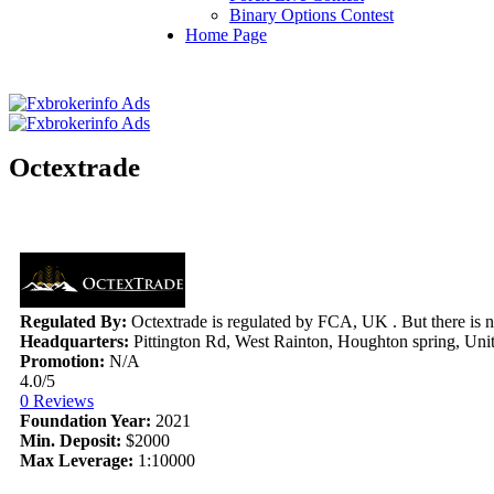
Binary Options Contest
Home Page
Octextrade
Regulated By:
Octextrade is regulated by FCA, UK . But there is n
Headquarters:
Pittington Rd, West Rainton, Houghton spring, Un
Promotion:
N/A
4.0/5
0 Reviews
Foundation Year:
2021
Min. Deposit:
$2000
Max Leverage:
1:10000