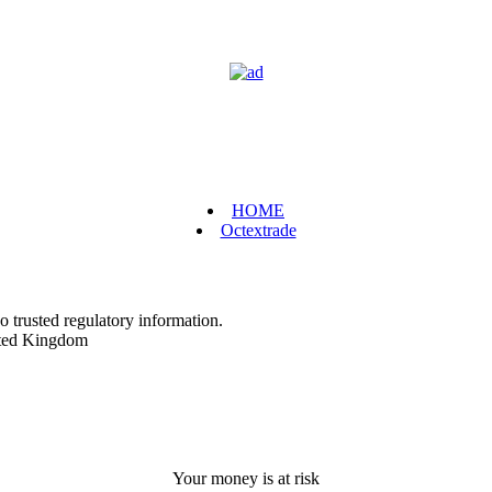
HOME
Octextrade
o trusted regulatory information.
ited Kingdom
Your money is at risk