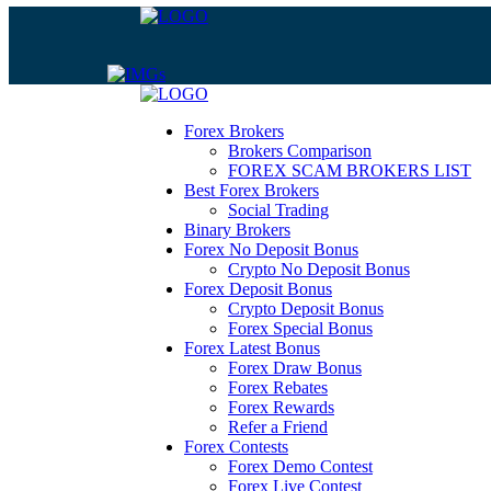
Forex Brokers
Brokers Comparison
FOREX SCAM BROKERS LIST
Best Forex Brokers
Social Trading
Binary Brokers
Forex No Deposit Bonus
Crypto No Deposit Bonus
Forex Deposit Bonus
Crypto Deposit Bonus
Forex Special Bonus
Forex Latest Bonus
Forex Draw Bonus
Forex Rebates
Forex Rewards
Refer a Friend
Forex Contests
Forex Demo Contest
Forex Live Contest