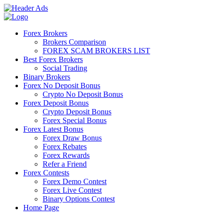
Forex Brokers
Brokers Comparison
FOREX SCAM BROKERS LIST
Best Forex Brokers
Social Trading
Binary Brokers
Forex No Deposit Bonus
Crypto No Deposit Bonus
Forex Deposit Bonus
Crypto Deposit Bonus
Forex Special Bonus
Forex Latest Bonus
Forex Draw Bonus
Forex Rebates
Forex Rewards
Refer a Friend
Forex Contests
Forex Demo Contest
Forex Live Contest
Binary Options Contest
Home Page