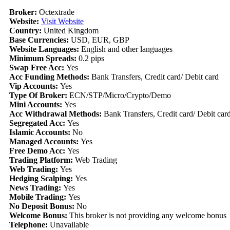
Broker:
Octextrade
Website:
Visit Website
Country:
United Kingdom
Base Currencies:
USD, EUR, GBP
Website Languages:
English and other languages
Minimum Spreads:
0.2 pips
Swap Free Acc:
Yes
Acc Funding Methods:
Bank Transfers, Credit card/ Debit card
Vip Accounts:
Yes
Type Of Broker:
ECN/STP/Micro/Crypto/Demo
Mini Accounts:
Yes
Acc Withdrawal Methods:
Bank Transfers, Credit card/ Debit car
Segregated Acc:
Yes
Islamic Accounts:
No
Managed Accounts:
Yes
Free Demo Acc:
Yes
Trading Platform:
Web Trading
Web Trading:
Yes
Hedging Scalping:
Yes
News Trading:
Yes
Mobile Trading:
Yes
No Deposit Bonus:
No
Welcome Bonus:
This broker is not providing any welcome bonus
Telephone:
Unavailable