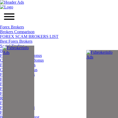
Forex Brokers
Brokers Comparison
FOREX SCAM BROKERS LIST
Best Forex Brokers
Social Trading
Binary Brokers
Forex No Deposit Bonus
Crypto No Deposit Bonus
Forex Deposit Bonus
Crypto Deposit Bonus
Forex Special Bonus
Forex Latest Bonus
Forex Draw Bonus
Forex Rebates
Forex Rewards
Refer a Friend
Forex Contests
Forex Demo Contest
Forex Live Contest
Binary Options Contest