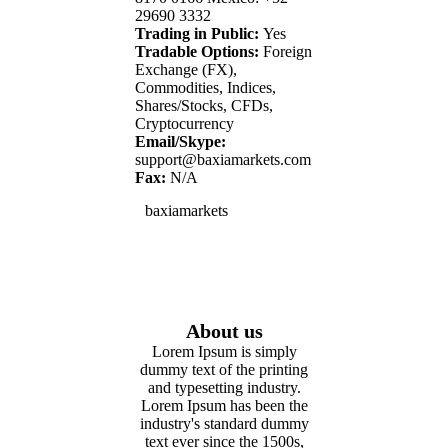
29690 3332
Trading in Public:
Yes
Tradable Options:
Foreign
Exchange (FX),
Commodities, Indices,
Shares/Stocks, CFDs,
Cryptocurrency
Email/Skype:
support@baxiamarkets.com
Fax:
N/A
baxiamarkets
About us
Lorem Ipsum is simply
dummy text of the printing
and typesetting industry.
Lorem Ipsum has been the
industry's standard dummy
text ever since the 1500s,