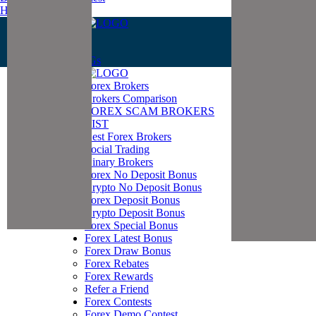
Home Page
Forex Brokers
Brokers Comparison
FOREX SCAM BROKERS
LIST
Best Forex Brokers
Social Trading
Binary Brokers
Forex No Deposit Bonus
Crypto No Deposit Bonus
Forex Deposit Bonus
Crypto Deposit Bonus
Forex Special Bonus
Forex Latest Bonus
Forex Draw Bonus
Forex Rebates
Forex Rewards
Refer a Friend
Forex Contests
Forex Demo Contest