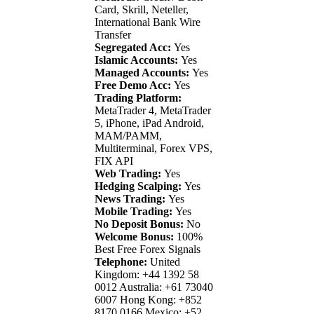
Card, Skrill, Neteller,
International Bank Wire
Transfer
Segregated Acc:
Yes
Islamic Accounts:
Yes
Managed Accounts:
Yes
Free Demo Acc:
Yes
Trading Platform:
MetaTrader 4, MetaTrader
5, iPhone, iPad Android,
MAM/PAMM,
Multiterminal, Forex VPS,
FIX API
Web Trading:
Yes
Hedging Scalping:
Yes
News Trading:
Yes
Mobile Trading:
Yes
No Deposit Bonus:
No
Welcome Bonus:
100%
Best Free Forex Signals
Telephone:
United
Kingdom: +44 1392 58
0012 Australia: +61 73040
6007 Hong Kong: +852
8170 0166 Mexico: +52