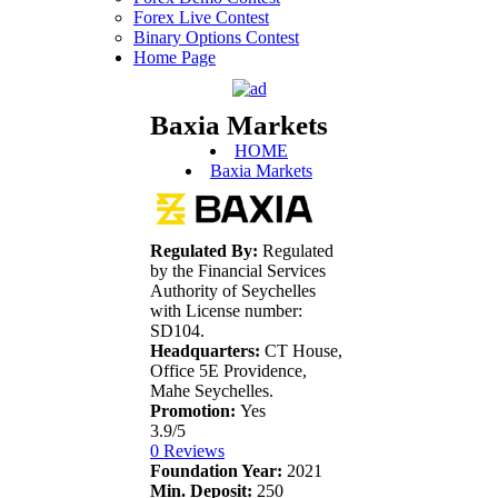
Forex Live Contest
Binary Options Contest
Home Page
Baxia Markets
HOME
Baxia Markets
Regulated By:
Regulated
by the Financial Services
Authority of Seychelles
with License number:
SD104.
Headquarters:
CT House,
Office 5E Providence,
Mahe Seychelles.
Promotion:
Yes
3.9/5
0 Reviews
Foundation Year:
2021
Min. Deposit:
250