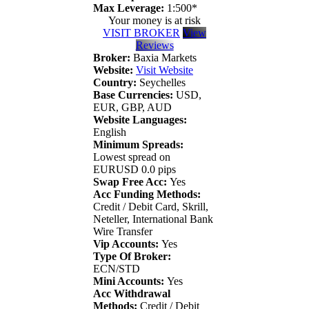
Max Leverage:
1:500*
Your money is at risk
VISIT BROKER
View
Reviews
Broker:
Baxia Markets
Website:
Visit Website
Country:
Seychelles
Base Currencies:
USD,
EUR, GBP, AUD
Website Languages:
English
Minimum Spreads:
Lowest spread on
EURUSD 0.0 pips
Swap Free Acc:
Yes
Acc Funding Methods:
Credit / Debit Card, Skrill,
Neteller, International Bank
Wire Transfer
Vip Accounts:
Yes
Type Of Broker:
ECN/STD
Mini Accounts:
Yes
Acc Withdrawal
Methods:
Credit / Debit