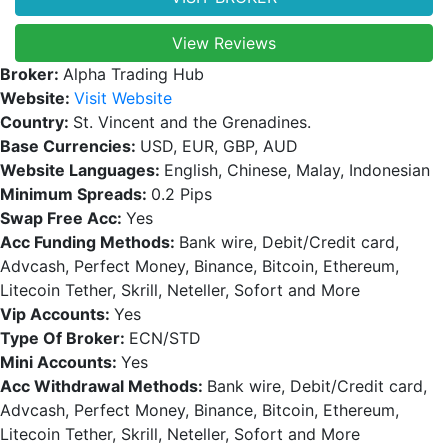
View Reviews
Broker:
Alpha Trading Hub
Website:
Visit Website
Country:
St. Vincent and the Grenadines.
Base Currencies:
USD, EUR, GBP, AUD
Website Languages:
English, Chinese, Malay, Indonesian
Minimum Spreads:
0.2 Pips
Swap Free Acc:
Yes
Acc Funding Methods:
Bank wire, Debit/Credit card,
Advcash, Perfect Money, Binance, Bitcoin, Ethereum,
Litecoin Tether, Skrill, Neteller, Sofort and More
Vip Accounts:
Yes
Type Of Broker:
ECN/STD
Mini Accounts:
Yes
Acc Withdrawal Methods:
Bank wire, Debit/Credit card,
Advcash, Perfect Money, Binance, Bitcoin, Ethereum,
Litecoin Tether, Skrill, Neteller, Sofort and More