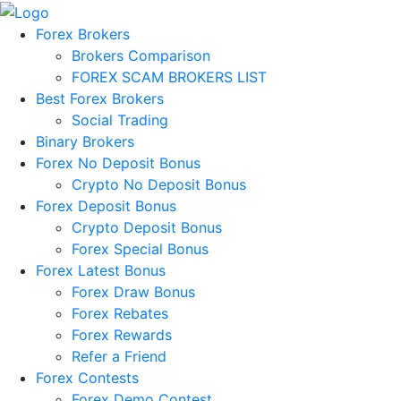
Forex Brokers
Brokers Comparison
FOREX SCAM BROKERS LIST
Best Forex Brokers
Social Trading
Binary Brokers
Forex No Deposit Bonus
Crypto No Deposit Bonus
Forex Deposit Bonus
Crypto Deposit Bonus
Forex Special Bonus
Forex Latest Bonus
Forex Draw Bonus
Forex Rebates
Forex Rewards
Refer a Friend
Forex Contests
Forex Demo Contest