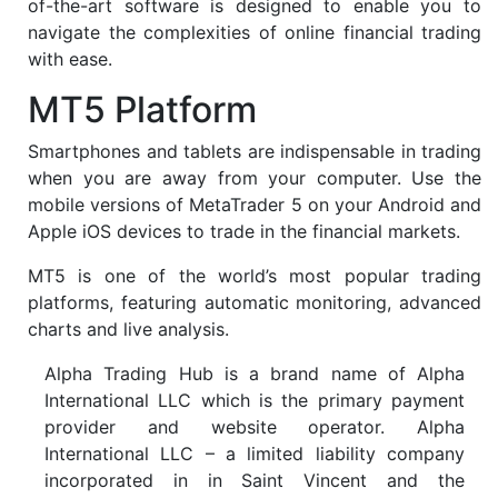
of-the-art software is designed to enable you to
navigate the complexities of online financial trading
with ease.
MT5 Platform
Smartphones and tablets are indispensable in trading
when you are away from your computer. Use the
mobile versions of MetaTrader 5 on your Android and
Apple iOS devices to trade in the financial markets.
MT5 is one of the world’s most popular trading
platforms, featuring automatic monitoring, advanced
charts and live analysis.
Alpha Trading Hub is a brand name of Alpha
International LLC which is the primary payment
provider and website operator. Alpha
International LLC – a limited liability company
incorporated in in Saint Vincent and the