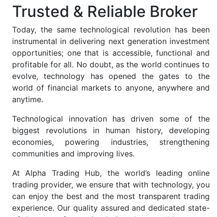
Trusted & Reliable Broker
Today, the same technological revolution has been
instrumental in delivering next generation investment
opportunities; one that is accessible, functional and
profitable for all. No doubt, as the world continues to
evolve, technology has opened the gates to the
world of financial markets to anyone, anywhere and
anytime.
Technological innovation has driven some of the
biggest revolutions in human history, developing
economies, powering industries, strengthening
communities and improving lives.
At Alpha Trading Hub, the world’s leading online
trading provider, we ensure that with technology, you
can enjoy the best and the most transparent trading
experience. Our quality assured and dedicated state-