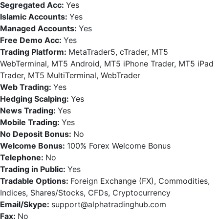
Segregated Acc:
Yes
Islamic Accounts:
Yes
Managed Accounts:
Yes
Free Demo Acc:
Yes
Trading Platform:
MetaTrader5, cTrader, MT5
WebTerminal, MT5 Android, MT5 iPhone Trader, MT5 iPad
Trader, MT5 MultiTerminal, WebTrader
Web Trading:
Yes
Hedging Scalping:
Yes
News Trading:
Yes
Mobile Trading:
Yes
No Deposit Bonus:
No
Welcome Bonus:
100% Forex Welcome Bonus
Telephone:
No
Trading in Public:
Yes
Tradable Options:
Foreign Exchange (FX), Commodities,
Indices, Shares/Stocks, CFDs, Cryptocurrency
Email/Skype:
support@alphatradinghub.com
Fax:
No