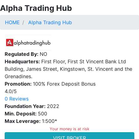
Alpha Trading Hub
HOME
Alpha Trading Hub
Regulated By:
NO
Headquarters:
First Floor, First St Vincent Bank Ltd
Building, James Street, Kingstown, St. Vincent and the
Grenadines.
Promotion:
100% Forex Deposit Bonus
4.0/5
0 Reviews
Foundation Year:
2022
Min. Deposit:
500
Max Leverage:
1:500*
Your money is at risk
VISIT BROKER