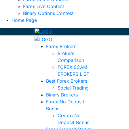
Forex Live Contest
Binary Options Contest
Home Page
Forex Brokers
Brokers
Comparison
FOREX SCAM
BROKERS LIST
Best Forex Brokers
Social Trading
Binary Brokers
Forex No Deposit
Bonus
Crypto No
Deposit Bonus