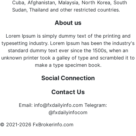
Cuba, Afghanistan, Malaysia, North Korea, South
Sudan, Thailand and other restricted countries.
About us
Lorem Ipsum is simply dummy text of the printing and
typesetting industry. Lorem Ipsum has been the industry's
standard dummy text ever since the 1500s, when an
unknown printer took a galley of type and scrambled it to
make a type specimen book.
Social Connection
Contact Us
Email: info@fxdailyinfo.com Telegram:
@fxdailyinfocom
© 2021-2026 FxBrokerinfo.com