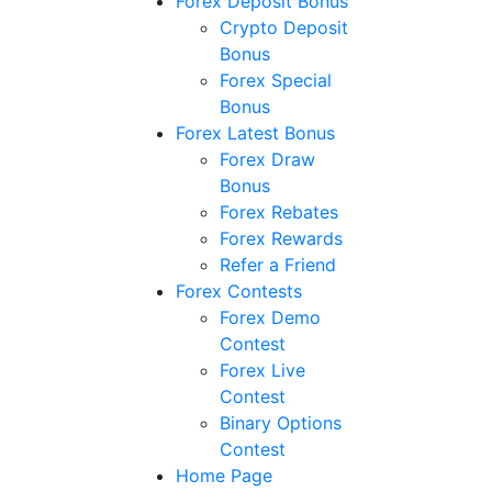
Forex Deposit Bonus
Crypto Deposit
Bonus
Forex Special
Bonus
Forex Latest Bonus
Forex Draw
Bonus
Forex Rebates
Forex Rewards
Refer a Friend
Forex Contests
Forex Demo
Contest
Forex Live
Contest
Binary Options
Contest
Home Page