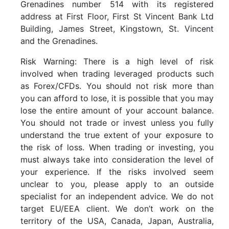
Grenadines number 514 with its registered
address at First Floor, First St Vincent Bank Ltd
Building, James Street, Kingstown, St. Vincent
and the Grenadines.
Risk Warning: There is a high level of risk
involved when trading leveraged products such
as Forex/CFDs. You should not risk more than
you can afford to lose, it is possible that you may
lose the entire amount of your account balance.
You should not trade or invest unless you fully
understand the true extent of your exposure to
the risk of loss. When trading or investing, you
must always take into consideration the level of
your experience. If the risks involved seem
unclear to you, please apply to an outside
specialist for an independent advice. We do not
target EU/EEA client. We don’t work on the
territory of the USA, Canada, Japan, Australia,