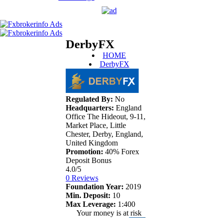
DerbyFX
HOME
DerbyFX
Regulated By:
No
Headquarters:
England
Office The Hideout, 9-11,
Market Place, Little
Chester, Derby, England,
United Kingdom
Promotion:
40% Forex
Deposit Bonus
4.0/5
0 Reviews
Foundation Year:
2019
Min. Deposit:
10
Max Leverage:
1:400
Your money is at risk