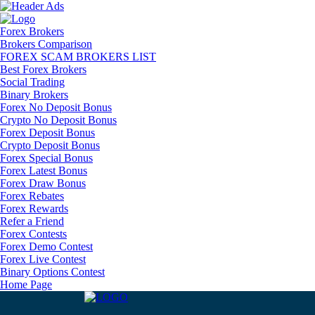
Forex Brokers
Brokers Comparison
FOREX SCAM BROKERS LIST
Best Forex Brokers
Social Trading
Binary Brokers
Forex No Deposit Bonus
Crypto No Deposit Bonus
Forex Deposit Bonus
Crypto Deposit Bonus
Forex Special Bonus
Forex Latest Bonus
Forex Draw Bonus
Forex Rebates
Forex Rewards
Refer a Friend
Forex Contests
Forex Demo Contest
Forex Live Contest
Binary Options Contest
Home Page