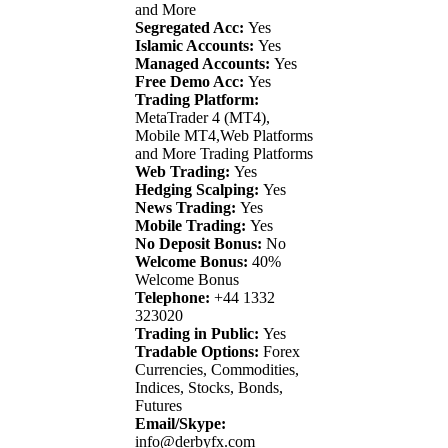
and More
Segregated Acc:
Yes
Islamic Accounts:
Yes
Managed Accounts:
Yes
Free Demo Acc:
Yes
Trading Platform:
MetaTrader 4 (MT4),
Mobile MT4,Web Platforms
and More Trading Platforms
Web Trading:
Yes
Hedging Scalping:
Yes
News Trading:
Yes
Mobile Trading:
Yes
No Deposit Bonus:
No
Welcome Bonus:
40%
Welcome Bonus
Telephone:
+44 1332
323020
Trading in Public:
Yes
Tradable Options:
Forex
Currencies, Commodities,
Indices, Stocks, Bonds,
Futures
Email/Skype:
info@derbyfx.com