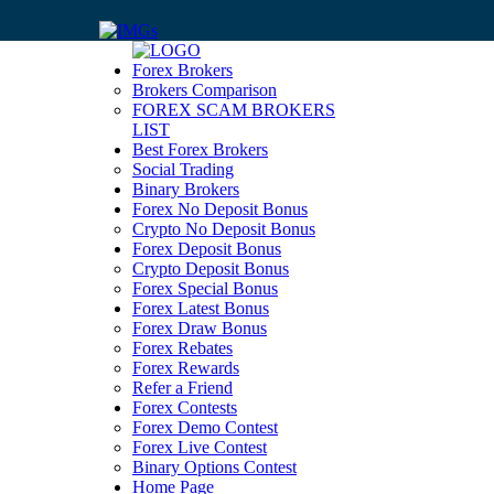
Forex Brokers
Brokers Comparison
FOREX SCAM BROKERS
LIST
Best Forex Brokers
Social Trading
Binary Brokers
Forex No Deposit Bonus
Crypto No Deposit Bonus
Forex Deposit Bonus
Crypto Deposit Bonus
Forex Special Bonus
Forex Latest Bonus
Forex Draw Bonus
Forex Rebates
Forex Rewards
Refer a Friend
Forex Contests
Forex Demo Contest
Forex Live Contest
Binary Options Contest
Home Page