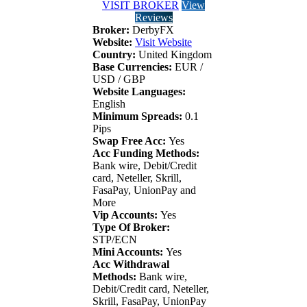
VISIT BROKER
View
Reviews
Broker:
DerbyFX
Website:
Visit Website
Country:
United Kingdom
Base Currencies:
EUR /
USD / GBP
Website Languages:
English
Minimum Spreads:
0.1
Pips
Swap Free Acc:
Yes
Acc Funding Methods:
Bank wire, Debit/Credit
card, Neteller, Skrill,
FasaPay, UnionPay and
More
Vip Accounts:
Yes
Type Of Broker:
STP/ECN
Mini Accounts:
Yes
Acc Withdrawal
Methods:
Bank wire,
Debit/Credit card, Neteller,
Skrill, FasaPay, UnionPay