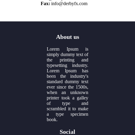
Fax:
info@derbyfx.com
About us
Lorem Ipsum is
simply dummy text of
the printing and
typesetting industry.
Lorem Ipsum has
been the industry's
standard dummy text
ever since the 1500s,
when an unknown
printer took a galley
of type and
scrambled it to make
a type specimen
book.
Social