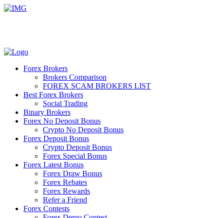
Forex Brokers
Brokers Comparison
FOREX SCAM BROKERS LIST
Best Forex Brokers
Social Trading
Binary Brokers
Forex No Deposit Bonus
Crypto No Deposit Bonus
Forex Deposit Bonus
Crypto Deposit Bonus
Forex Special Bonus
Forex Latest Bonus
Forex Draw Bonus
Forex Rebates
Forex Rewards
Refer a Friend
Forex Contests
Forex Demo Contest