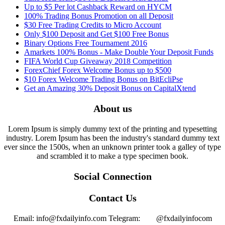
Up to $5 Per lot Cashback Reward on HYCM
100% Trading Bonus Promotion on all Deposit
$30 Free Trading Credits to Micro Account
Only $100 Deposit and Get $100 Free Bonus
Binary Options Free Tournament 2016
Amarkets 100% Bonus - Make Double Your Deposit Funds
FIFA World Cup Giveaway 2018 Competition
ForexChief Forex Welcome Bonus up to $500
$10 Forex Welcome Trading Bonus on BitEcliPse
Get an Amazing 30% Deposit Bonus on CapitalXtend
About us
Lorem Ipsum is simply dummy text of the printing and typesetting
industry. Lorem Ipsum has been the industry's standard dummy text
ever since the 1500s, when an unknown printer took a galley of type
and scrambled it to make a type specimen book.
Social Connection
Contact Us
Email: info@fxdailyinfo.com Telegram: @fxdailyinfocom