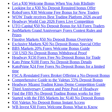
Get a $30 Welcome Bonus When You Join RInfinity
Looking for a $30 No Deposit Required bonus Offer
RoboForex $30 Welcome Free Bonus for New Traders
WOW Trade receives Best Trading Platform 2026 award
Headway World Cup 2026 Forex Live Competition
UTO Capital $50 No Deposit Bonus for All Forex Traders
JustMarkets Grand Anniversary Forex Contest Rules and
Prizes
Finotive Markets $50 No Deposit Bonus Overview
Exclusive Markets $20 No Deposit Bonus Special Offer
BBS Markets 20% Forex Welcome Bonus Guide
150 USD No Deposit Bonus Withdrawal Proof
Headway $150 Forex Free No Deposit Bonus for Trade
Kato Prime $100 Forex No Deposit Bonus Details
KatoPrime $24 Free Forex No Deposit Bonus for a limited
time
FSCA-Regulated Forex Broker Offering a No-Deposit Bonus
Comprehensive Guide to the Valetax 55% Deposit Bonus
Headway Mzansi Trading Kings Demo Competition Guide
Third Anniversary Contest and Prize Pool of Headway
Find the FBS No Deposit Trading Bonus works for free
Started with the FBS Markets Inc $140 No Deposit Bonus
$50 Valetax No Deposit Bonus Instant Access
WB Invest $30 Forex Welcome Bonus What to Know