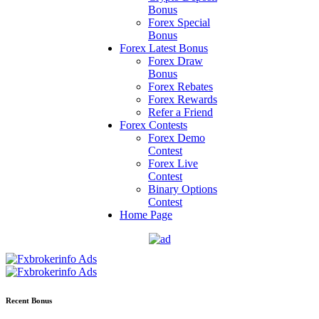
Bonus
Forex Special
Bonus
Forex Latest Bonus
Forex Draw
Bonus
Forex Rebates
Forex Rewards
Refer a Friend
Forex Contests
Forex Demo
Contest
Forex Live
Contest
Binary Options
Contest
Home Page
Recent Bonus