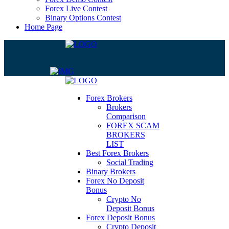
Forex Live Contest
Binary Options Contest
Home Page
Forex Brokers
Brokers
Comparison
FOREX SCAM
BROKERS
LIST
Best Forex Brokers
Social Trading
Binary Brokers
Forex No Deposit
Bonus
Crypto No
Deposit Bonus
Forex Deposit Bonus
Crypto Deposit