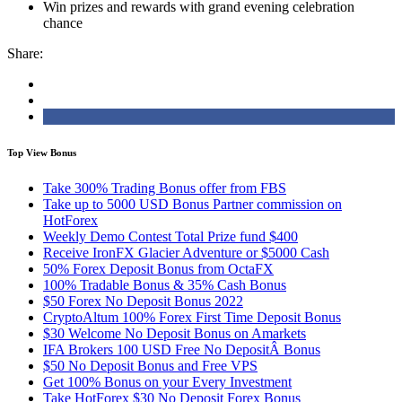
Win prizes and rewards with grand evening celebration
chance
Share:
Top View Bonus
Take 300% Trading Bonus offer from FBS
Take up to 5000 USD Bonus Partner commission on
HotForex
Weekly Demo Contest Total Prize fund $400
Receive IronFX Glacier Adventure or $5000 Cash
50% Forex Deposit Bonus from OctaFX
100% Tradable Bonus & 35% Cash Bonus
$50 Forex No Deposit Bonus 2022
CryptoAltum 100% Forex First Time Deposit Bonus
$30 Welcome No Deposit Bonus on Amarkets
IFA Brokers 100 USD Free No DepositÂ Bonus
$50 No Deposit Bonus and Free VPS
Get 100% Bonus on your Every Investment
Take HotForex $30 No Deposit Forex Bonus