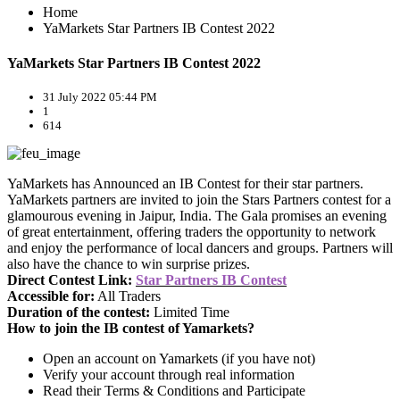
Home
YaMarkets Star Partners IB Contest 2022
YaMarkets Star Partners IB Contest 2022
31 July 2022 05:44 PM
1
614
YaMarkets has Announced an IB Contest for their star partners.
YaMarkets partners are invited to join the Stars Partners contest for a
glamourous evening in Jaipur, India. The Gala promises an evening
of great entertainment, offering traders the opportunity to network
and enjoy the performance of local dancers and groups. Partners will
also have the chance to win surprise prizes.
Direct Contest Link:
Star Partners IB Contest
Accessible for:
All Traders
Duration of the contest:
Limited Time
How to join the IB contest of Yamarkets?
Open an account on Yamarkets (if you have not)
Verify your account through real information
Read their Terms & Conditions and Participate