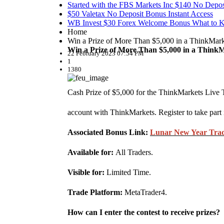
Started with the FBS Markets Inc $140 No Depo
$50 Valetax No Deposit Bonus Instant Access
WB Invest $30 Forex Welcome Bonus What to
Home
Win a Prize of More Than $5,000 in a ThinkMark
Win a Prize of More Than $5,000 in a Think
22 February 2023 07:54 PM
1
1380
Cash Prize of $5,000 for the ThinkMarkets Live Tr
account with ThinkMarkets. Register to take par
Associated Bonus Link:
Lunar New Year Trad
Available for:
All Traders.
Visible for:
Limited Time.
Trade Platform:
MetaTrader4.
How can I enter the contest to receive prizes?