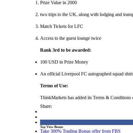
Prize Value in 2000
two trips to the UK, along with lodging and trans
Match Tickets for LFC
Access to the guest lounge twice
Rank 3rd to be awarded:
100 USD in Prize Money
An official Liverpool FC autographed squad shirt
Terms of Use:
ThinkMarkets has added its Terms & Conditions of
Share:
Top View Bonus
Take 300% Trading Bonus offer from FBS