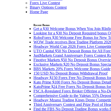
Forex Live Contest
Binary Options Contest
Home Page
Recent Bonus
Get a $30 Welcome Bonus When You Join RInfin
Looking for a $30 No Deposit Required bonus O
RoboForex $30 Welcome Free Bonus for New Tr
WOW Trade receives Best Trading Platform 202
Headway World Cup 2026 Forex Live Competiti
UTO Capital $50 No Deposit Bonus for All Fore
JustMarkets Grand Anniversary Forex Contest Ru
Finotive Markets $50 No Deposit Bonus Overvi
Exclusive Markets $20 No Deposit Bonus Specia
BBS Markets 20% Forex Welcome Bonus Guide
150 USD No Deposit Bonus Withdrawal Proof
Headway $150 Forex Free No Deposit Bonus for
Kato Prime $100 Forex No Deposit Bonus Detail
KatoPrime $24 Free Forex No Deposit Bonus for 
FSCA-Regulated Forex Broker Offering a No-De
Comprehensive Guide to the Valetax 55% Depos
Headway Mzansi Trading Kings Demo Competit
Third Anniversary Contest and Prize Pool of He
Find the FBS No Deposit Trading Bonus works fo