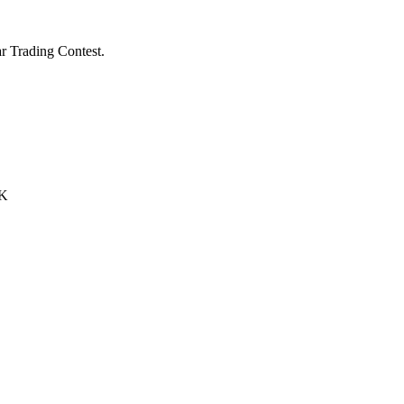
r Trading Contest.
UK