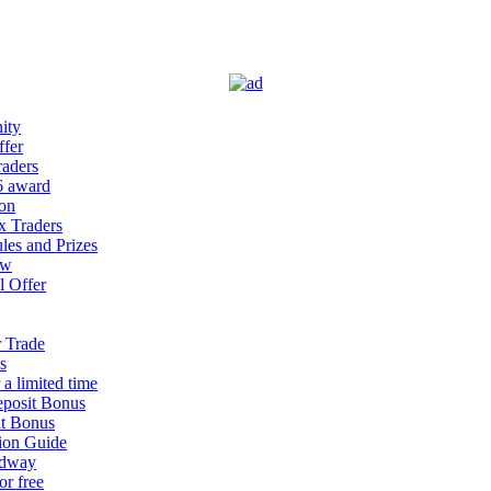
ity
ffer
aders
6 award
on
x Traders
les and Prizes
ew
l Offer
 Trade
s
a limited time
posit Bonus
it Bonus
ion Guide
adway
r free