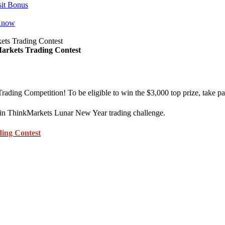
sit Bonus
 Know
ets Trading Contest
Markets Trading Contest
ading Competition! To be eligible to win the $3,000 top prize, take pa
t in ThinkMarkets Lunar New Year trading challenge.
ing Contest