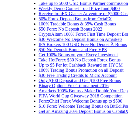
Take up to 5000 USD Bonus Partner commission
Weekly Demo Contest Total Prize fund $400
Receive IronFX Glacier Adventure or $5000 Cas
50% Forex Deposit Bonus from OctaFX
100% Tradable Bonus & 35% Cash Bonus
$50 Forex No Deposit Bonus 2022
CryptoAltum 100% Forex First Time Deposit Bo
$30 Welcome No Deposit Bonus on Amarkets
IFA Brokers 100 USD Free No DepositÂ Bonus
$50 No Deposit Bonus and Free VPS
Get 100% Bonus on your Every Investment
Take HotForex $30 No Deposit Forex Bonus
Up to $5 Per lot Cashback Reward on HYCM
100% Trading Bonus Promotion on all Deposit
$30 Free Trading Credits to Micro Account
Only $100 Deposit and Get $100 Free Bonus
Binary Options Free Tournament 2016
Amarkets 100% Bonus - Make Double Your Depo
FIFA World Cup Giveaway 2018 Competition
ForexChief Forex Welcome Bonus up to $500
$10 Forex Welcome Trading Bonus on BitEcliPs
Get an Amazing 30% Deposit Bonus on Capital