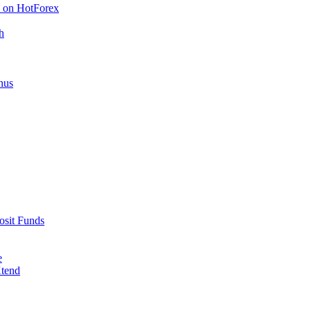
 on HotForex
h
nus
sit Funds
e
Xtend