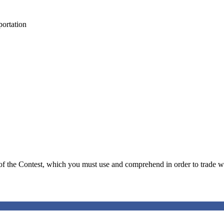
portation
 the Contest, which you must use and comprehend in order to trade wit