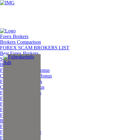
Forex Brokers
Brokers Comparison
FOREX SCAM BROKERS LIST
Best Forex Brokers
Social Trading
Binary Brokers
Forex No Deposit Bonus
Crypto No Deposit Bonus
Forex Deposit Bonus
Crypto Deposit Bonus
Forex Special Bonus
Forex Latest Bonus
Forex Draw Bonus
Forex Rebates
Forex Rewards
Refer a Friend
Forex Contests
Forex Demo Contest
Forex Live Contest