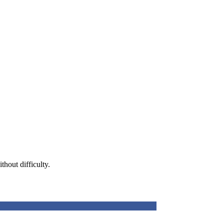
hout difficulty.