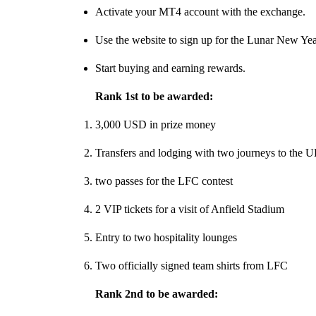
Activate your MT4 account with the exchange.
Use the website to sign up for the Lunar New Yea
Start buying and earning rewards.
Rank 1st to be awarded:
3,000 USD in prize money
Transfers and lodging with two journeys to the 
two passes for the LFC contest
2 VIP tickets for a visit of Anfield Stadium
Entry to two hospitality lounges
Two officially signed team shirts from LFC
Rank 2nd to be awarded: