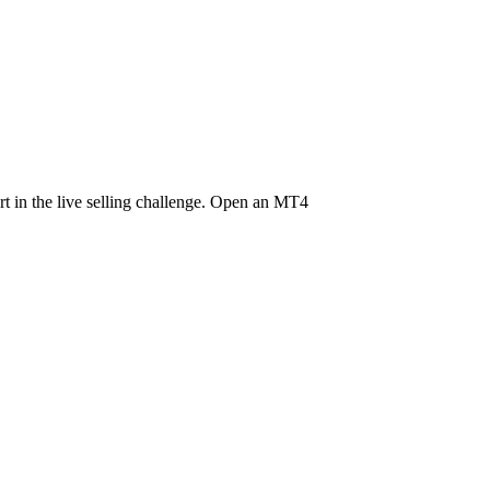
rt in the live selling challenge. Open an MT4