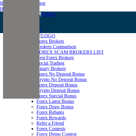
Binary Options Contest
Home Page
Forex Brokers
Brokers Comparison
FOREX SCAM BROKERS LIST
Best Forex Brokers
Social Trading
Binary Brokers
Forex No Deposit Bonus
Crypto No Deposit Bonus
Forex Deposit Bonus
Crypto Deposit Bonus
Forex Special Bonus
Forex Latest Bonus
Forex Draw Bonus
Forex Rebates
Forex Rewards
Refer a Friend
Forex Contests
Forex Demo Contest